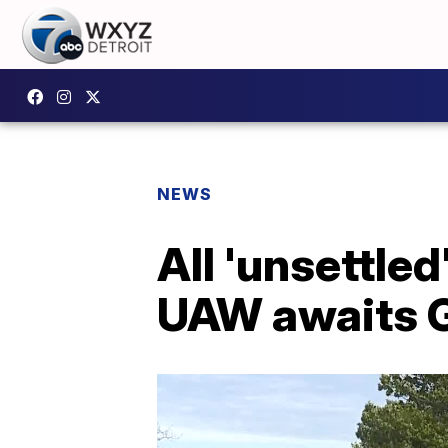
NEWS
All 'unsettle
UAW awaits 