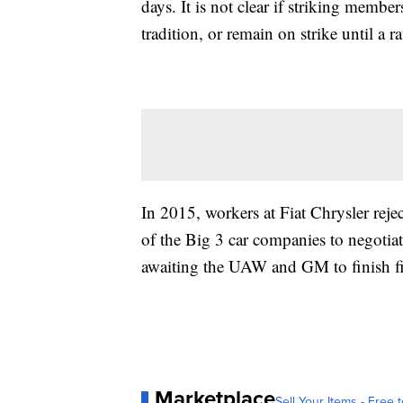
days. It is not clear if striking memb
tradition, or remain on strike until a r
In 2015, workers at Fiat Chrysler rejec
of the Big 3 car companies to negotia
awaiting the UAW and GM to finish fi
Marketplace
Sell Your Items - Free t