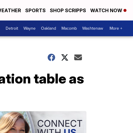
EATHER
SPORTS
SHOP SCRIPPS
WATCH NOW
Detroit
Wayne
Oakland
Macomb
Washtenaw
More +
ation table as