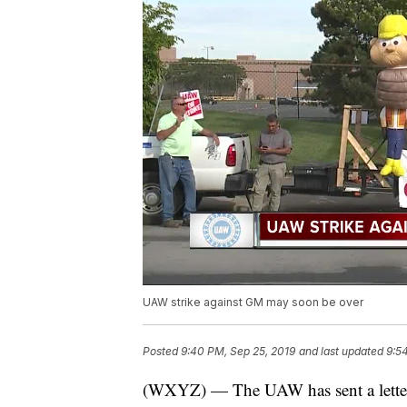
UAW strike against GM may soon be over
Posted
9:40 PM, Sep 25, 2019
and last updated
9:5
(WXYZ) — The UAW has sent a letter t