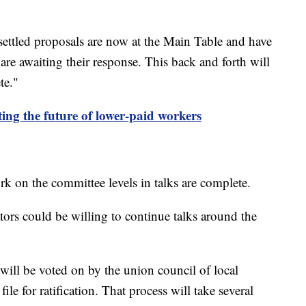
unsettled proposals are now at the Main Table and have
re awaiting their response. This back and forth will
te."
g the future of lower-paid workers
rk on the committee levels in talks are complete.
tors could be willing to continue talks around the
 will be voted on by the union council of local
ile for ratification. That process will take several