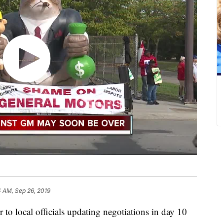
4 AM, Sep 26, 2019
o local officials updating negotiations in day 10