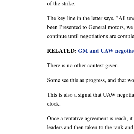
of the strike.
The key line in the letter says, "All 
been Presented to General motors, we a
continue until negotiations are comple
RELATED:
GM and UAW negotiatin
There is no other context given.
Some see this as progress, and that wo
This is also a signal that UAW negotia
clock.
Once a tentative agreement is reach, it
leaders and then taken to the rank and f