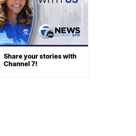
Share your stories with
Channel 7!