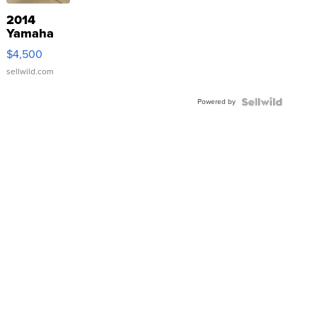
2014
Yamaha
VX Deluxe
$4,500
sellwild.com
Powered by