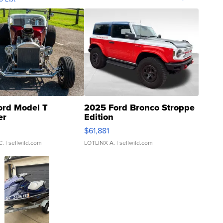
ord Model T
2025 Ford Bronco Stroppe
er
Edition
0
$61,881
C.
| sellwild.com
LOTLINX A.
| sellwild.com