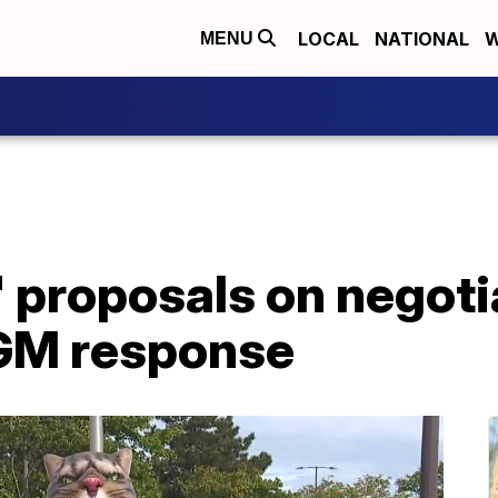
LOCAL
NATIONAL
W
MENU
d' proposals on negoti
GM response