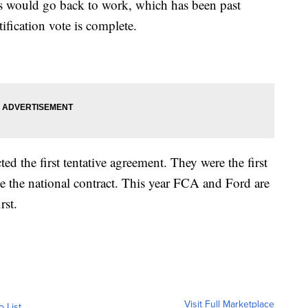
ers would go back to work, which has been past
atification vote is complete.
ted the first tentative agreement. They were the first
te the national contract. This year FCA and Ford are
rst.
Visit Full Marketplace
o List