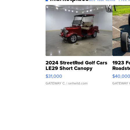
2024 StreetRod Golf Cars
1923 F
LE29 Short Canopy
Roadst
$31,000
$40,00
GATEWAY C.
| sellwild.com
GATEWAY 