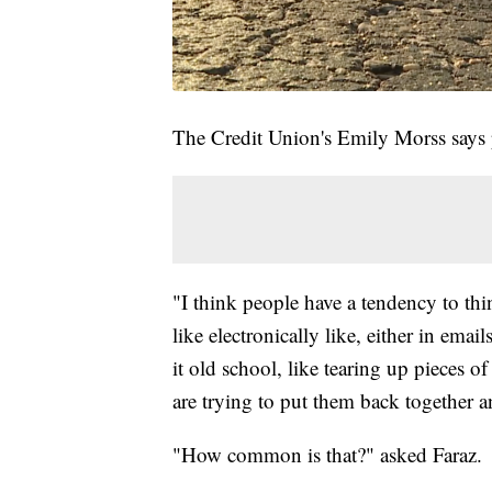
The Credit Union's Emily Morss says pro
"I think people have a tendency to th
like electronically like, either in emai
it old school, like tearing up pieces o
are trying to put them back together a
"How common is that?" asked Faraz.