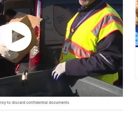
 Troy to discard confidential documents