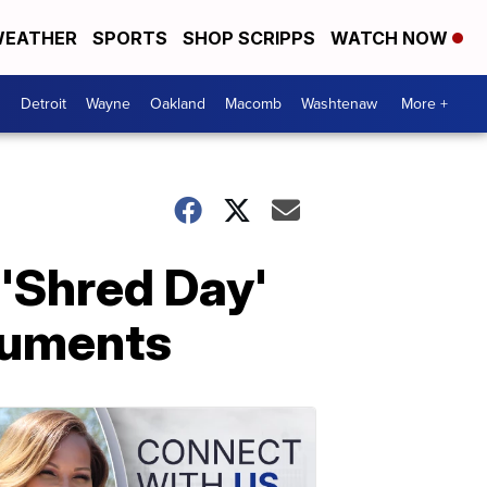
EATHER
SPORTS
SHOP SCRIPPS
WATCH NOW
Detroit
Wayne
Oakland
Macomb
Washtenaw
More +
 'Shred Day'
ocuments