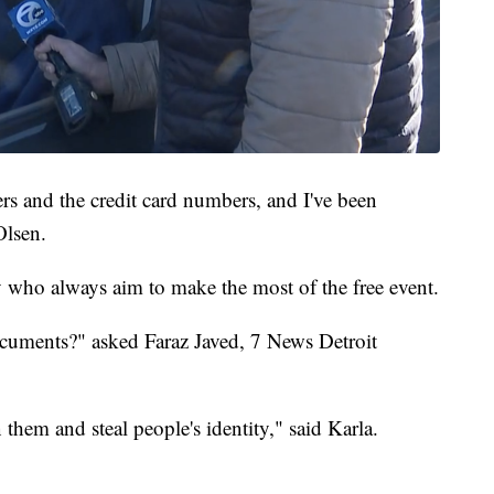
s and the credit card numbers, and I've been
Olsen.
who always aim to make the most of the free event.
ocuments?" asked Faraz Javed, 7 News Detroit
them and steal people's identity," said Karla.