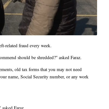
eft-related fraud every week.
commend should be shredded?" asked Faraz.
tements, old tax forms that you may not need
your name, Social Security number, or any work
 asked Faraz.