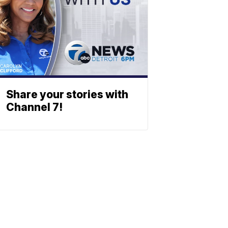
Share your stories with
Channel 7!