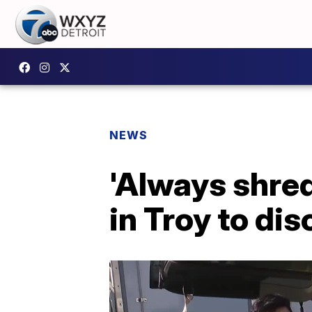
NEWS
'Always shred
in Troy to di