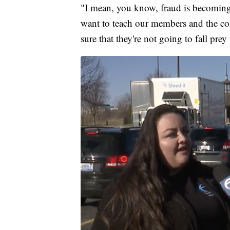
"I mean, you know, fraud is becomin
want to teach our members and the c
sure that they're not going to fall prey