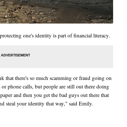
tecting one's identity is part of financial literacy.
ink that there's so much scamming or fraud going on
ls or phone calls, but people are still out there doing
f paper and then you get the bad guys out there that
nd steal your identity that way," said Emily.