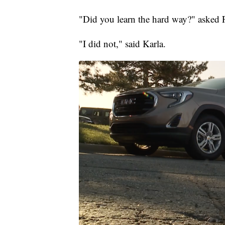
"Did you learn the hard way?" asked F
"I did not," said Karla.