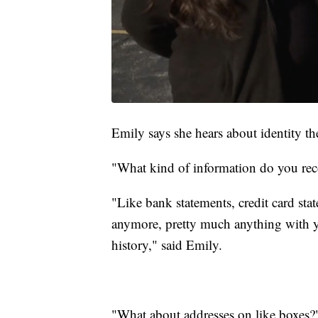
Emily says she hears about identity th
"What kind of information do you re
"Like bank statements, credit card sta
anymore, pretty much anything with 
history," said Emily.
"What about addresses on like boxes?"