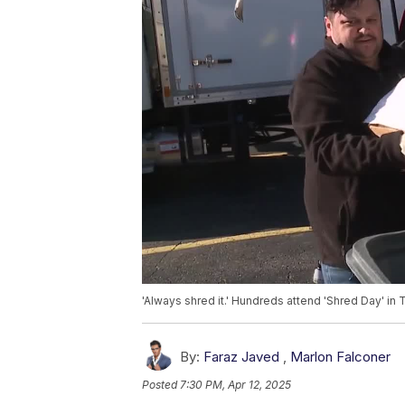
'Always shred it.' Hundreds attend 'Shred Day' in
By:
Faraz Javed
,
Marlon Falconer
Posted
7:30 PM, Apr 12, 2025