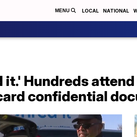
LOCAL
NATIONAL
W
MENU
 it.' Hundreds attend
scard confidential d