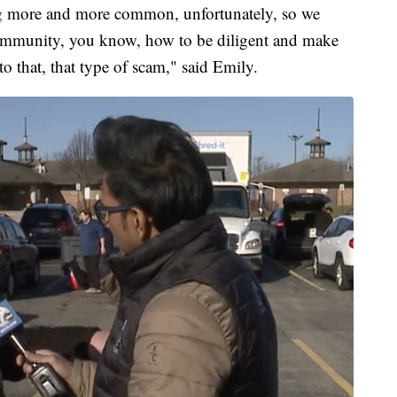
g more and more common, unfortunately, so we
ommunity, you know, how to be diligent and make
 to that, that type of scam," said Emily.