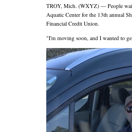
TROY, Mich. (WXYZ) — People waited 
Aquatic Center for the 13th annual 
Financial Credit Union.
"I'm moving soon, and I wanted to get