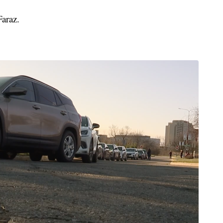
araz.