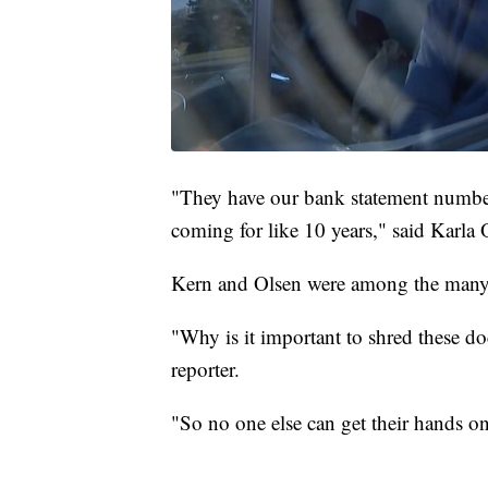
"They have our bank statement number
coming for like 10 years," said Karla 
Kern and Olsen were among the many 
"Why is it important to shred these d
reporter.
"So no one else can get their hands on 