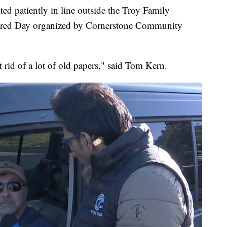
patiently in line outside the Troy Family
Shred Day organized by Cornerstone Community
 rid of a lot of old papers," said Tom Kern.