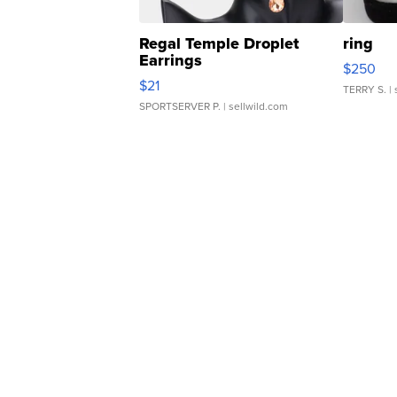
Regal Temple Droplet
ring
Earrings
$250
$21
TERRY S.
| 
SPORTSERVER P.
| sellwild.com