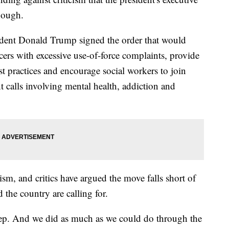
enough.
ident Donald Trump signed the order that would
ficers with excessive use-of-force complaints, provide
st practices and encourage social workers to join
 calls involving mental health, addiction and
sm, and critics have argued the move falls short of
 the country are calling for.
 step. And we did as much as we could do through the