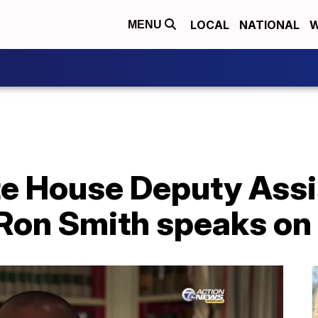
LOCAL
NATIONAL
W
MENU
 House Deputy Assis
Ron Smith speaks on 