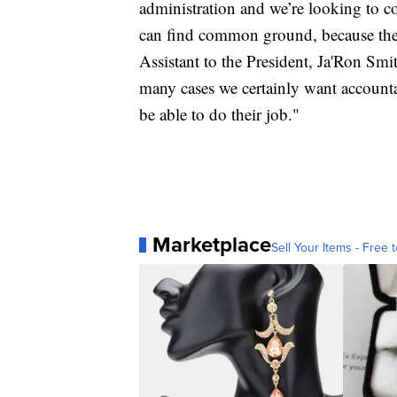
administration and we’re looking to 
can find common ground, because the
Assistant to the President, Ja'Ron Sm
many cases we certainly want accountab
be able to do their job."
Marketplace
Sell Your Items - Free t