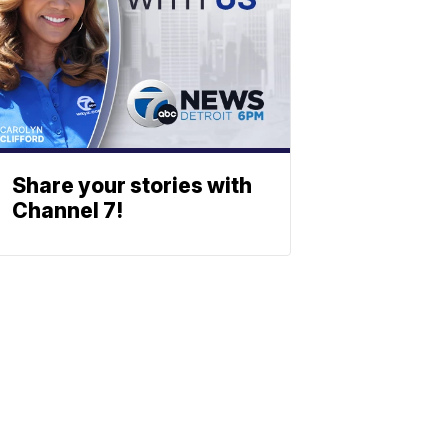
Share your stories with
Channel 7!