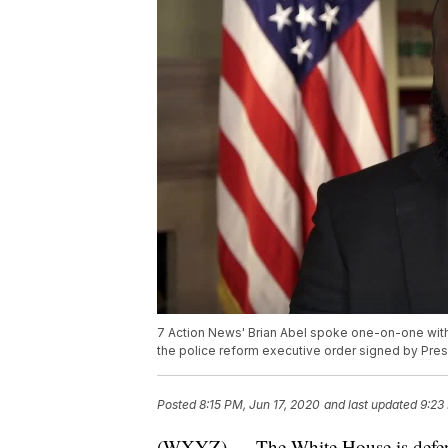
7 Action News' Brian Abel spoke one-on-one with
the police reform executive order signed by Pre
Posted
8:15 PM, Jun 17, 2020
and last updated
9:23
(WXYZ) — The White House is defendin