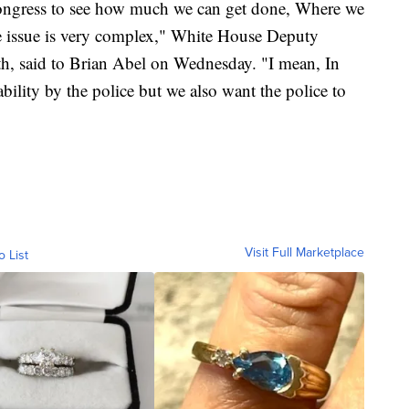
congress to see how much we can get done, Where we
 issue is very complex," White House Deputy
ith, said to Brian Abel on Wednesday. "I mean, In
ility by the police but we also want the police to
Visit Full Marketplace
o List