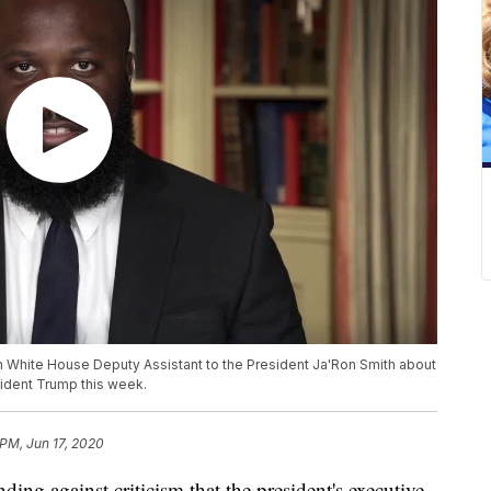
 White House Deputy Assistant to the President Ja'Ron Smith about
sident Trump this week.
 PM, Jun 17, 2020
g against criticism that the president's executive