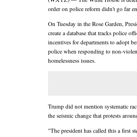
order on police reform didn't go far 
On Tuesday in the Rose Garden, Pres
create a database that tracks police of
incentives for departments to adopt be
police when responding to non-violent
homelessness issues.
Trump did not mention systematic raci
the seismic change that protests around
"The president has called this a first