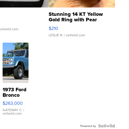
Stunning 14 KT Yellow
Gold Ring with Pear
Shaped Blue Topaz ...
$210
sellwild.com
LESLIE N.
| sellwild.com
1973 Ford
Bronco
$263,000
GATEWAY C.
|
sellwild.com
Powered by