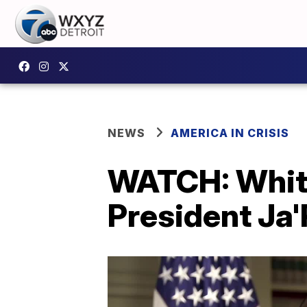
NEWS
AMERICA IN CRISIS
WATCH: White
President Ja'