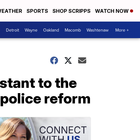
EATHER
SPORTS
SHOP SCRIPPS
WATCH NOW
Detroit
Wayne
Oakland
Macomb
Washtenaw
More +
tant to the
police reform