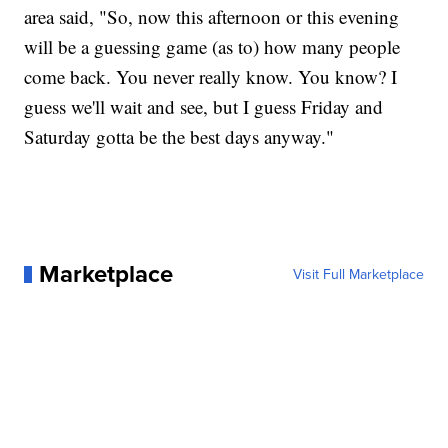
area said, "So, now this afternoon or this evening
will be a guessing game (as to) how many people
come back. You never really know. You know? I
guess we'll wait and see, but I guess Friday and
Saturday gotta be the best days anyway."
Marketplace
Visit Full Marketplace