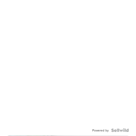
Powered by