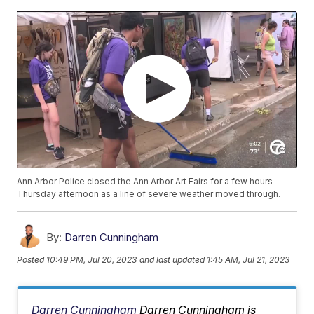
Ann Arbor Police closed the Ann Arbor Art Fairs for a few hours
Thursday afternoon as a line of severe weather moved through.
By:
Darren Cunningham
Posted
10:49 PM, Jul 20, 2023
and last updated
1:45 AM, Jul 21, 2023
Darren Cunningham
Darren Cunningham is