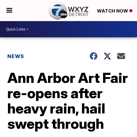
WATCH NOW
NEWS
Ann Arbor Art Fair
re-opens after
heavy rain, hail
swept through