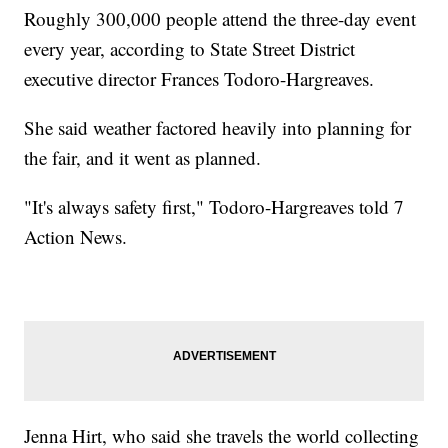
Roughly 300,000 people attend the three-day event
every year, according to State Street District
executive director Frances Todoro-Hargreaves.
She said weather factored heavily into planning for
the fair, and it went as planned.
"It's always safety first," Todoro-Hargreaves told 7
Action News.
Jenna Hirt, who said she travels the world collecting