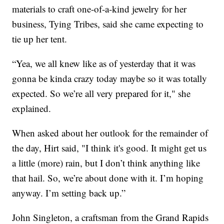
materials to craft one-of-a-kind jewelry for her
business, Tying Tribes, said she came expecting to
tie up her tent.
“Yea, we all knew like as of yesterday that it was
gonna be kinda crazy today maybe so it was totally
expected. So we’re all very prepared for it," she
explained.
When asked about her outlook for the remainder of
the day, Hirt said, "I think it's good. It might get us
a little (more) rain, but I don’t think anything like
that hail. So, we’re about done with it. I’m hoping
anyway. I’m setting back up.”
John Singleton, a craftsman from the Grand Rapids