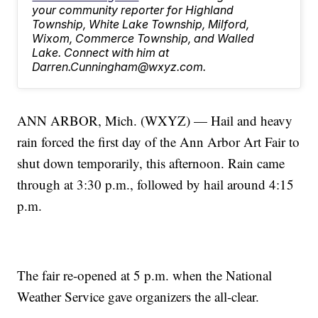
your community reporter for Highland
Township, White Lake Township, Milford,
Wixom, Commerce Township, and Walled
Lake. Connect with him at
Darren.Cunningham@wxyz.com.
ANN ARBOR, Mich. (WXYZ) — Hail and heavy
rain forced the first day of the Ann Arbor Art Fair to
shut down temporarily, this afternoon. Rain came
through at 3:30 p.m., followed by hail around 4:15
p.m.
The fair re-opened at 5 p.m. when the National
Weather Service gave organizers the all-clear.