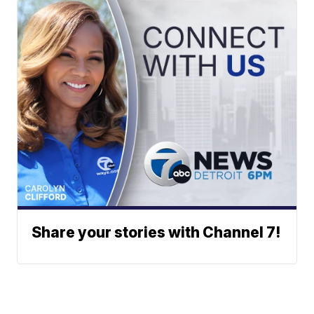
Share your stories with Channel 7!