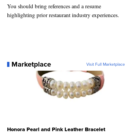
You should bring references and a resume
highlighting prior restaurant industry experiences.
Marketplace
Visit Full Marketplace
Honora Pearl and Pink Leather Bracelet