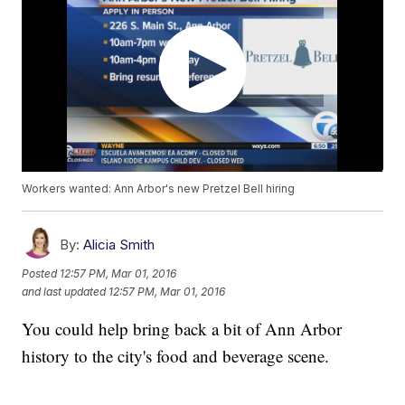
Workers wanted: Ann Arbor's new Pretzel Bell hiring
By:
Alicia Smith
Posted
12:57 PM, Mar 01, 2016
and last updated
12:57 PM, Mar 01, 2016
You could help bring back a bit of Ann Arbor
history to the city's food and beverage scene.