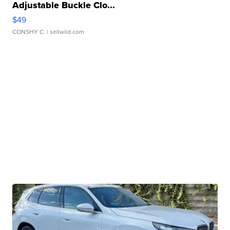
Adjustable Buckle Clo...
$49
CONSHY C.
| sellwild.com