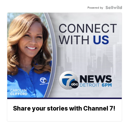
Powered by
Share your stories with Channel 7!