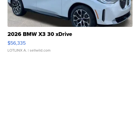
2026 BMW X3 30 xDrive
$56,335
LOTLINX A.
| sellwild.com