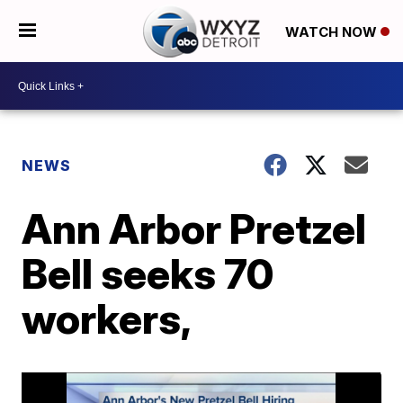
WATCH NOW
NEWS
Ann Arbor Pretzel
Bell seeks 70
workers,