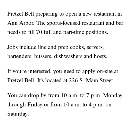
Pretzel Bell preparing to open a new restaurant in
Ann Arbor. The sports-focused restaurant and bar
needs to fill 70 full and part-time positions.
Jobs include line and prep cooks, servers,
bartenders, bussers, dishwashers and hosts.
If you're interested, you need to apply on-site at
Pretzel Bell. It's located at 226 S. Main Street.
You can drop by from 10 a.m. to 7 p.m. Monday
through Friday or from 10 a.m. to 4 p.m. on
Saturday.