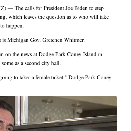
The calls for President Joe Biden to step
g, which leaves the question as to who will take
 to happen.
tes is Michigan Gov. Gretchen Whitmer.
n on the news at Dodge Park Coney Island in
y some as a second city hall.
going to take: a female ticket," Dodge Park Coney