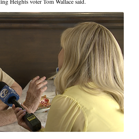
ling Heights voter Tom Wallace said.