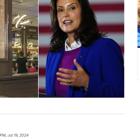
PM, Jul 19, 2024