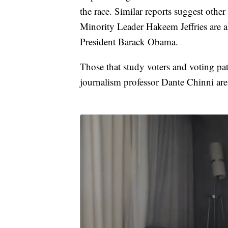
the race. Similar reports suggest oth
Minority Leader Hakeem Jeffries are a
President Barack Obama.
Those that study voters and voting pa
journalism professor Dante Chinni are 