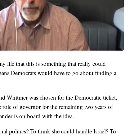
n my life that this is something that really could
 means Democrats would have to go about finding a
and Whitmer was chosen for the Democratic ticket,
e role of governor for the remaining two years of
nder is on board with the idea.
al politics? To think she could handle Israel? To