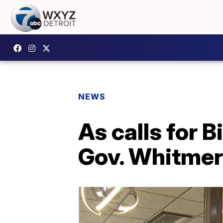
NEWS
As calls for 
Gov. Whitmer 