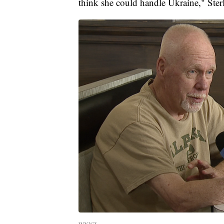
think she could handle Ukraine," Ster
WXYZ