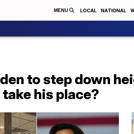
LOCAL
NATIONAL
W
MENU
Biden to step down he
take his place?