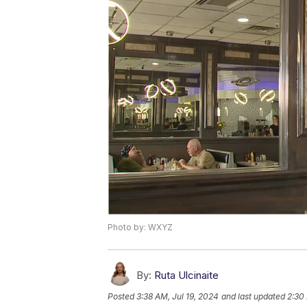
Photo by: WXYZ
By:
Ruta Ulcinaite
Posted
3:38 AM, Jul 19, 2024
and last updated
2:30 