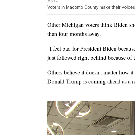
Voters in Macomb County make their voice
Other Michigan voters think Biden shoul
than four months away.
"I feel bad for President Biden becaus
just followed right behind because of 
Others believe it doesn't matter how i
Donald Trump is coming ahead as a rea