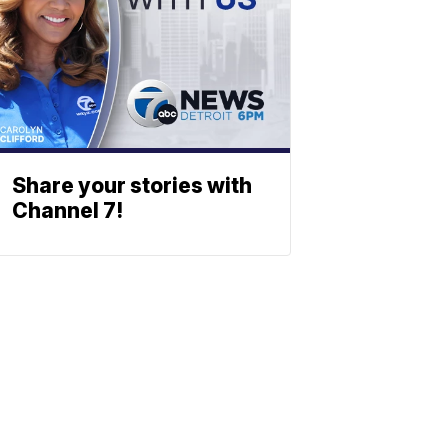
Share your stories with
Channel 7!