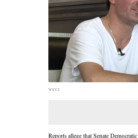
WXYZ
Reports allege that Senate Democrati