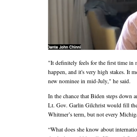
"It definitely feels for the first time i
happen, and it's very high stakes. It
new nominee in mid-July," he said.
In the chance that Biden steps down 
Lt. Gov. Garlin Gilchrist would fill th
Whitmer’s term, but not every Michiga
“What does she know about internation