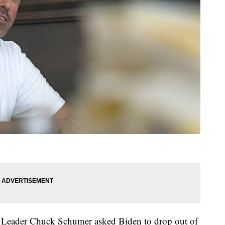
c Leader Chuck Schumer asked Biden to drop out of