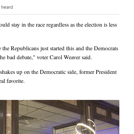
s heard
d stay in the race regardless as the election is less
e the Republicans just started this and the Democrats
the bad debate," voter Carol Weaver said.
t shakes up on the Democratic side, former President
l favorite.