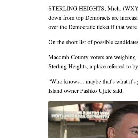
STERLING HEIGHTS, Mich. (WXYZ) — 
down from top Demoracts are increasin
over the Democratic ticket if that were
On the short list of possible candida
Macomb County voters are weighing i
Sterling Heights, a place referred to b
“Who knows... maybe that’s what it’s 
Island owner Pashko Ujkic said.