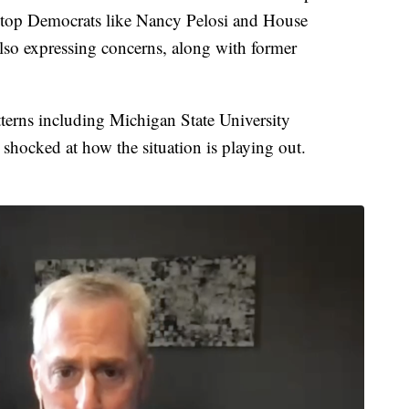
er top Democrats like Nancy Pelosi and House
lso expressing concerns, along with former
tterns including Michigan State University
shocked at how the situation is playing out.