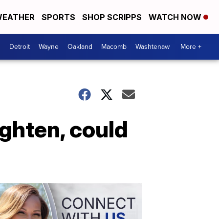
EATHER
SPORTS
SHOP SCRIPPS
WATCH NOW
Detroit
Wayne
Oakland
Macomb
Washtenaw
More +
ighten, could