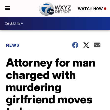
WATCH NOW
NEWS
Attorney for man
charged with
murdering
girlfriend moves