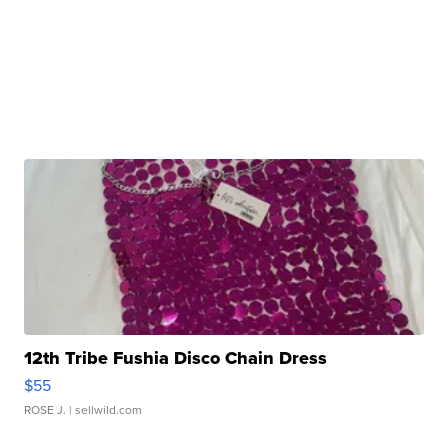
12th Tribe Fushia Disco Chain Dress
$55
ROSE J.
| sellwild.com