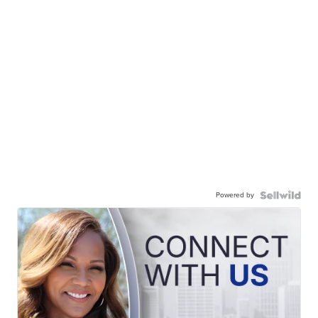
Powered by