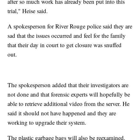
after so much work has already been put into this
trial," Heise said.
A spokesperson for River Rouge police said they are
sad that the issues occurred and feel for the family
that their day in court to get closure was snuffed
out.
The spokesperson added that their investigators are
not done and that forensic experts will hopefully be
able to retrieve additional video from the server. He
said it should not have happened and they are
working to upgrade their system.
The plastic garbage bags will also be reexamined.