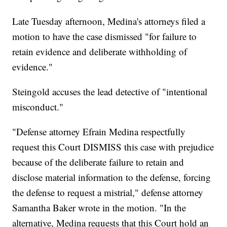
Late Tuesday afternoon, Medina's attorneys filed a
motion to have the case dismissed "for failure to
retain evidence and deliberate withholding of
evidence."
Steingold accuses the lead detective of "intentional
misconduct."
"Defense attorney Efrain Medina respectfully
request this Court DISMISS this case with prejudice
because of the deliberate failure to retain and
disclose material information to the defense, forcing
the defense to request a mistrial," defense attorney
Samantha Baker wrote in the motion. "In the
alternative, Medina requests that this Court hold an