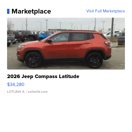
Marketplace
Visit Full Marketplace
2026 Jeep Compass Latitude
$34,280
LOTLINX A.
| sellwild.com