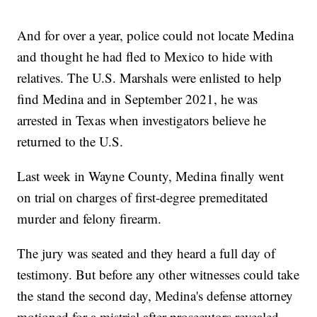
And for over a year, police could not locate Medina
and thought he had fled to Mexico to hide with
relatives. The U.S. Marshals were enlisted to help
find Medina and in September 2021, he was
arrested in Texas when investigators believe he
returned to the U.S.
Last week in Wayne County, Medina finally went
on trial on charges of first-degree premeditated
murder and felony firearm.
The jury was seated and they heard a full day of
testimony. But before any other witnesses could take
the stand the second day, Medina's defense attorney
motioned for a mistrial after prosecutors revealed