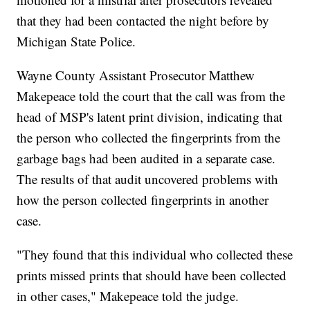
that they had been contacted the night before by
Michigan State Police.
Wayne County Assistant Prosecutor Matthew
Makepeace told the court that the call was from the
head of MSP's latent print division, indicating that
the person who collected the fingerprints from the
garbage bags had been audited in a separate case.
The results of that audit uncovered problems with
how the person collected fingerprints in another
case.
"They found that this individual who collected these
prints missed prints that should have been collected
in other cases," Makepeace told the judge.