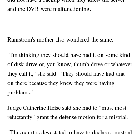
and the DVR were malfunctioning.
Ramstrom's mother also wondered the same.
"I'm thinking they should have had it on some kind
of disk drive or, you know, thumb drive or whatever
they call it," she said. "They should have had that
on there because they knew they were having
problems."
Judge Catherine Heise said she had to "must most
reluctantly" grant the defense motion for a mistrial.
"This court is devastated to have to declare a mistrial