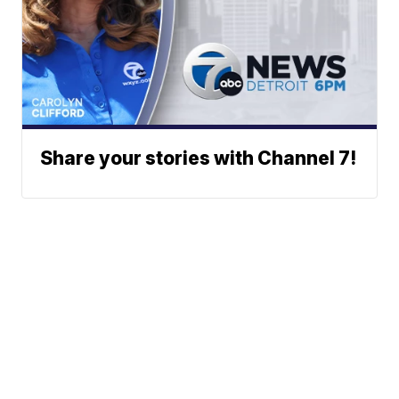
Share your stories with Channel 7!