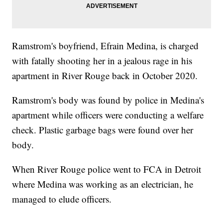
Ramstrom's boyfriend, Efrain Medina, is charged
with fatally shooting her in a jealous rage in his
apartment in River Rouge back in October 2020.
Ramstrom's body was found by police in Medina's
apartment while officers were conducting a welfare
check. Plastic garbage bags were found over her
body.
When River Rouge police went to FCA in Detroit
where Medina was working as an electrician, he
managed to elude officers.