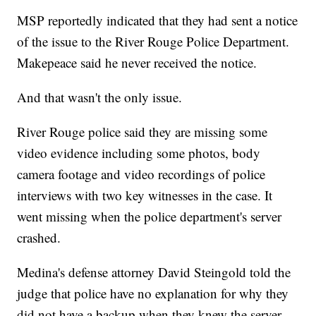
MSP reportedly indicated that they had sent a notice
of the issue to the River Rouge Police Department.
Makepeace said he never received the notice.
And that wasn't the only issue.
River Rouge police said they are missing some
video evidence including some photos, body
camera footage and video recordings of police
interviews with two key witnesses in the case. It
went missing when the police department's server
crashed.
Medina's defense attorney David Steingold told the
judge that police have no explanation for why they
did not have a backup when they knew the server