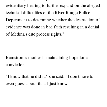
evidentiary hearing to further expand on the alleged
technical difficulties of the River Rouge Police
Department to determine whether the destruction of
evidence was done in bad faith resulting in a denial
of Medina’s due process rights."
Ramstrom's mother is maintaining hope for a
conviction.
"I know that he did it," she said. "I don't have to
even guess about that. I just know."