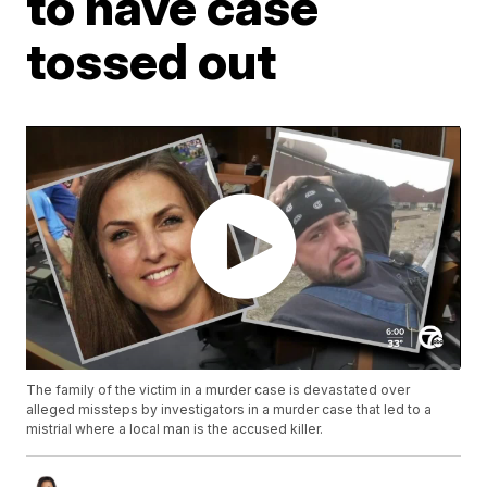
to have case
tossed out
The family of the victim in a murder case is devastated over
alleged missteps by investigators in a murder case that led to a
mistrial where a local man is the accused killer.