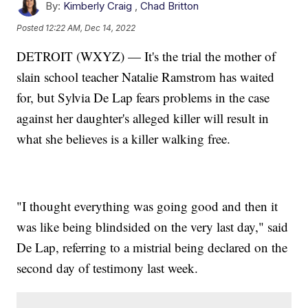
By:
Kimberly Craig
,
Chad Britton
Posted
12:22 AM, Dec 14, 2022
DETROIT (WXYZ) — It's the trial the mother of
slain school teacher Natalie Ramstrom has waited
for, but Sylvia De Lap fears problems in the case
against her daughter's alleged killer will result in
what she believes is a killer walking free.
"I thought everything was going good and then it
was like being blindsided on the very last day," said
De Lap, referring to a mistrial being declared on the
second day of testimony last week.