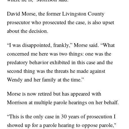
David Morse, the former Livingston County
prosecutor who prosecuted the case, is also upset
about the decision.
“I was disappointed, frankly,” Morse said. “What
concerned me here was two things: one was the
predatory behavior exhibited in this case and the
second thing was the threats he made against
Wendy and her family at the time.”
Morse is now retired but has appeared with
Morrison at multiple parole hearings on her behalf.
“This is the only case in 30 years of prosecution I
showed up for a parole hearing to oppose parole,"