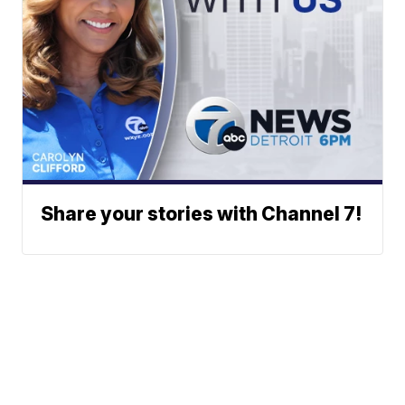
Share your stories with Channel 7!