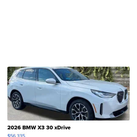
2026 BMW X3 30 xDrive
$56,335