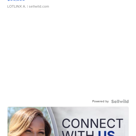
LOTLINX A.
| sellwild.com
Powered by