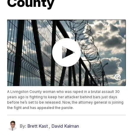
County
A Livingston County woman who was raped in a brutal assault 30
years ago is fighting to keep her attacker behind bars just days
before he’s set to be released. Now, the attorney general is joining
the fight and has appealed the parole.
By:
Brett Kast
,
David Kalman