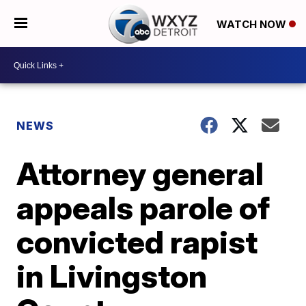
WATCH NOW
NEWS
Attorney general
appeals parole of
convicted rapist
in Livingston