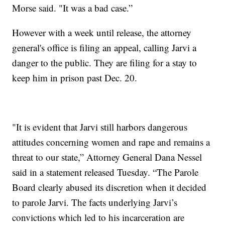
Morse said. "It was a bad case.”
However with a week until release, the attorney
general's office is filing an appeal, calling Jarvi a
danger to the public. They are filing for a stay to
keep him in prison past Dec. 20.
"It is evident that Jarvi still harbors dangerous
attitudes concerning women and rape and remains a
threat to our state,” Attorney General Dana Nessel
said in a statement released Tuesday. “The Parole
Board clearly abused its discretion when it decided
to parole Jarvi. The facts underlying Jarvi’s
convictions which led to his incarceration are