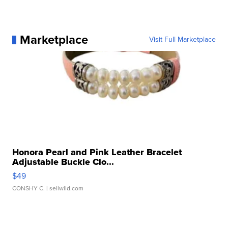
Marketplace
Visit Full Marketplace
Honora Pearl and Pink Leather Bracelet
Adjustable Buckle Clo...
$49
CONSHY C.
| sellwild.com