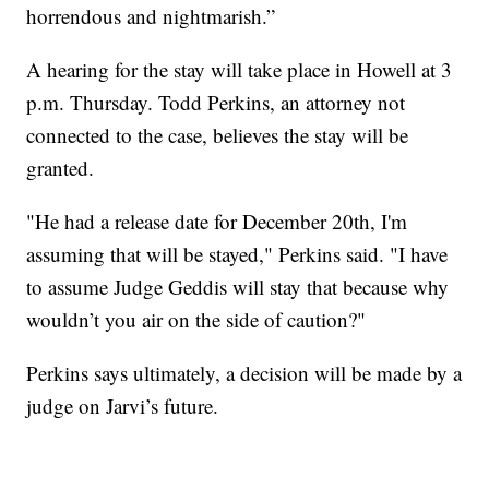
horrendous and nightmarish.”
A hearing for the stay will take place in Howell at 3
p.m. Thursday. Todd Perkins, an attorney not
connected to the case, believes the stay will be
granted.
"He had a release date for December 20th, I'm
assuming that will be stayed," Perkins said. "I have
to assume Judge Geddis will stay that because why
wouldn’t you air on the side of caution?"
Perkins says ultimately, a decision will be made by a
judge on Jarvi’s future.