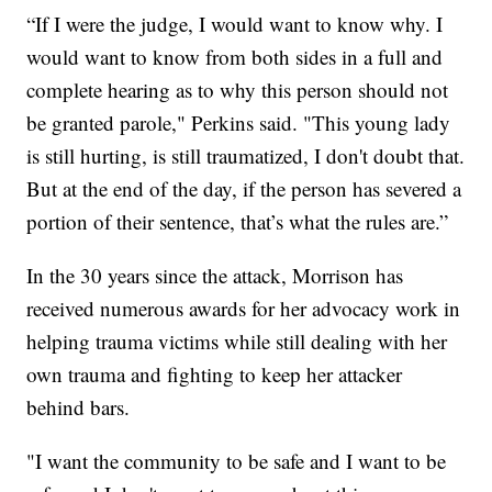
“If I were the judge, I would want to know why. I
would want to know from both sides in a full and
complete hearing as to why this person should not
be granted parole," Perkins said. "This young lady
is still hurting, is still traumatized, I don't doubt that.
But at the end of the day, if the person has severed a
portion of their sentence, that’s what the rules are.”
In the 30 years since the attack, Morrison has
received numerous awards for her advocacy work in
helping trauma victims while still dealing with her
own trauma and fighting to keep her attacker
behind bars.
"I want the community to be safe and I want to be