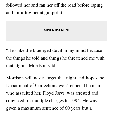
followed her and ran her off the road before raping
and torturing her at gunpoint.
“He's like the blue-eyed devil in my mind because
the things he told and things he threatened me with
that night,” Morrison said.
Morrison will never forget that night and hopes the
Department of Corrections won't either. The man
who assaulted her, Floyd Jarvi, was arrested and
convicted on multiple charges in 1994. He was
given a maximum sentence of 60 years but a