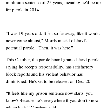
minimum sentence of 25 years, meaning he’d be up
for parole in 2014.
“I was 19 years old. It felt so far away, like it would
never come almost," Morrison said of Jarvi's
potential parole. "Then, it was here.”
This October, the parole board granted Jarvi parole,
saying he accepts responsibility, has satisfactory
block reports and his violent behavior has
diminished. He’s set to be released on Dec. 20.
“It feels like my prison sentence now starts, you
know? Because he’s everywhere if you don’t know
where he is,” Morrison said.