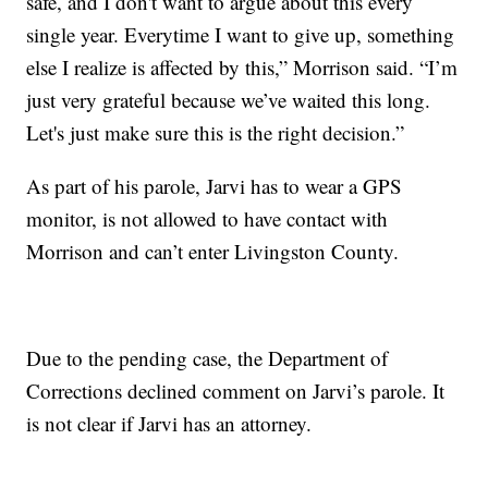
safe, and I don't want to argue about this every
single year. Everytime I want to give up, something
else I realize is affected by this,” Morrison said. “I’m
just very grateful because we’ve waited this long.
Let's just make sure this is the right decision.”
As part of his parole, Jarvi has to wear a GPS
monitor, is not allowed to have contact with
Morrison and can’t enter Livingston County.
Due to the pending case, the Department of
Corrections declined comment on Jarvi’s parole. It
is not clear if Jarvi has an attorney.