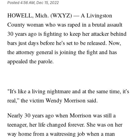
Posted
4:56 AM, Dec 15, 2022
HOWELL, Mich. (WXYZ) — A Livingston
County woman who was raped in a brutal assault
30 years ago is fighting to keep her attacker behind
bars just days before he’s set to be released. Now,
the attorney general is joining the fight and has
appealed the parole.
"It's like a living nightmare and at the same time, it’s
real,” the victim Wendy Morrison said.
Nearly 30 years ago when Morrison was still a
teenager, her life changed forever. She was on her
way home from a waitressing job when a man