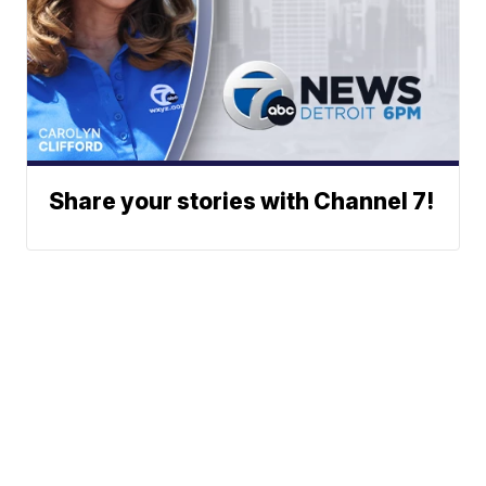
Share your stories with Channel 7!