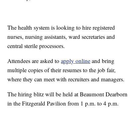
The health system is looking to hire registered
nurses, nursing assistants, ward secretaries and
central sterile processors.
Attendees are asked to
apply online
and bring
multiple copies of their resumes to the job fair,
where they can meet with recruiters and managers.
The hiring blitz will be held at Beaumont Dearborn
in the Fitzgerald Pavilion from 1 p.m. to 4 p.m.