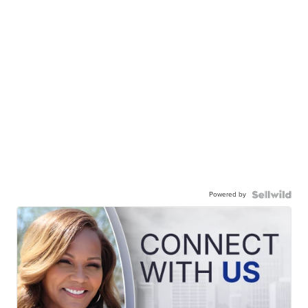
Powered by