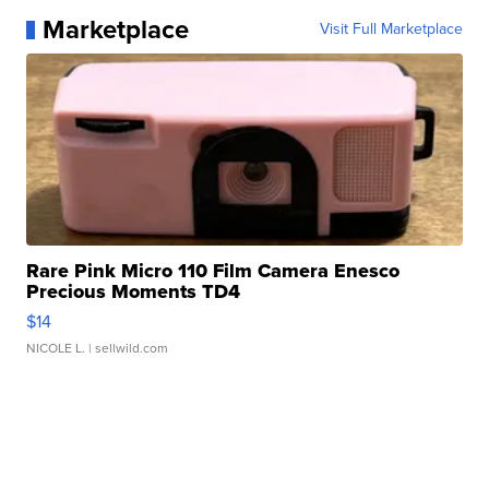
Marketplace
Visit Full Marketplace
Rare Pink Micro 110 Film Camera Enesco
Precious Moments TD4
$14
NICOLE L.
| sellwild.com