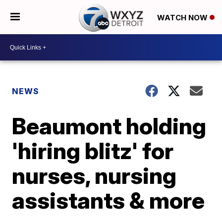
WATCH NOW
NEWS
Beaumont holding
'hiring blitz' for
nurses, nursing
assistants & more