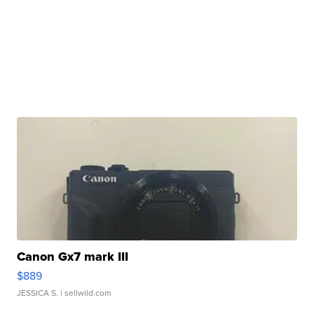
Canon Gx7 mark III
$889
JESSICA S.
| sellwild.com