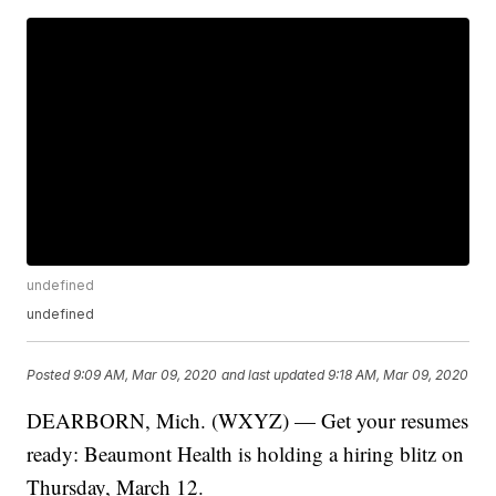
undefined
undefined
Posted
9:09 AM, Mar 09, 2020
and last updated
9:18 AM, Mar 09, 2020
DEARBORN, Mich. (WXYZ) — Get your resumes
ready: Beaumont Health is holding a hiring blitz on
Thursday, March 12.