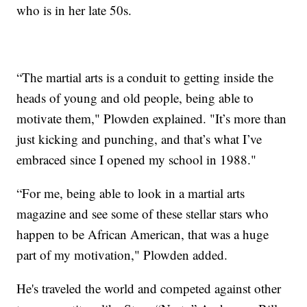
who is in her late 50s.
“The martial arts is a conduit to getting inside the
heads of young and old people, being able to
motivate them," Plowden explained. "It’s more than
just kicking and punching, and that’s what I’ve
embraced since I opened my school in 1988."
“For me, being able to look in a martial arts
magazine and see some of these stellar stars who
happen to be African American, that was a huge
part of my motivation," Plowden added.
He's traveled the world and competed against other