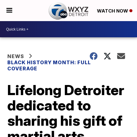
WATCH NOW
NEWS
BLACK HISTORY MONTH: FULL
COVERAGE
Lifelong Detroiter
dedicated to
sharing his gift of
martial arts