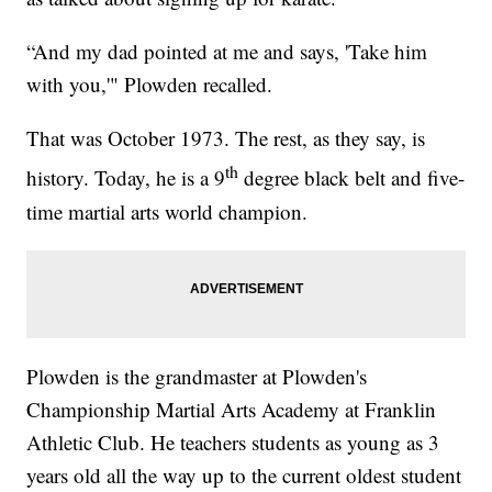
“And my dad pointed at me and says, 'Take him
with you,'" Plowden recalled.
That was October 1973. The rest, as they say, is
th
history. Today, he is a 9
degree black belt and five-
time martial arts world champion.
Plowden is the grandmaster at Plowden's
Championship Martial Arts Academy at Franklin
Athletic Club. He teachers students as young as 3
years old all the way up to the current oldest student