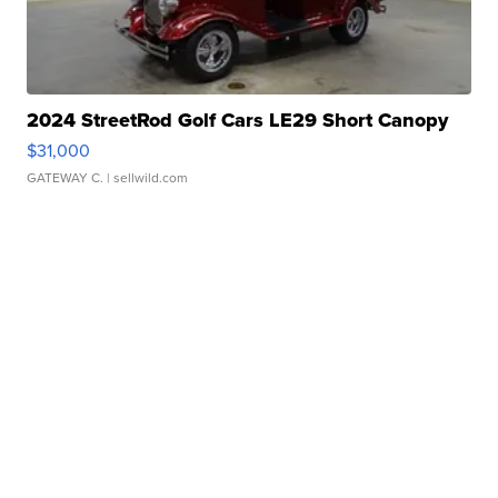
2024 StreetRod Golf Cars LE29 Short Canopy
$31,000
GATEWAY C.
| sellwild.com