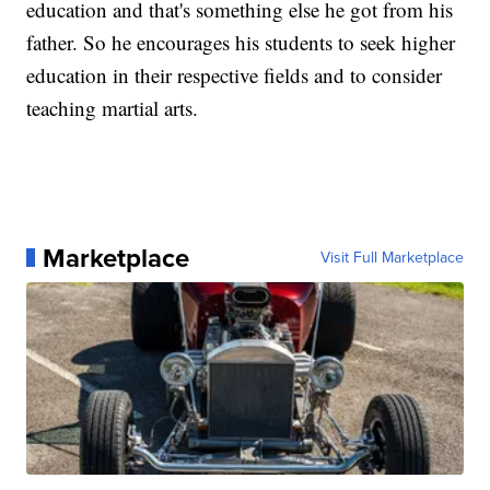
education and that's something else he got from his
father. So he encourages his students to seek higher
education in their respective fields and to consider
teaching martial arts.
Marketplace
Visit Full Marketplace