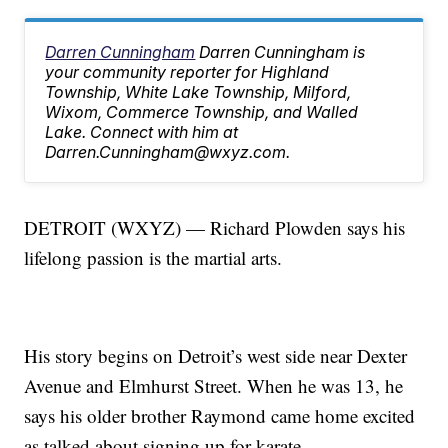
Darren Cunningham
Darren Cunningham is
your community reporter for Highland
Township, White Lake Township, Milford,
Wixom, Commerce Township, and Walled
Lake. Connect with him at
Darren.Cunningham@wxyz.com.
DETROIT (WXYZ) — Richard Plowden says his
lifelong passion is the martial arts.
His story begins on Detroit’s west side near Dexter
Avenue and Elmhurst Street. When he was 13, he
says his older brother Raymond came home excited
as talked about signing up for karate.