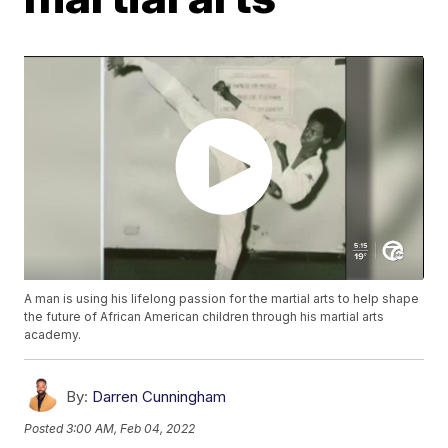
A man is using his lifelong passion for the martial arts to help shape
the future of African American children through his martial arts
academy.
By:
Darren Cunningham
Posted
3:00 AM, Feb 04, 2022