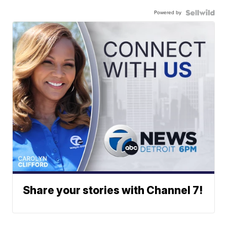
Powered by
Share your stories with Channel 7!