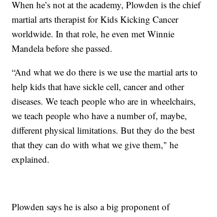
When he’s not at the academy, Plowden is the chief
martial arts therapist for Kids Kicking Cancer
worldwide. In that role, he even met Winnie
Mandela before she passed.
“And what we do there is we use the martial arts to
help kids that have sickle cell, cancer and other
diseases. We teach people who are in wheelchairs,
we teach people who have a number of, maybe,
different physical limitations. But they do the best
that they can do with what we give them," he
explained.
Plowden says he is also a big proponent of