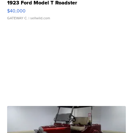
1923 Ford Model T Roadster
$40,000
GATEWAY C.
| sellwild.com