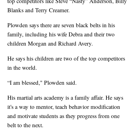
top competitors like Steve “Nasty” Anderson, Billy
Blanks and Terry Creamer.
Plowden says there are seven black belts in his
family, including his wife Debra and their two
children Morgan and Richard Avery.
He says his children are two of the top competitors
in the world.
“I am blessed," Plowden said.
His martial arts academy is a family affair. He says
it's a way to mentor, teach behavior modification
and motivate students as they progress from one
belt to the next.