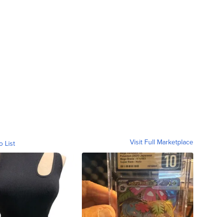
Visit Full Marketplace
o List