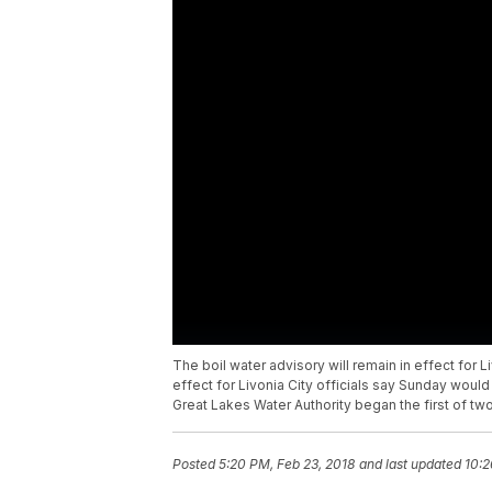
The boil water advisory will remain in effect for Liv
effect for Livonia City officials say Sunday would
Great Lakes Water Authority began the first of tw
Posted
5:20 PM, Feb 23, 2018
and last updated
10:2