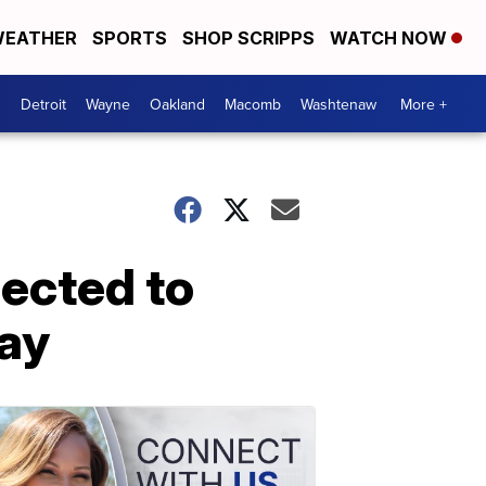
EATHER
SPORTS
SHOP SCRIPPS
WATCH NOW
Detroit
Wayne
Oakland
Macomb
Washtenaw
More +
pected to
day