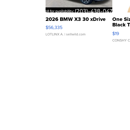
2026 BMW X3 30 xDrive
One Si
Black 
$56,335
Asymmet
$19
LOTLINX A.
| sellwild.com
CONSHY C