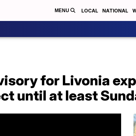
LOCAL
NATIONAL
W
MENU
visory for Livonia ex
ct until at least Sun