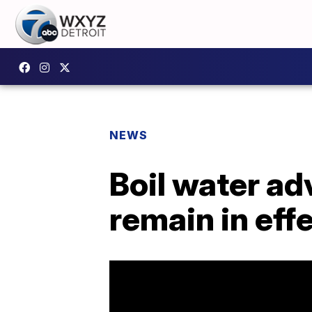
NEWS
Boil water ad
remain in effe