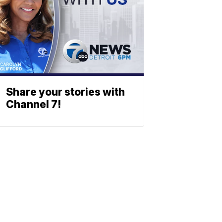
Share your stories with
Channel 7!