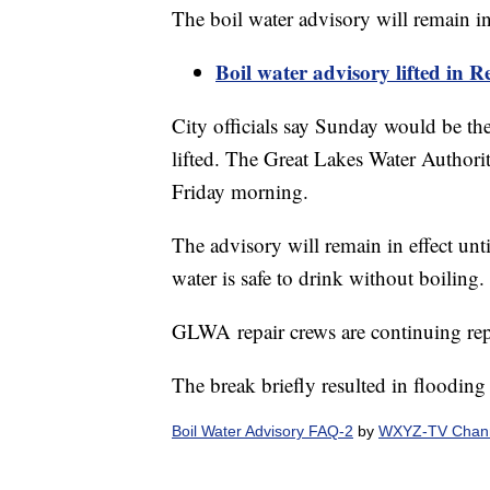
The boil water advisory will remain in 
Boil water advisory lifted in Red
City officials say Sunday would be the
lifted. The Great Lakes Water Authorit
Friday morning.
The advisory will remain in effect unti
water is safe to drink without boiling.
GLWA repair crews are continuing rep
The break briefly resulted in floodin
Boil Water Advisory FAQ-2
by
WXYZ-TV Channe