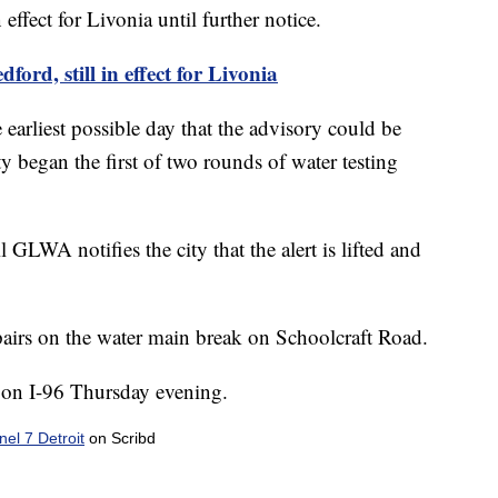
effect for Livonia until further notice.
ford, still in effect for Livonia
 earliest possible day that the advisory could be
y began the first of two rounds of water testing
l GLWA notifies the city that the alert is lifted and
airs on the water main break on Schoolcraft Road.
g on I-96 Thursday evening.
l 7 Detroit
on Scribd