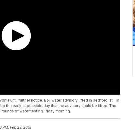
onia until further notice. Boil water advisory lifted in Redford, still in
 be the earliest possible day that the advisory could be lifted. The
o rounds of water testing Friday morning.
6 PM, Feb 23, 2018