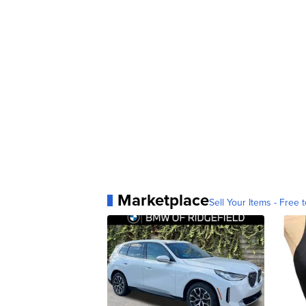
Marketplace
Sell Your Items - Free t