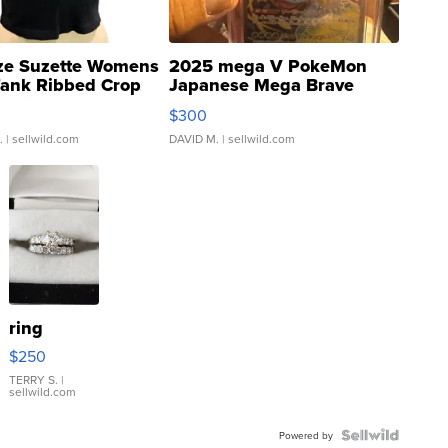
ze Suzette Womens
2025 mega V PokeMon
Tank Ribbed Crop
Japanese Mega Brave
rical ...
076/063 Super Rare H...
$300
.
| sellwild.com
DAVID M.
| sellwild.com
ring
$250
TERRY S.
|
sellwild.com
Powered by