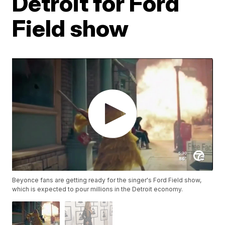
Detroit for Ford
Field show
Beyonce fans are getting ready for the singer's Ford Field show,
which is expected to pour millions in the Detroit economy.