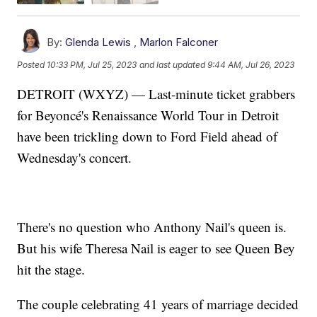
By:
Glenda Lewis
,
Marlon Falconer
Posted
10:33 PM, Jul 25, 2023
and last updated
9:44 AM, Jul 26, 2023
DETROIT (WXYZ) — Last-minute ticket grabbers
for Beyoncé's Renaissance World Tour in Detroit
have been trickling down to Ford Field ahead of
Wednesday's concert.
There's no question who Anthony Nail's queen is.
But his wife Theresa Nail is eager to see Queen Bey
hit the stage.
The couple celebrating 41 years of marriage decided