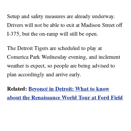
Setup and safety measures are already underway.
Drivers will not be able to exit at Madison Street off
I-375, but the on-ramp will still be open.
The Detroit Tigers are scheduled to play at
Comerica Park Wednesday evening, and inclement
weather is expect, so people are being advised to
plan accordingly and arrive early.
Related:
Beyoncé in Detroit: What to know
about the Renaissance World Tour at Ford Field