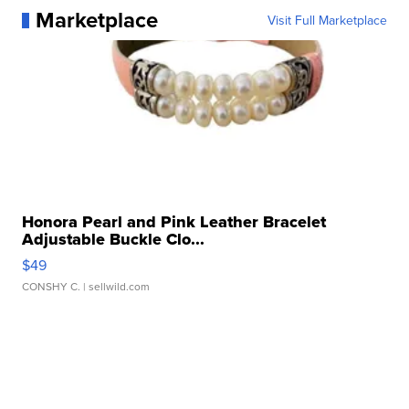
Marketplace
Visit Full Marketplace
Honora Pearl and Pink Leather Bracelet
Adjustable Buckle Clo...
$49
CONSHY C.
| sellwild.com