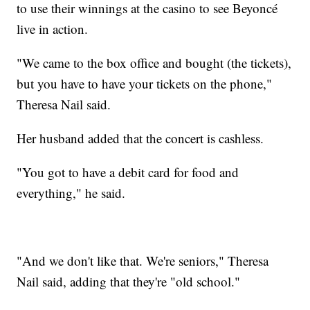
to use their winnings at the casino to see Beyoncé
live in action.
"We came to the box office and bought (the tickets),
but you have to have your tickets on the phone,"
Theresa Nail said.
Her husband added that the concert is cashless.
"You got to have a debit card for food and
everything," he said.
"And we don't like that. We're seniors," Theresa
Nail said, adding that they're "old school."