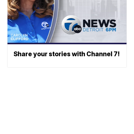
Share your stories with Channel 7!