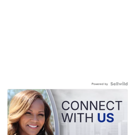
Powered by