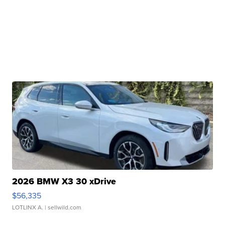
2026 BMW X3 30 xDrive
$56,335
LOTLINX A.
| sellwild.com