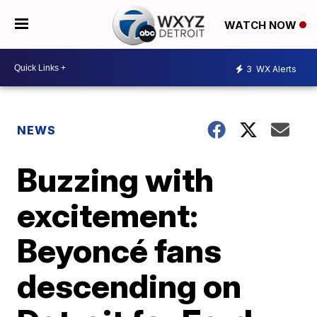
WATCH NOW
3
WX Alerts
NEWS
Buzzing with
excitement:
Beyoncé fans
descending on