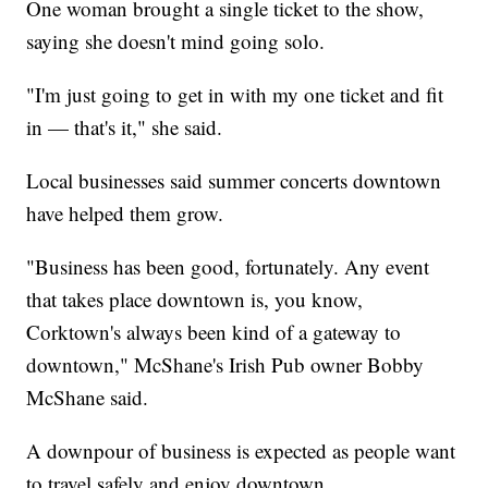
One woman brought a single ticket to the show,
saying she doesn't mind going solo.
"I'm just going to get in with my one ticket and fit
in — that's it," she said.
Local businesses said summer concerts downtown
have helped them grow.
"Business has been good, fortunately. Any event
that takes place downtown is, you know,
Corktown's always been kind of a gateway to
downtown," McShane's Irish Pub owner Bobby
McShane said.
A downpour of business is expected as people want
to travel safely and enjoy downtown.