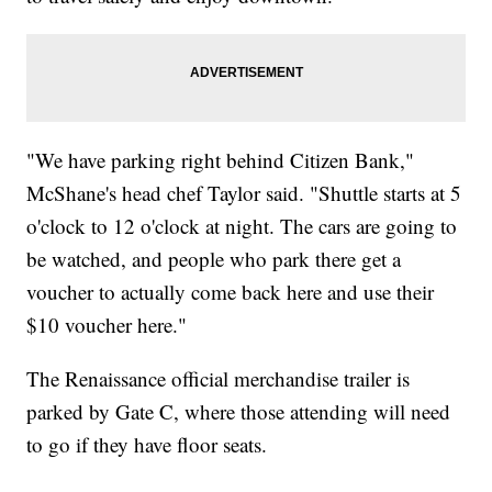
"We have parking right behind Citizen Bank,"
McShane's head chef Taylor said. "Shuttle starts at 5
o'clock to 12 o'clock at night. The cars are going to
be watched, and people who park there get a
voucher to actually come back here and use their
$10 voucher here."
The Renaissance official merchandise trailer is
parked by Gate C, where those attending will need
to go if they have floor seats.