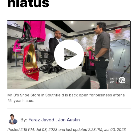
hiatus
Mr. B's Shoe Store in Southfield is back open for business after a
25-year hiatus.
By:
Faraz Javed
,
Jon Austin
Posted
2:15 PM, Jul 03, 2023
and last updated
2:23 PM, Jul 03, 2023