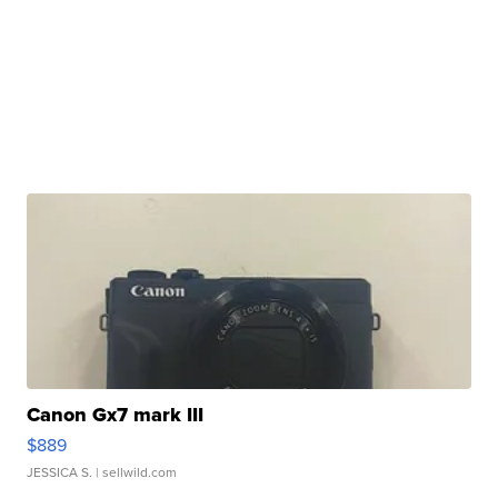
Canon Gx7 mark III
$889
JESSICA S.
| sellwild.com