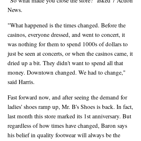
"So what made you close the store?" asked 7 Action
News.
"What happened is the times changed. Before the
casinos, everyone dressed, and went to concert, it
was nothing for them to spend 1000s of dollars to
just be seen at concerts, or when the casinos came, it
dried up a bit. They didn't want to spend all that
money. Downtown changed. We had to change,"
said Harris.
Fast forward now, and after seeing the demand for
ladies' shoes ramp up, Mr. B's Shoes is back. In fact,
last month this store marked its 1st anniversary. But
regardless of how times have changed, Baron says
his belief in quality footwear will always be the