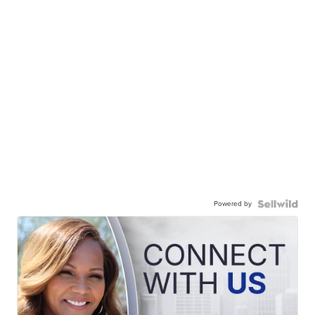
Powered by