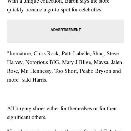
With a unique collection, Baron says the store
quickly became a go-to spot for celebrities.
"Immature, Chris Rock, Patti Labelle, Shaq, Steve
Harvey, Notorious BIG, Mary J Blige, Maysa, Jalen
Rose, Mr. Hennessy, Too Short, Peabo Bryson and
more" said Harris.
All buying shoes either for themselves or for their
significant others.