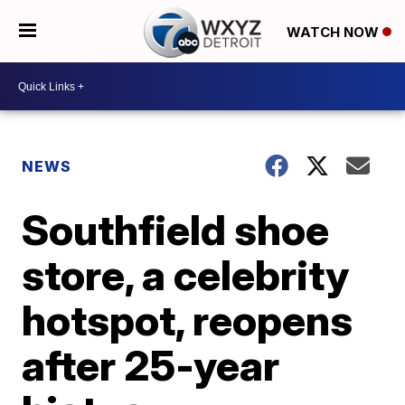
WATCH NOW
NEWS
Southfield shoe
store, a celebrity
hotspot, reopens
after 25-year