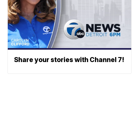
Share your stories with Channel 7!