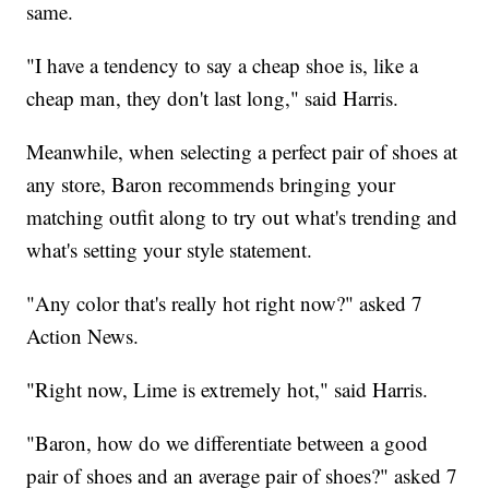
same.
"I have a tendency to say a cheap shoe is, like a
cheap man, they don't last long," said Harris.
Meanwhile, when selecting a perfect pair of shoes at
any store, Baron recommends bringing your
matching outfit along to try out what's trending and
what's setting your style statement.
"Any color that's really hot right now?" asked 7
Action News.
"Right now, Lime is extremely hot," said Harris.
"Baron, how do we differentiate between a good
pair of shoes and an average pair of shoes?" asked 7