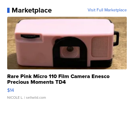
Marketplace
Visit Full Marketplace
Rare Pink Micro 110 Film Camera Enesco
Precious Moments TD4
$14
NICOLE L.
| sellwild.com