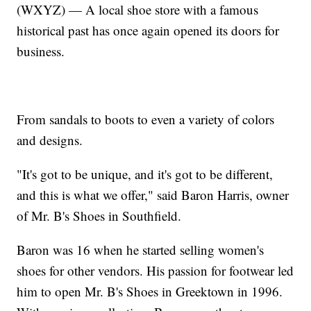
(WXYZ) — A local shoe store with a famous
historical past has once again opened its doors for
business.
From sandals to boots to even a variety of colors
and designs.
"It's got to be unique, and it's got to be different,
and this is what we offer," said Baron Harris, owner
of Mr. B's Shoes in Southfield.
Baron was 16 when he started selling women's
shoes for other vendors. His passion for footwear led
him to open Mr. B's Shoes in Greektown in 1996.