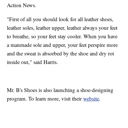
Action News.
"First of all you should look for all leather shoes,
leather soles, leather upper, leather always your feet
to breathe, so your feet stay cooler. When you have
a manmade sole and upper, your feet perspire more
and the sweat is absorbed by the shoe and dry rot
inside out," said Harris.
Mr. B's Shoes is also launching a shoe-designing
program. To learn more, visit their
website
.