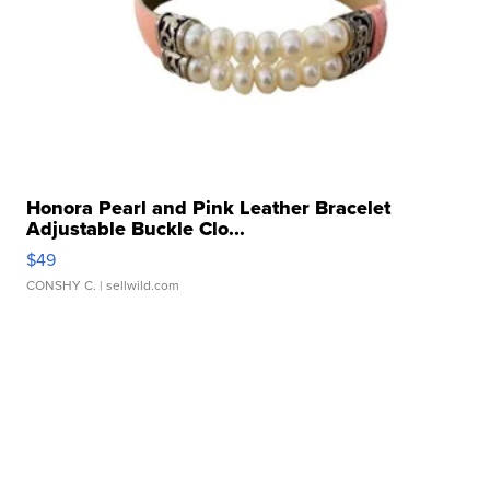
Honora Pearl and Pink Leather Bracelet
Adjustable Buckle Clo...
$49
CONSHY C.
| sellwild.com