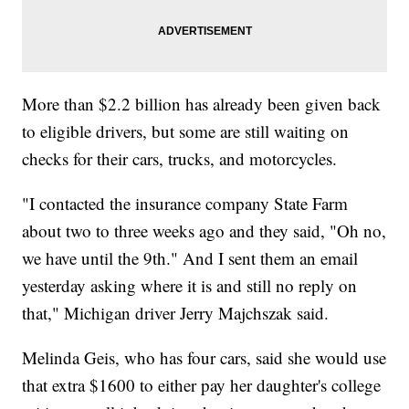
More than $2.2 billion has already been given back
to eligible drivers, but some are still waiting on
checks for their cars, trucks, and motorcycles.
"I contacted the insurance company State Farm
about two to three weeks ago and they said, "Oh no,
we have until the 9th." And I sent them an email
yesterday asking where it is and still no reply on
that," Michigan driver Jerry Majchszak said.
Melinda Geis, who has four cars, said she would use
that extra $1600 to either pay her daughter's college