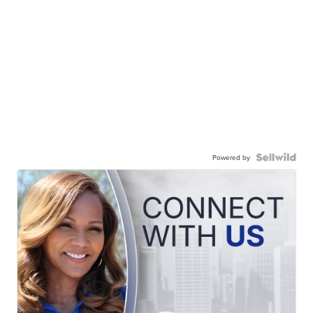
Powered by