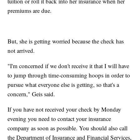
tuition or roll it back into her insurance when her
premiums are due.
But, she is getting worried because the check has
not arrived.
"I'm concerned if we don't receive it that I will have
to jump through time-consuming hoops in order to
pursue what everyone else is getting, so that's a
concern," Geis said.
If you have not received your check by Monday
evening you need to contact your insurance
company as soon as possible. You should also call
the Department of Insurance and Financial Services,