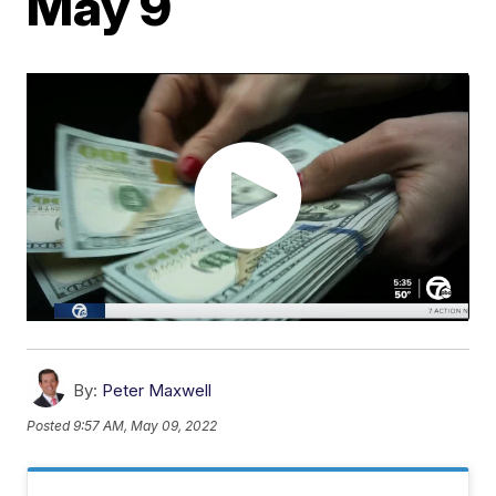
May 9
By:
Peter Maxwell
Posted
9:57 AM, May 09, 2022