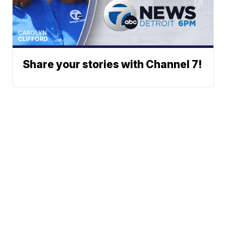
Share your stories with Channel 7!