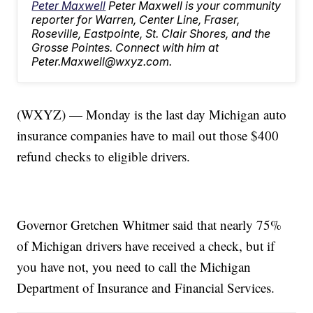
Peter Maxwell
Peter Maxwell is your community
reporter for Warren, Center Line, Fraser,
Roseville, Eastpointe, St. Clair Shores, and the
Grosse Pointes. Connect with him at
Peter.Maxwell@wxyz.com.
(WXYZ) — Monday is the last day Michigan auto
insurance companies have to mail out those $400
refund checks to eligible drivers.
Governor Gretchen Whitmer said that nearly 75%
of Michigan drivers have received a check, but if
you have not, you need to call the Michigan
Department of Insurance and Financial Services.