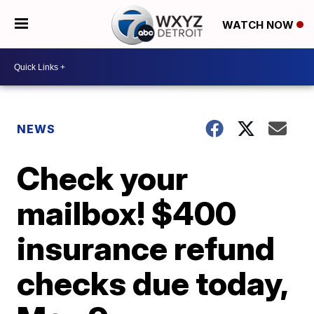
WATCH NOW
NEWS
Check your
mailbox! $400
insurance refund
checks due today,