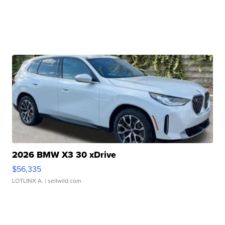
2026 BMW X3 30 xDrive
$56,335
LOTLINX A.
| sellwild.com