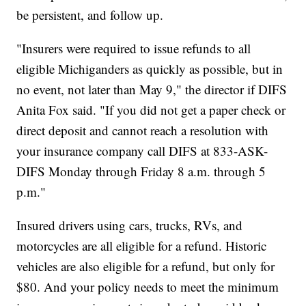
be persistent, and follow up.
"Insurers were required to issue refunds to all
eligible Michiganders as quickly as possible, but in
no event, not later than May 9," the director if DIFS
Anita Fox said. "If you did not get a paper check or
direct deposit and cannot reach a resolution with
your insurance company call DIFS at 833-ASK-
DIFS Monday through Friday 8 a.m. through 5
p.m."
Insured drivers using cars, trucks, RVs, and
motorcycles are all eligible for a refund. Historic
vehicles are also eligible for a refund, but only for
$80. And your policy needs to meet the minimum