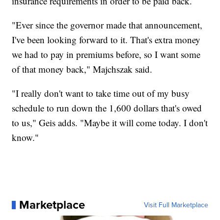
insurance requirements in order to be paid back.
"Ever since the governor made that announcement,
I've been looking forward to it. That's extra money
we had to pay in premiums before, so I want some
of that money back," Majchszak said.
"I really don't want to take time out of my busy
schedule to run down the 1,600 dollars that's owed
to us," Geis adds. "Maybe it will come today. I don't
know."
Marketplace
Visit Full Marketplace