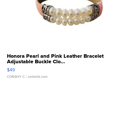
Honora Pearl and Pink Leather Bracelet
Adjustable Buckle Clo...
$49
CONSHY C.
| sellwild.com