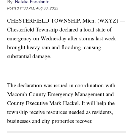
By:
Natalia Escalante
Posted
11:33 PM, Aug 30, 2023
CHESTERFIELD TOWNSHIP, Mich. (WXYZ) —
Chesterfield Township declared a local state of
emergency on Wednesday after storms last week
brought heavy rain and flooding, causing
substantial damage.
The declaration was issued in coordination with
Macomb County Emergency Management and
County Executive Mark Hackel. It will help the
township receive resources needed as residents,
businesses and city properties recover.