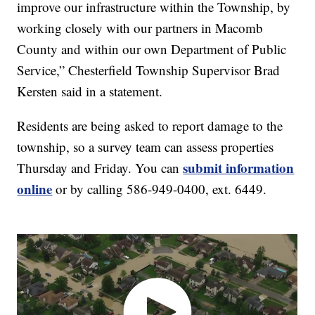
improve our infrastructure within the Township, by
working closely with our partners in Macomb
County and within our own Department of Public
Service,” Chesterfield Township Supervisor Brad
Kersten said in a statement.
Residents are being asked to report damage to the
township, so a survey team can assess properties
submit information
Thursday and Friday. You can
online
or by calling 586-949-0400, ext. 6449.