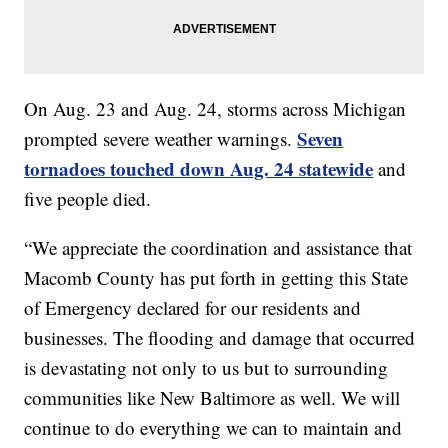
On Aug. 23 and Aug. 24, storms across Michigan
Seven
prompted severe weather warnings.
tornadoes touched down Aug. 24 statewide
and
five people died.
“We appreciate the coordination and assistance that
Macomb County has put forth in getting this State
of Emergency declared for our residents and
businesses. The flooding and damage that occurred
is devastating not only to us but to surrounding
communities like New Baltimore as well. We will
continue to do everything we can to maintain and