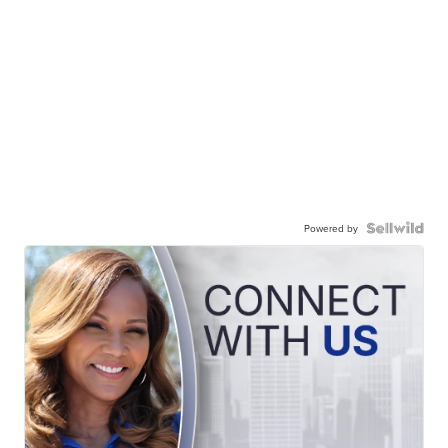
Powered by