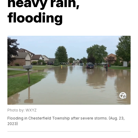
heavy rain,
flooding
Photo by: WXYZ
Flooding in Chesterfield Township after severe storms. (Aug. 23,
2023)