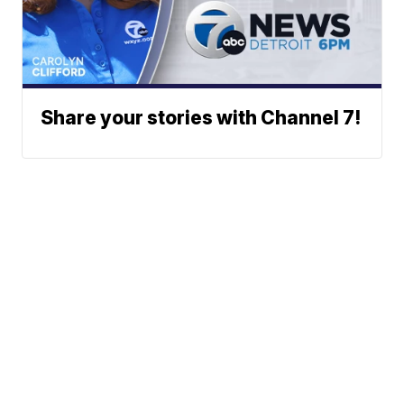
Share your stories with Channel 7!