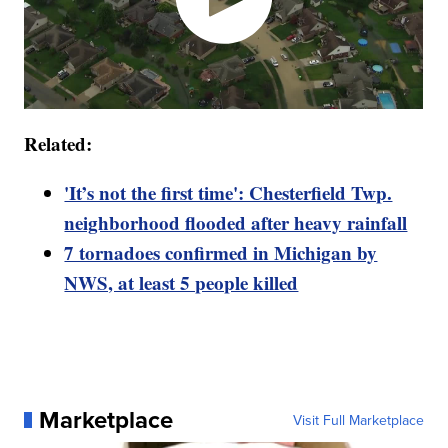
Related:
'It’s not the first time': Chesterfield Twp.
neighborhood flooded after heavy rainfall
7 tornadoes confirmed in Michigan by
NWS, at least 5 people killed
Marketplace
Visit Full Marketplace