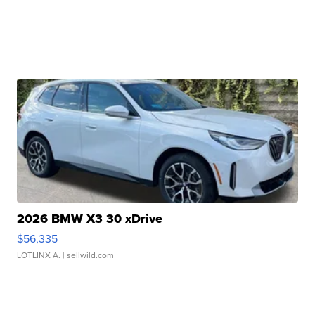
2026 BMW X3 30 xDrive
$56,335
LOTLINX A.
| sellwild.com