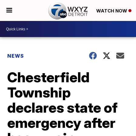
WATCH NOW
NEWS
Chesterfield
Township
declares state of
emergency after