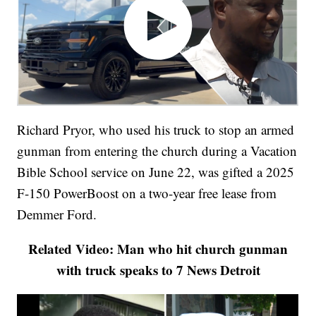
Richard Pryor, who used his truck to stop an armed
gunman from entering the church during a Vacation
Bible School service on June 22, was gifted a 2025
F-150 PowerBoost on a two-year free lease from
Demmer Ford.
Related Video: Man who hit church gunman
with truck speaks to 7 News Detroit