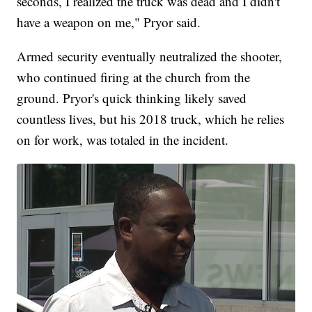
seconds, I realized the truck was dead and I didn't
have a weapon on me," Pryor said.
Armed security eventually neutralized the shooter,
who continued firing at the church from the
ground. Pryor's quick thinking likely saved
countless lives, but his 2018 truck, which he relies
on for work, was totaled in the incident.