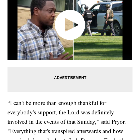
“I can't be more than enough thankful for
everybody's support, the Lord was definitely
involved in the events of that Sunday," said Pryor.
"Everything that's transpired afterwards and how