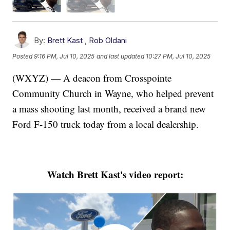
By:
Brett Kast
,
Rob Oldani
Posted
9:16 PM, Jul 10, 2025
and last updated
10:27 PM, Jul 10, 2025
(WXYZ) — A deacon from Crosspointe
Community Church in Wayne, who helped prevent
a mass shooting last month, received a brand new
Ford F-150 truck today from a local dealership.
Watch Brett Kast's video report: