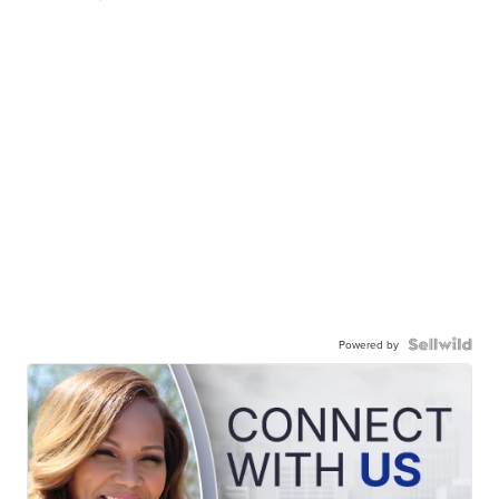
Powered by