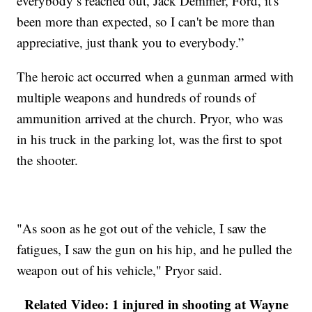
everybody’s reached out, Jack Demmer, Ford, it's
been more than expected, so I can't be more than
appreciative, just thank you to everybody.”
The heroic act occurred when a gunman armed with
multiple weapons and hundreds of rounds of
ammunition arrived at the church. Pryor, who was
in his truck in the parking lot, was the first to spot
the shooter.
"As soon as he got out of the vehicle, I saw the
fatigues, I saw the gun on his hip, and he pulled the
weapon out of his vehicle," Pryor said.
Related Video: 1 injured in shooting at Wayne