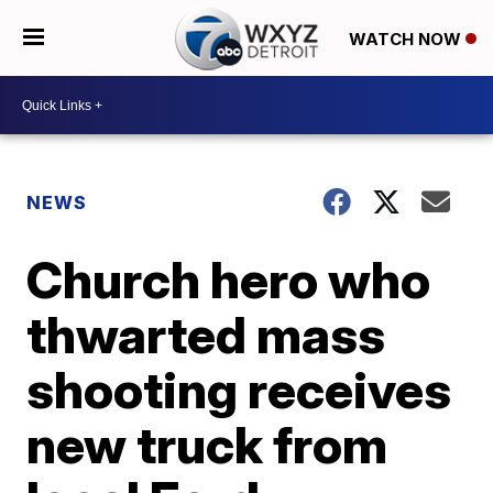
WATCH NOW
NEWS
Church hero who
thwarted mass
shooting receives
new truck from