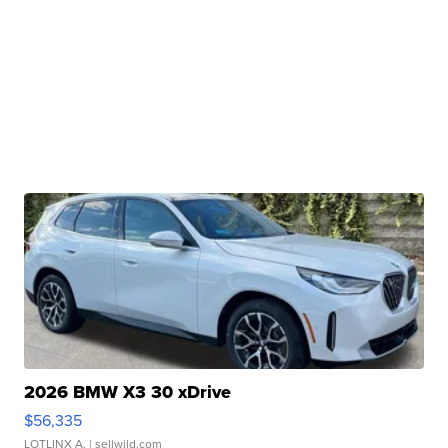
2026 BMW X3 30 xDrive
$56,335
LOTLINX A.
| sellwild.com