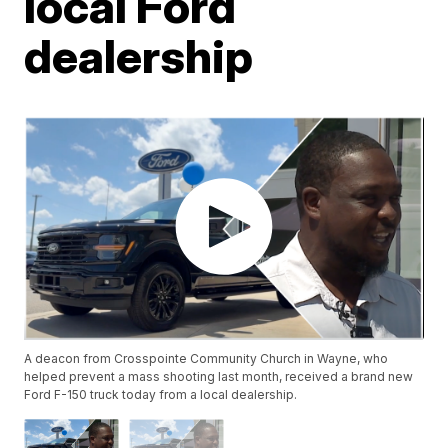
local Ford
dealership
A deacon from Crosspointe Community Church in Wayne, who
helped prevent a mass shooting last month, received a brand new
Ford F-150 truck today from a local dealership.