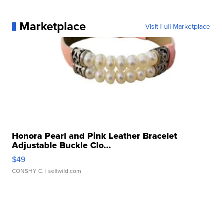
Marketplace
Visit Full Marketplace
Honora Pearl and Pink Leather Bracelet
Adjustable Buckle Clo...
$49
CONSHY C.
| sellwild.com