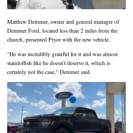
Matthew Demmer, owner and general manager of
Demmer Ford, located less than 2 miles from the
church, presented Pryor with the new vehicle.
"He was incredibly grateful for it and was almost
standoffish like he doesn't deserve it, which is
certainly not the case," Demmer said.