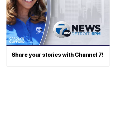
Share your stories with Channel 7!