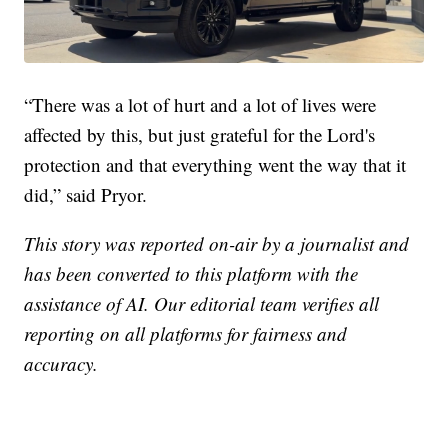
“There was a lot of hurt and a lot of lives were
affected by this, but just grateful for the Lord's
protection and that everything went the way that it
did,” said Pryor.
This story was reported on-air by a journalist and
has been converted to this platform with the
assistance of AI. Our editorial team verifies all
reporting on all platforms for fairness and
accuracy.