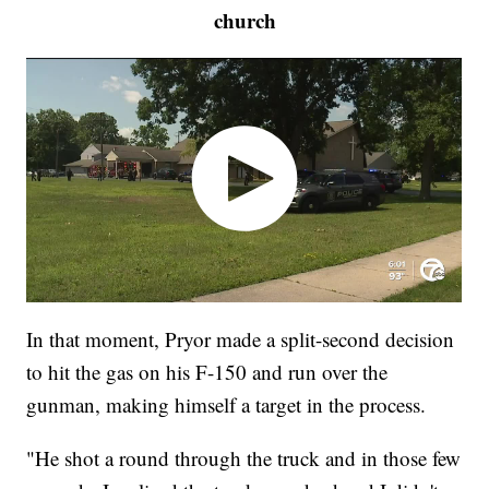
church
In that moment, Pryor made a split-second decision
to hit the gas on his F-150 and run over the
gunman, making himself a target in the process.
"He shot a round through the truck and in those few