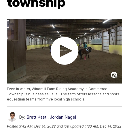
township
Even in winter, Windmill Farm Riding Academy in Commerce
Township is business as usual. The farm offers lessons and hosts
equestrian teams from five local high schools.
By:
Brett Kast
,
Jordan Nagel
Posted
3:42 AM, Dec 14, 2022
and last updated
4:30 AM, Dec 14, 2022