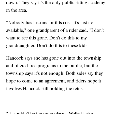
down. They say it’s the only public riding academy
in the area.
“Nobody has lessons for this cost. It’s just not
available," one grandparent of a rider said. "I don't
want to see this gone. Don't do this to my
granddaughter. Don't do this to these kids.”
Hancock says she has gone out into the township
and offered free programs to the public, but the
township says it’s not enough. Both sides say they
hope to come to an agreement, and riders hope it
involves Hancock still holding the reins.
"It wouldn't be the same place," Walled Lake