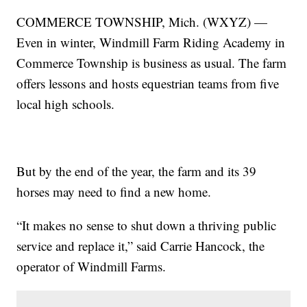
COMMERCE TOWNSHIP, Mich. (WXYZ) —
Even in winter, Windmill Farm Riding Academy in
Commerce Township is business as usual. The farm
offers lessons and hosts equestrian teams from five
local high schools.
But by the end of the year, the farm and its 39
horses may need to find a new home.
“It makes no sense to shut down a thriving public
service and replace it,” said Carrie Hancock, the
operator of Windmill Farms.