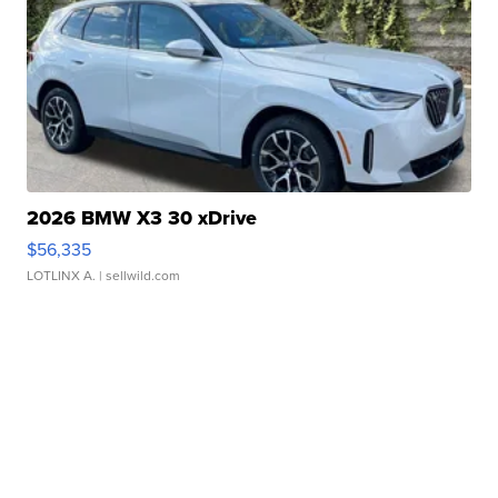
2026 BMW X3 30 xDrive
$56,335
LOTLINX A.
| sellwild.com