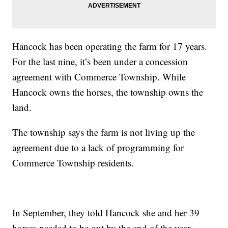
Hancock has been operating the farm for 17 years.
For the last nine, it’s been under a concession
agreement with Commerce Township. While
Hancock owns the horses, the township owns the
land.
The township says the farm is not living up the
agreement due to a lack of programming for
Commerce Township residents.
In September, they told Hancock she and her 39
horses needed to be out by the end of the year.