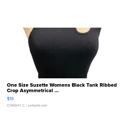
One Size Suzette Womens Black Tank Ribbed
Crop Asymmetrical ...
$19
CONSHY C.
| sellwild.com