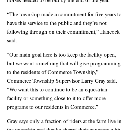
“The township made a commitment for five years to
have this service to the public and they’re not
following through on their commitment,” Hancock
said.
“Our main goal here is too keep the facility open,
but we want something that will give programming
to the residents of Commerce Township,”
Commerce Township Supervisor Larry Gray said.
“We want this to continue to be an equestrian
facility or something close to it to offer more
programs to our residents in Commerce.”
Gray says only a fraction of riders at the farm live in
the township and that he shared their concerns with