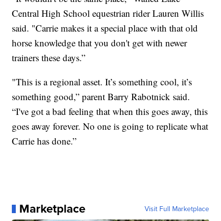
Central High School equestrian rider Lauren Willis
said. "Carrie makes it a special place with that old
horse knowledge that you don't get with newer
trainers these days.”
"This is a regional asset. It’s something cool, it’s
something good,” parent Barry Rabotnick said.
“I've got a bad feeling that when this goes away, this
goes away forever. No one is going to replicate what
Carrie has done.”
Marketplace
Visit Full Marketplace