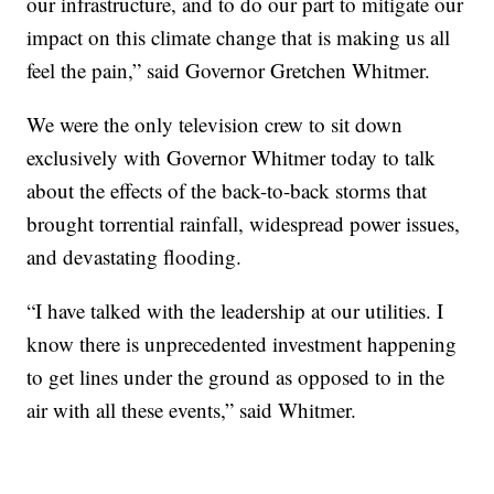
our infrastructure, and to do our part to mitigate our
impact on this climate change that is making us all
feel the pain,” said Governor Gretchen Whitmer.
We were the only television crew to sit down
exclusively with Governor Whitmer today to talk
about the effects of the back-to-back storms that
brought torrential rainfall, widespread power issues,
and devastating flooding.
“I have talked with the leadership at our utilities. I
know there is unprecedented investment happening
to get lines under the ground as opposed to in the
air with all these events,” said Whitmer.