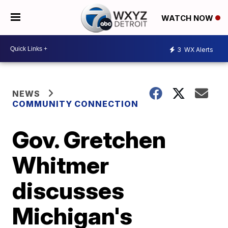
WATCH NOW
3
WX Alerts
NEWS
COMMUNITY CONNECTION
Gov. Gretchen
Whitmer
discusses
Michigan's