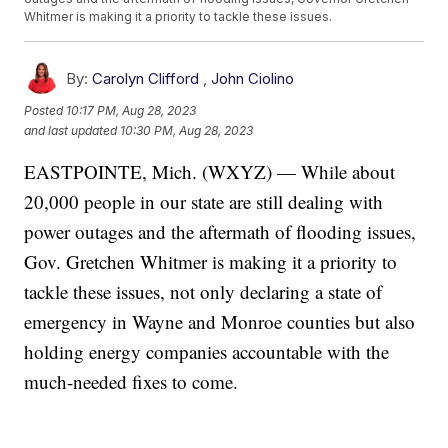
Whitmer is making it a priority to tackle these issues.
By:
Carolyn Clifford
,
John Ciolino
Posted
10:17 PM, Aug 28, 2023
and last updated
10:30 PM, Aug 28, 2023
EASTPOINTE, Mich. (WXYZ) — While about
20,000 people in our state are still dealing with
power outages and the aftermath of flooding issues,
Gov. Gretchen Whitmer is making it a priority to
tackle these issues, not only declaring a state of
emergency in Wayne and Monroe counties but also
holding energy companies accountable with the
much-needed fixes to come.