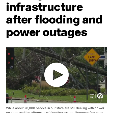
infrastructure
after flooding and
power outages
While about 20,000 people in our state are still dealing with power
outages and the aftermath of flooding issues, Governor Gretchen