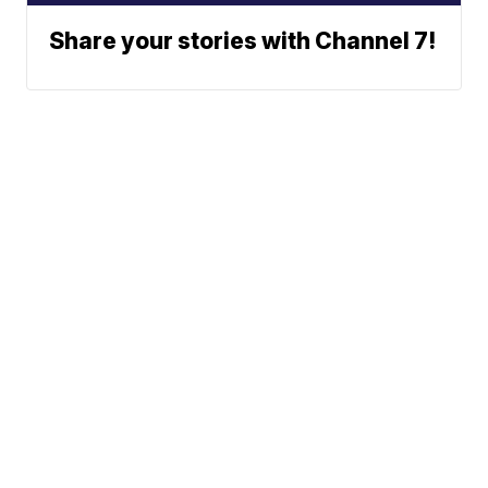
Share your stories with Channel 7!