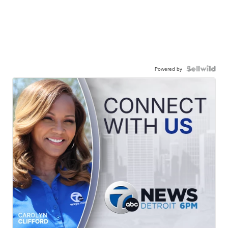
Powered by