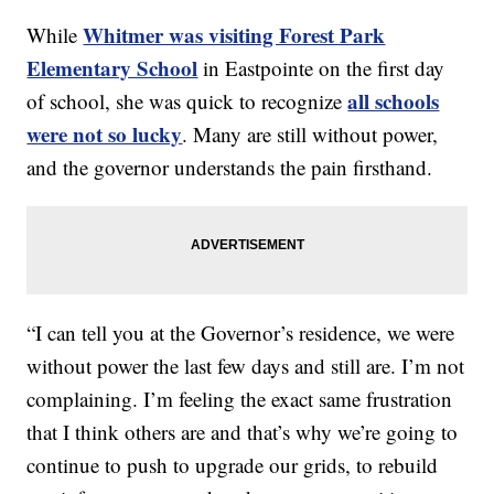
Whitmer was visiting Forest Park
While
Elementary School
in Eastpointe on the first day
all schools
of school, she was quick to recognize
were not so lucky
. Many are still without power,
and the governor understands the pain firsthand.
“I can tell you at the Governor’s residence, we were
without power the last few days and still are. I’m not
complaining. I’m feeling the exact same frustration
that I think others are and that’s why we’re going to
continue to push to upgrade our grids, to rebuild