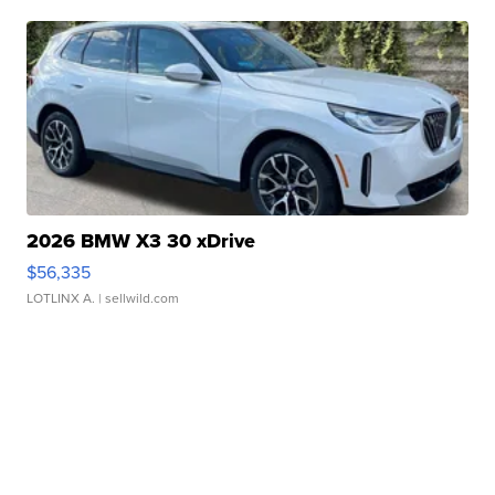
2026 BMW X3 30 xDrive
$56,335
LOTLINX A.
| sellwild.com