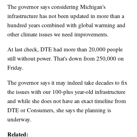
The governor says considering Michigan's
infrastructure has not been updated in more than a
hundred years combined with global warming and
other climate issues we need improvements.
At last check, DTE had more than 20,000 people
still without power. That's down from 250,000 on
Friday.
The governor says it may indeed take decades to fix
the issues with our 100-plus year-old infrastructure
and while she does not have an exact timeline from
DTE or Consumers, she says the planning is
underway.
Related: