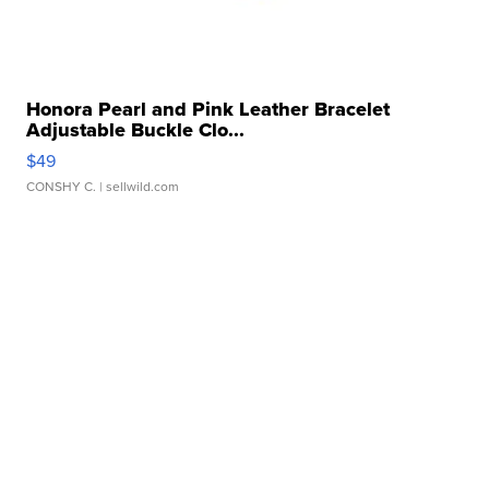
Honora Pearl and Pink Leather Bracelet
Adjustable Buckle Clo...
$49
CONSHY C.
| sellwild.com