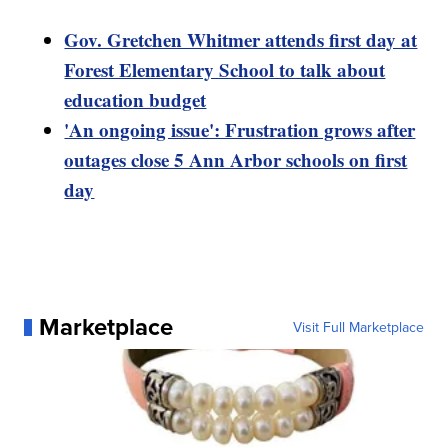
Gov. Gretchen Whitmer attends first day at
Forest Elementary School to talk about
education budget
'An ongoing issue': Frustration grows after
outages close 5 Ann Arbor schools on first
day
Marketplace
Visit Full Marketplace