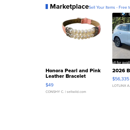
Marketplace
Sell Your Items - Free t
Honora Pearl and Pink
2026 B
Leather Bracelet
$56,335
Adjustable Buckle Clo...
$49
LOTLINX A
CONSHY C.
| sellwild.com