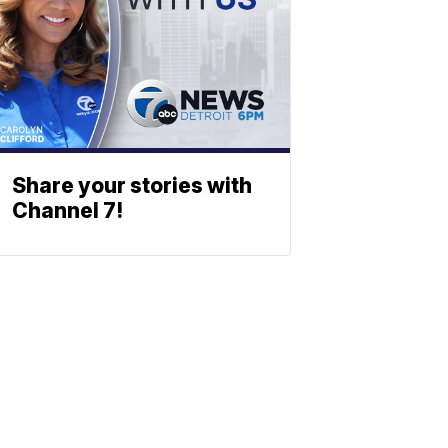
Share your stories with
Channel 7!