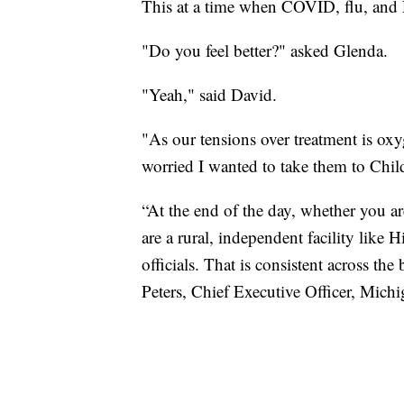
This at a time when COVID, flu, and R
"Do you feel better?" asked Glenda.
"Yeah," said David.
"As our tensions over treatment is oxy
worried I wanted to take them to Childr
“At the end of the day, whether you a
are a rural, independent facility like 
officials. That is consistent across the
Peters, Chief Executive Officer, Mich