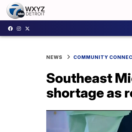
NEWS
COMMUNITY CONNEC
Southeast Mic
shortage as r