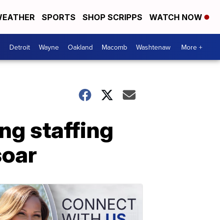
EATHER
SPORTS
SHOP SCRIPPS
WATCH NOW
Detroit
Wayne
Oakland
Macomb
Washtenaw
More +
ng staffing
soar