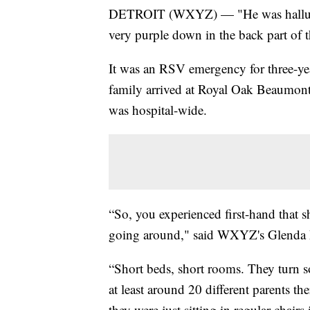
DETROIT (WXYZ) — "He was hallucin
very purple down in the back part of 
It was an RSV emergency for three-ye
family arrived at Royal Oak Beaumont
was hospital-wide.
“So, you experienced first-hand that sho
going around," said WXYZ's Glenda 
“Short beds, short rooms. They turn s
at least around 20 different parents th
they were just sitting in regular chair