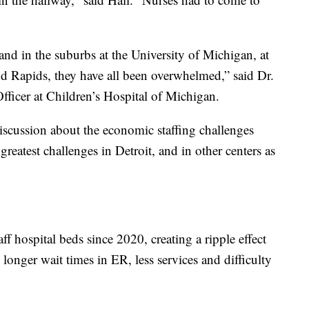
d in the suburbs at the University of Michigan, at
d Rapids, they have all been overwhelmed,” said Dr.
fficer at Children’s Hospital of Michigan.
discussion about the economic staffing challenges
reatest challenges in Detroit, and in other centers as
ff hospital beds since 2020, creating a ripple effect
longer wait times in ER, less services and difficulty