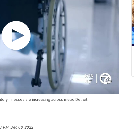
atory illnesses are increasing across metro Detroit.
27 PM, Dec 06, 2022