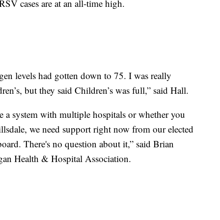
SV cases are at an all-time high.
gen levels had gotten down to 75. I was really
en’s, but they said Children’s was full,” said Hall.
re a system with multiple hospitals or whether you
Hillsdale, we need support right now from our elected
 board. There's no question about it,” said Brian
igan Health & Hospital Association.