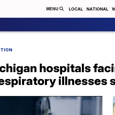
LOCAL
NATIONAL
W
MENU
TION
higan hospitals faci
espiratory illnesses 