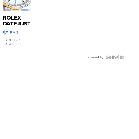
ROLEX
DATEJUST
16233
$9,850
WHITE
DIAL
CARLOS R.
|
sellwild.com
FLUTED
BEZEL
TWO-
Powered by
TONE
JUBILE...