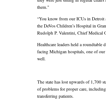
them."
“You know from our ICUs in Detroit an
the DeVos Children’s Hospital in Gran
Rudolph P. Valentini, Chief Medical O
Healthcare leaders held a roundtable 
facing Michigan hospitals, one of our g
well.
The state has lost upwards of 1,700 sta
of problems for proper care, including 
transferring patients.