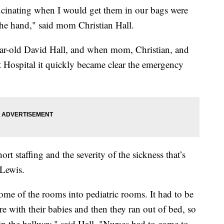
ating when I would get them in our bags were
the hand," said mom Christian Hall.
ar-old David Hall, and when mom, Christian, and
 Hospital it quickly became clear the emergency
rt staffing and the severity of the sickness that’s
Lewis.
ome of the rooms into pediatric rooms. It had to be
ere with their babies and then they ran out of bed, so
s in the hallway," said Hall. "Nurses had to come to