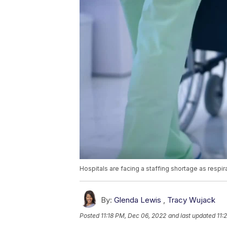
Hospitals are facing a staffing shortage as respir
By:
Glenda Lewis
,
Tracy Wujack
Posted
11:18 PM, Dec 06, 2022
and last updated
11: