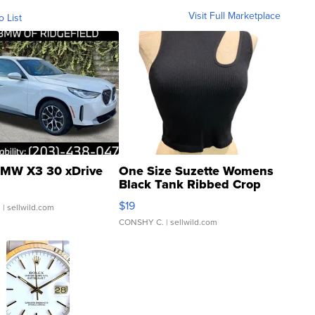
Visit Full Marketplace
o List
MW X3 30 xDrive
One Size Suzette Womens
Black Tank Ribbed Crop
Asymmetrical ...
$19
.
| sellwild.com
CONSHY C.
| sellwild.com