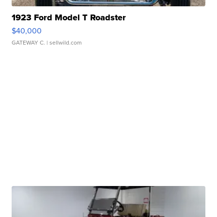
1923 Ford Model T Roadster
$40,000
GATEWAY C.
| sellwild.com