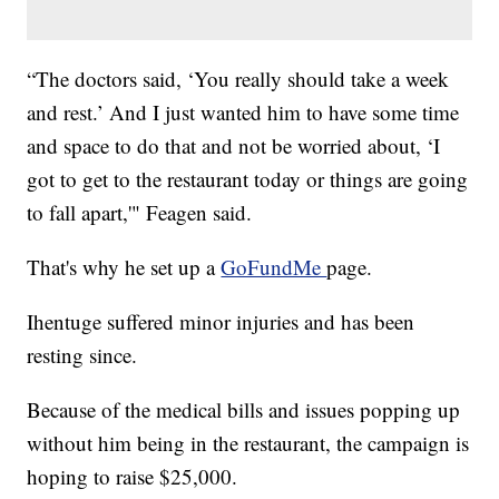
“The doctors said, ‘You really should take a week
and rest.’ And I just wanted him to have some time
and space to do that and not be worried about, ‘I
got to get to the restaurant today or things are going
to fall apart,'" Feagen said.
That's why he set up a
GoFundMe
page.
Ihentuge suffered minor injuries and has been
resting since.
Because of the medical bills and issues popping up
without him being in the restaurant, the campaign is
hoping to raise $25,000.