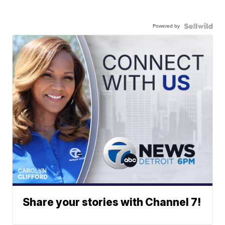
Powered by
Share your stories with Channel 7!