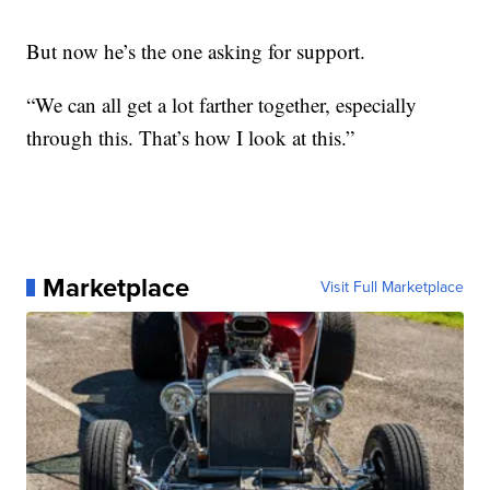
But now he’s the one asking for support.
“We can all get a lot farther together, especially
through this. That’s how I look at this.”
Marketplace
Visit Full Marketplace