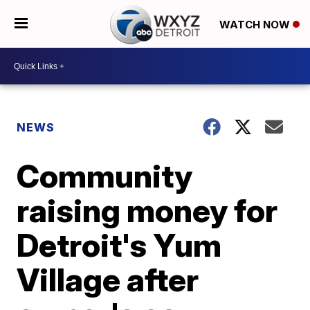
WATCH NOW
NEWS
Community
raising money for
Detroit's Yum
Village after