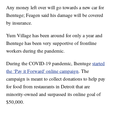
Any money left over will go towards a new car for
Ihentuge; Feagen said his damage will be covered
by insurance.
Yum Village has been around for only a year and
Ihentuge has been very supportive of frontline
workers during the pandemic.
During the COVID-19 pandemic, Ihentuge
started
the ‘Pay it Forward' online campaign
. The
campaign is meant to collect donations to help pay
for food from restaurants in Detroit that are
minority-owned and surpassed its online goal of
$50,000.