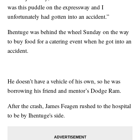
was this puddle on the expressway and I
unfortunately had gotten into an accident.”
Ihentuge was behind the wheel Sunday on the way
to buy food for a catering event when he got into an
accident.
He doesn’t have a vehicle of his own, so he was
borrowing his friend and mentor’s Dodge Ram.
After the crash, James Feagen rushed to the hospital
to be by Ihentuge's side.