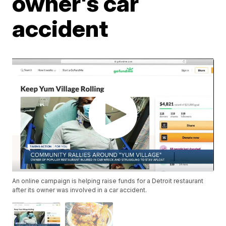
owner's car
accident
An online campaign is helping raise funds for a Detroit restaurant
after its owner was involved in a car accident.