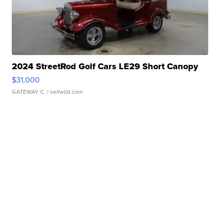
2024 StreetRod Golf Cars LE29 Short Canopy
$31,000
GATEWAY C.
| sellwild.com