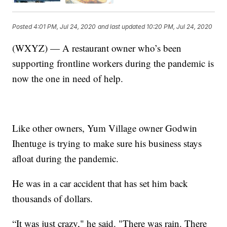
Posted
4:01 PM, Jul 24, 2020
and last updated
10:20 PM, Jul 24, 2020
(WXYZ) — A restaurant owner who’s been
supporting frontline workers during the pandemic is
now the one in need of help.
Like other owners, Yum Village owner Godwin
Ihentuge is trying to make sure his business stays
afloat during the pandemic.
He was in a car accident that has set him back
thousands of dollars.
“It was just crazy," he said. "There was rain. There