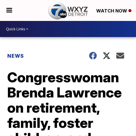
WATCH NOW
NEWS
Congresswoman
Brenda Lawrence
on retirement,
family, foster