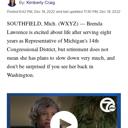
By:
Kimberly Craig
Posted
6:42 PM, Dec 19, 2022
and last updated
11:30 PM, Dec 19, 2022
SOUTHFIELD, Mich. (WXYZ) — Brenda
Lawrence is excited about life after serving eight
years as Representative of Michigan's 14th
Congressional District, but retirement does not
mean she has plans to slow down very much, and
don't be surprised if you see her back in
Washington.