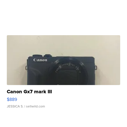
Canon Gx7 mark III
$889
JESSICA S.
| sellwild.com