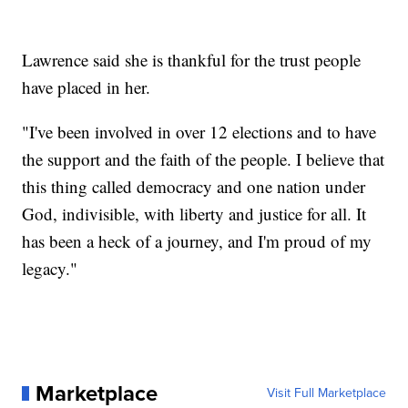
Lawrence said she is thankful for the trust people
have placed in her.
"I've been involved in over 12 elections and to have
the support and the faith of the people. I believe that
this thing called democracy and one nation under
God, indivisible, with liberty and justice for all. It
has been a heck of a journey, and I'm proud of my
legacy."
Marketplace
Visit Full Marketplace