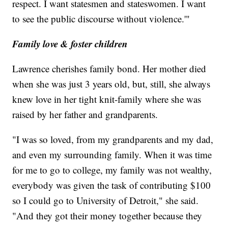
respect. I want statesmen and stateswomen. I want
to see the public discourse without violence.'"
Family love & foster children
Lawrence cherishes family bond. Her mother died
when she was just 3 years old, but, still, she always
knew love in her tight knit-family where she was
raised by her father and grandparents.
"I was so loved, from my grandparents and my dad,
and even my surrounding family. When it was time
for me to go to college, my family was not wealthy,
everybody was given the task of contributing $100
so I could go to University of Detroit," she said.
"And they got their money together because they