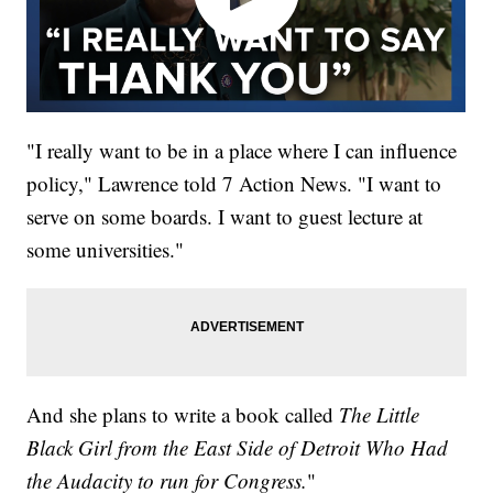
"I really want to be in a place where I can influence
policy," Lawrence told 7 Action News. "I want to
serve on some boards. I want to guest lecture at
some universities."
And she plans to write a book called
The Little
Black Girl from the East Side of Detroit Who Had
the Audacity to run for Congress.
"