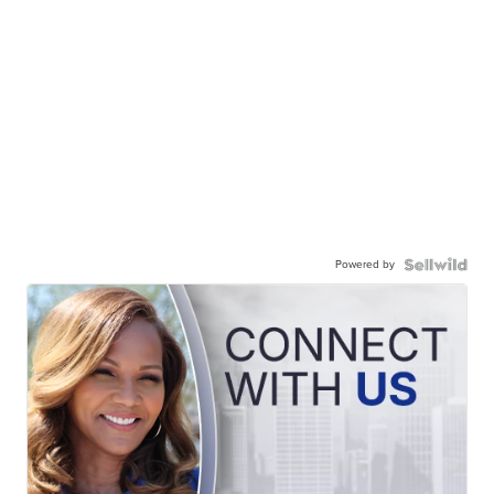
Powered by