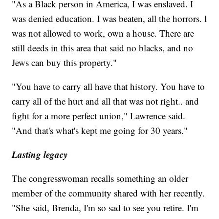
"As a Black person in America, I was enslaved. I
was denied education. I was beaten, all the horrors. l
was not allowed to work, own a house. There are
still deeds in this area that said no blacks, and no
Jews can buy this property."
"You have to carry all have that history. You have to
carry all of the hurt and all that was not right.. and
fight for a more perfect union," Lawrence said.
"And that's what's kept me going for 30 years."
Lasting legacy
The congresswoman recalls something an older
member of the community shared with her recently.
"She said, Brenda, I'm so sad to see you retire. I'm