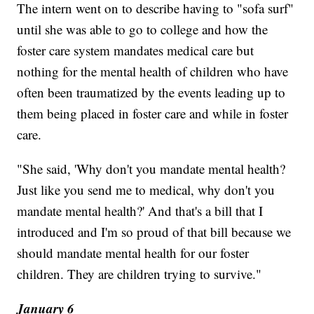
The intern went on to describe having to "sofa surf"
until she was able to go to college and how the
foster care system mandates medical care but
nothing for the mental health of children who have
often been traumatized by the events leading up to
them being placed in foster care and while in foster
care.
"She said, 'Why don't you mandate mental health?
Just like you send me to medical, why don't you
mandate mental health?' And that's a bill that I
introduced and I'm so proud of that bill because we
should mandate mental health for our foster
children. They are children trying to survive."
January 6