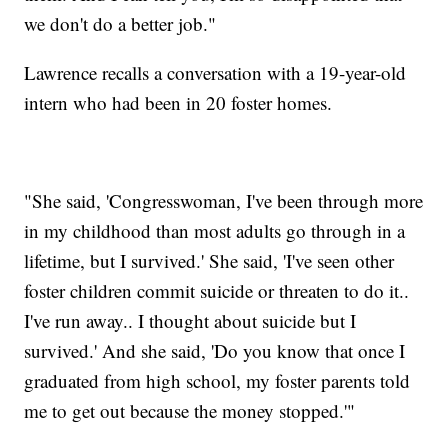
we don't do a better job."
Lawrence recalls a conversation with a 19-year-old
intern who had been in 20 foster homes.
"She said, 'Congresswoman, I've been through more
in my childhood than most adults go through in a
lifetime, but I survived.' She said, 'I've seen other
foster children commit suicide or threaten to do it..
I've run away.. I thought about suicide but I
survived.' And she said, 'Do you know that once I
graduated from high school, my foster parents told
me to get out because the money stopped.'"