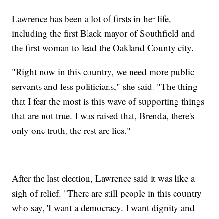
Lawrence has been a lot of firsts in her life,
including the first Black mayor of Southfield and
the first woman to lead the Oakland County city.
"Right now in this country, we need more public
servants and less politicians," she said. "The thing
that I fear the most is this wave of supporting things
that are not true. I was raised that, Brenda, there's
only one truth, the rest are lies."
After the last election, Lawrence said it was like a
sigh of relief. "There are still people in this country
who say, 'I want a democracy. I want dignity and