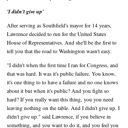
'I didn't give up'
After serving as Southfield's mayor for 14 years,
Lawrence decided to run for the United States
House of Representatives. And she'll be the first to
tell you that the road to Washington wasn't easy.
"I didn't when the first time I ran for Congress, and
that was hard. It was it's public failure. You know,
it's one thing to to have a failure and no one knows
about it but when it's public? And you fight so
hard? If you really want this thing, you you need
leaving nothing on the table. And I didn't give up. I
didn't give up." said Lawrence, if you believe in
something, and you want to do it, and you feel you