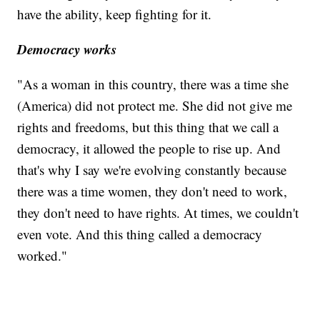
have the ability, keep fighting for it.
Democracy works
"As a woman in this country, there was a time she
(America) did not protect me. She did not give me
rights and freedoms, but this thing that we call a
democracy, it allowed the people to rise up. And
that's why I say we're evolving constantly because
there was a time women, they don't need to work,
they don't need to have rights. At times, we couldn't
even vote. And this thing called a democracy
worked."