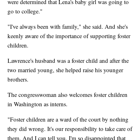
were determined that Lena's baby girl was going to
go to college."
"I've always been with family," she said. And she's
keenly aware of the importance of supporting foster
children.
Lawrence's husband was a foster child and after the
two married young, she helped raise his younger
brothers.
The congresswoman also welcomes foster children
in Washington as interns.
"Foster children are a ward of the court by nothing
they did wrong. It's our responsibility to take care of
them. And I can tell you, I'm so disappointed that