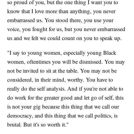
so proud of you, but the one thing I want you to
know that I love more than anything, you never
embarrassed us. You stood there, you use your
voice, you fought for us, but you never embarrassed
us and we felt we could count on you to speak up.
"I say to young women, especially young Black
women, oftentimes you will be dismissed. You may
not be invited to sit at the table. You may not be
considered, in their mind, worthy. You have to
really do the self analysis. And if you're not able to
do work for the greater good and let go of self, this
is not your gig because this thing that we call our
democracy, and this thing that we call politics, is
brutal. But it's so worth it."