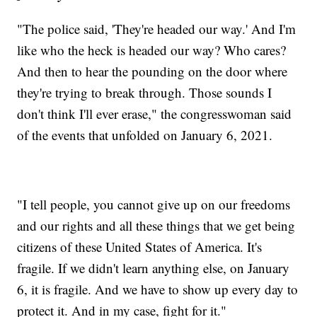
"The police said, 'They're headed our way.' And I'm
like who the heck is headed our way? Who cares?
And then to hear the pounding on the door where
they're trying to break through. Those sounds I
don't think I'll ever erase," the congresswoman said
of the events that unfolded on January 6, 2021.
"I tell people, you cannot give up on our freedoms
and our rights and all these things that we get being
citizens of these United States of America. It's
fragile. If we didn't learn anything else, on January
6, it is fragile. And we have to show up every day to
protect it. And in my case, fight for it."