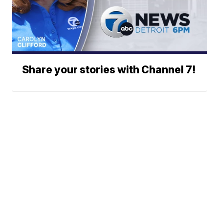
Share your stories with Channel 7!