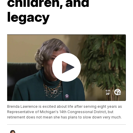
children, and
legacy
Brenda Lawrence is excited about life after serving eight years as
Representative of Michigan's 14th Congressional District, but
retirement does not mean she has plans to slow down very much.