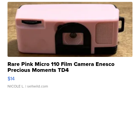
Rare Pink Micro 110 Film Camera Enesco
Precious Moments TD4
$14
NICOLE L.
| sellwild.com