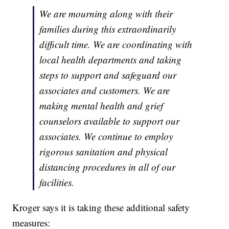
We are mourning along with their
families during this extraordinarily
difficult time. We are coordinating with
local health departments and taking
steps to support and safeguard our
associates and customers. We are
making mental health and grief
counselors available to support our
associates. We continue to employ
rigorous sanitation and physical
distancing procedures in all of our
facilities.
Kroger says it is taking these additional safety
measures: