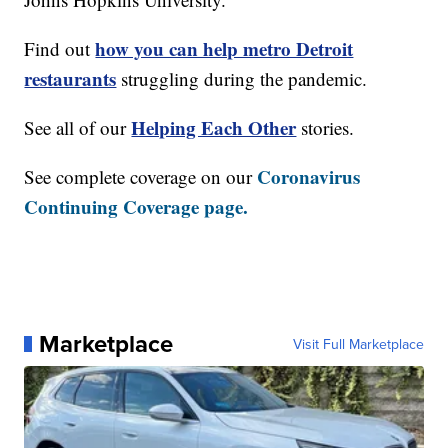
how you can help metro Detroit
Find out
restaurants
struggling during the pandemic.
Helping Each Other
See all of our
stories.
Coronavirus
See complete coverage on our
Continuing Coverage page.
Marketplace
Visit Full Marketplace