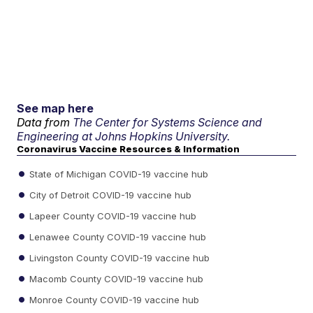
See map here
Data from
The Center for Systems Science and
Engineering at Johns Hopkins University.
Coronavirus Vaccine Resources & Information
State of Michigan COVID-19 vaccine hub
City of Detroit COVID-19 vaccine hub
Lapeer County COVID-19 vaccine hub
Lenawee County COVID-19 vaccine hub
Livingston County COVID-19 vaccine hub
Macomb County COVID-19 vaccine hub
Monroe County COVID-19 vaccine hub