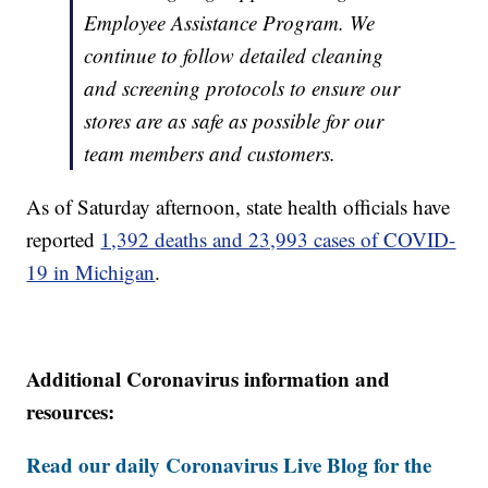
Employee Assistance Program. We
continue to follow detailed cleaning
and screening protocols to ensure our
stores are as safe as possible for our
team members and customers.
As of Saturday afternoon, state health officials have
reported
1,392 deaths and 23,993 cases of COVID-
19 in Michigan
.
Additional Coronavirus information and
resources:
Read our daily Coronavirus Live Blog for the