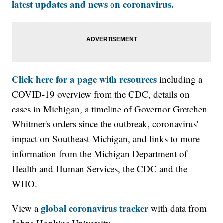
latest updates and news on coronavirus.
Click here for a page with resources
including a
COVID-19 overview from the CDC, details on
cases in Michigan, a timeline of Governor Gretchen
Whitmer's orders since the outbreak, coronavirus'
impact on Southeast Michigan, and links to more
information from the Michigan Department of
Health and Human Services, the CDC and the
WHO.
global coronavirus tracker
View a
with data from
Johns Hopkins University.