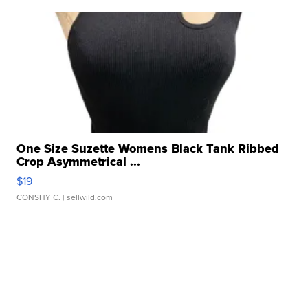
One Size Suzette Womens Black Tank Ribbed
Crop Asymmetrical ...
$19
CONSHY C.
| sellwild.com