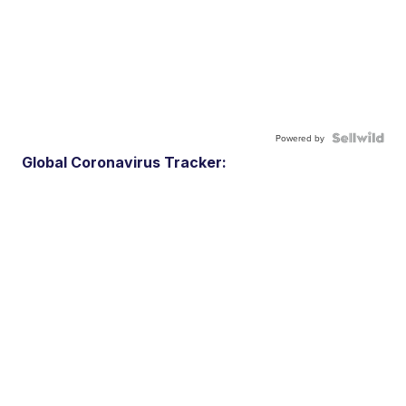
Powered by
Global Coronavirus Tracker: