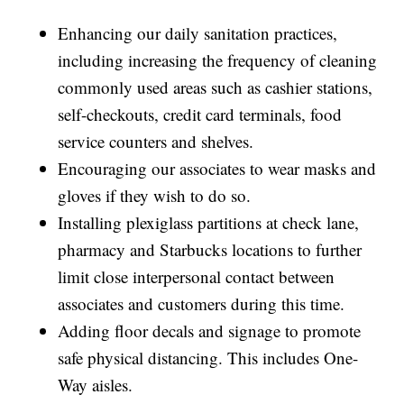
Enhancing our daily sanitation practices,
including increasing the frequency of cleaning
commonly used areas such as cashier stations,
self-checkouts, credit card terminals, food
service counters and shelves.
Encouraging our associates to wear masks and
gloves if they wish to do so.
Installing plexiglass partitions at check lane,
pharmacy and Starbucks locations to further
limit close interpersonal contact between
associates and customers during this time.
Adding floor decals and signage to promote
safe physical distancing. This includes One-
Way aisles.