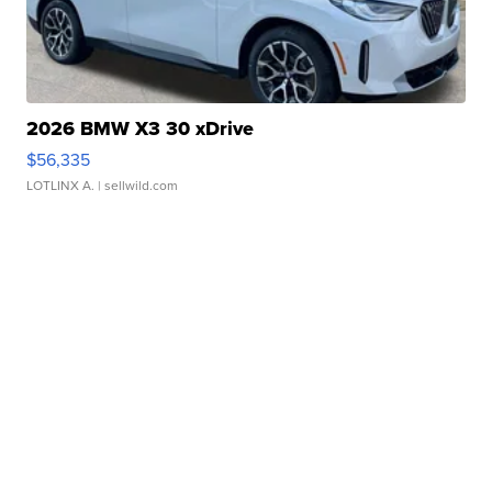
2026 BMW X3 30 xDrive
$56,335
LOTLINX A.
| sellwild.com