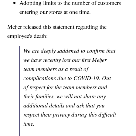
Adopting limits to the number of customers
entering our stores at one time.
Meijer released this statement regarding the
employee's death:
We are deeply saddened to confirm that
we have recently lost our first Meijer
team members as a result of
complications due to COVID-19. Out
of respect for the team members and
their families, we will not share any
additional details and ask that you
respect their privacy during this difficult
time.