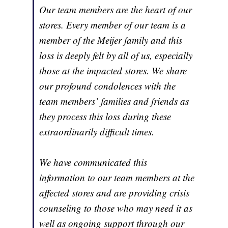
Our team members are the heart of our
stores. Every member of our team is a
member of the Meijer family and this
loss is deeply felt by all of us, especially
those at the impacted stores. We share
our profound condolences with the
team members’ families and friends as
they process this loss during these
extraordinarily difficult times.
We have communicated this
information to our team members at the
affected stores and are providing crisis
counseling to those who may need it as
well as ongoing support through our