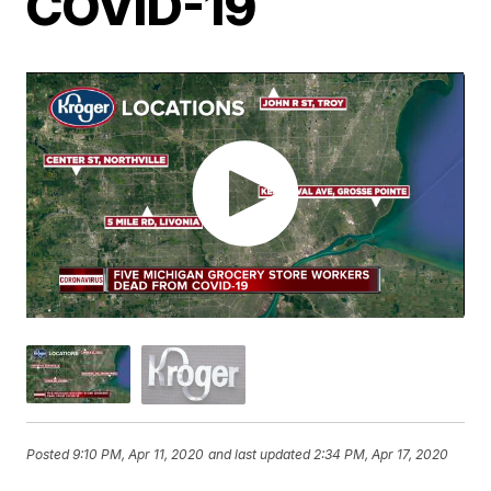
COVID-19
Posted
9:10 PM, Apr 11, 2020
and last updated
2:34 PM, Apr 17, 2020