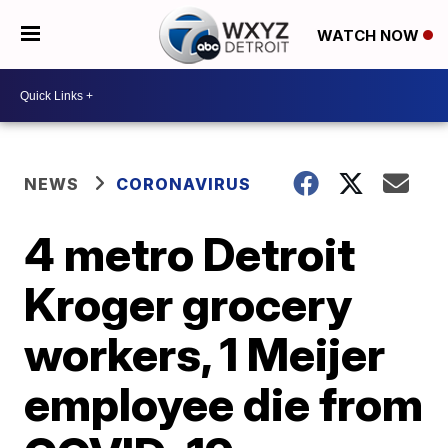
WATCH NOW
NEWS
CORONAVIRUS
4 metro Detroit
Kroger grocery
workers, 1 Meijer
employee die from