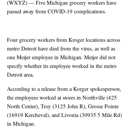
(WXYZ) — Five Michigan grocery workers have
passed away from COVID-19 complications.
Four grocery workers from Kroger locations across
metro Detroit have died from the virus, as well as
one Meijer employee in Michigan. Meijer did not
specify whether its employee worked in the metro
Detroit area.
According to a release from a Korger spokesperson,
the employees worked at stores in Northville (425
North Center), Troy (3125 John R), Grosse Pointe
(16919 Kercheval), and Livonia (30935 5 Mile Rd)
in Michigan.