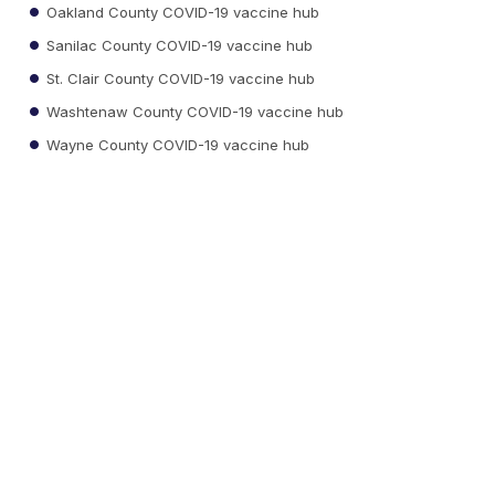
Oakland County COVID-19 vaccine hub
Sanilac County COVID-19 vaccine hub
St. Clair County COVID-19 vaccine hub
Washtenaw County COVID-19 vaccine hub
Wayne County COVID-19 vaccine hub