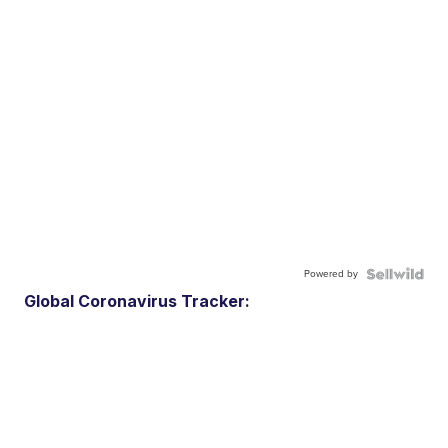
Powered by
Global Coronavirus Tracker: