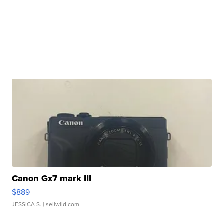
Canon Gx7 mark III
$889
JESSICA S.
| sellwild.com