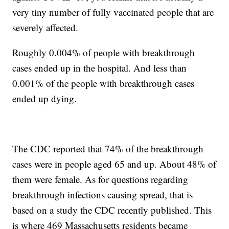
very tiny number of fully vaccinated people that are
severely affected.
Roughly 0.004% of people with breakthrough
cases ended up in the hospital. And less than
0.001% of the people with breakthrough cases
ended up dying.
The CDC reported that 74% of the breakthrough
cases were in people aged 65 and up. About 48% of
them were female. As for questions regarding
breakthrough infections causing spread, that is
based on a study the CDC recently published. This
is where 469 Massachusetts residents became