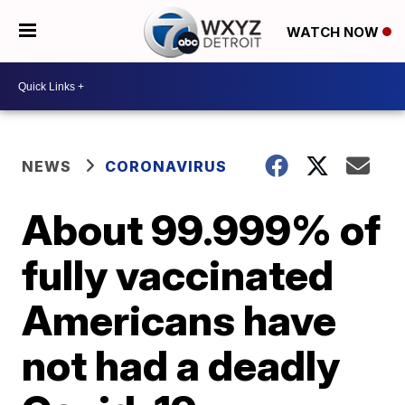
WATCH NOW
NEWS
CORONAVIRUS
About 99.999% of
fully vaccinated
Americans have
not had a deadly