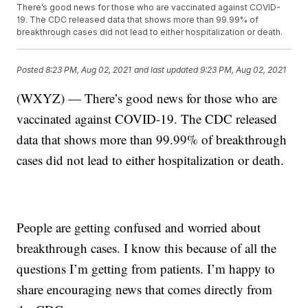
There’s good news for those who are vaccinated against COVID-
19. The CDC released data that shows more than 99.99% of
breakthrough cases did not lead to either hospitalization or death.
Posted
8:23 PM, Aug 02, 2021
and last updated
9:23 PM, Aug 02, 2021
(WXYZ) — There’s good news for those who are
vaccinated against COVID-19. The CDC released
data that shows more than 99.99% of breakthrough
cases did not lead to either hospitalization or death.
People are getting confused and worried about
breakthrough cases. I know this because of all the
questions I’m getting from patients. I’m happy to
share encouraging news that comes directly from