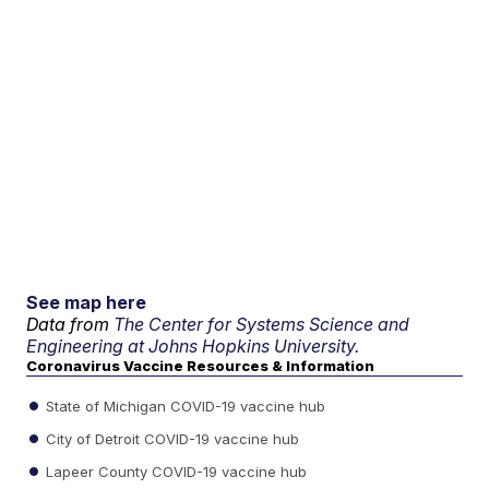
See map here
Data from
The Center for Systems Science and
Engineering at Johns Hopkins University.
Coronavirus Vaccine Resources & Information
State of Michigan COVID-19 vaccine hub
City of Detroit COVID-19 vaccine hub
Lapeer County COVID-19 vaccine hub