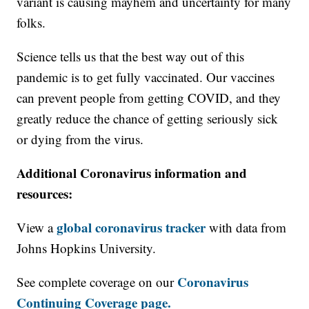
variant is causing mayhem and uncertainty for many
folks.
Science tells us that the best way out of this
pandemic is to get fully vaccinated. Our vaccines
can prevent people from getting COVID, and they
greatly reduce the chance of getting seriously sick
or dying from the virus.
Additional Coronavirus information and
resources:
global coronavirus tracker
View a
with data from
Johns Hopkins University.
Coronavirus
See complete coverage on our
Continuing Coverage page.