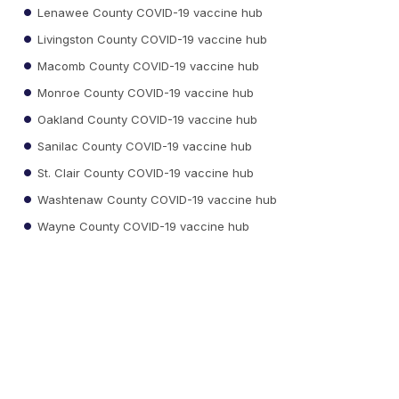
Lenawee County COVID-19 vaccine hub
Livingston County COVID-19 vaccine hub
Macomb County COVID-19 vaccine hub
Monroe County COVID-19 vaccine hub
Oakland County COVID-19 vaccine hub
Sanilac County COVID-19 vaccine hub
St. Clair County COVID-19 vaccine hub
Washtenaw County COVID-19 vaccine hub
Wayne County COVID-19 vaccine hub