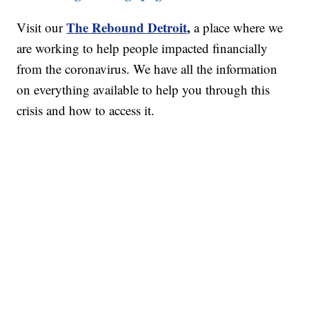
The Rebound Detroit
,
Visit our
a place where we
are working to help people impacted financially
from the coronavirus. We have all the information
on everything available to help you through this
crisis and how to access it.