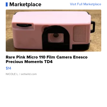
Marketplace
Visit Full Marketplace
Rare Pink Micro 110 Film Camera Enesco
Precious Moments TD4
$14
NICOLE L.
| sellwild.com