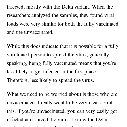
infected, mostly with the Delta variant. When the
researchers analyzed the samples, they found viral
loads were very similar for both the fully vaccinated
and the unvaccinated.
While this does indicate that it is possible for a fully
vaccinated person to spread the virus, generally
speaking, being fully vaccinated means that you’re
less likely to get infected in the first place.
Therefore, less likely to spread the virus.
What we need to be worried about is those who are
unvaccinated. I really want to be very clear about
this, if you’re unvaccinated, you can very easily get
infected and spread the virus. I know the Delta