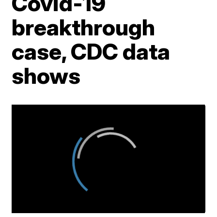
Covid-19
breakthrough
case, CDC data
shows