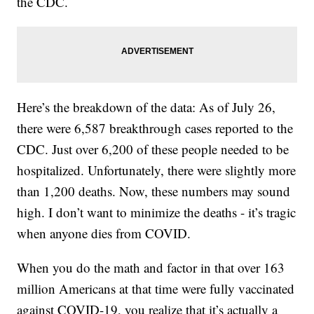
the CDC.
Here’s the breakdown of the data: As of July 26,
there were 6,587 breakthrough cases reported to the
CDC. Just over 6,200 of these people needed to be
hospitalized. Unfortunately, there were slightly more
than 1,200 deaths. Now, these numbers may sound
high. I don’t want to minimize the deaths - it’s tragic
when anyone dies from COVID.
When you do the math and factor in that over 163
million Americans at that time were fully vaccinated
against COVID-19, you realize that it’s actually a