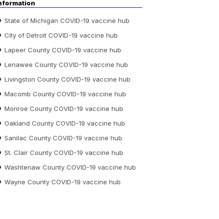
nformation
State of Michigan COVID-19 vaccine hub
City of Detroit COVID-19 vaccine hub
Lapeer County COVID-19 vaccine hub
Lenawee County COVID-19 vaccine hub
Livingston County COVID-19 vaccine hub
Macomb County COVID-19 vaccine hub
Monroe County COVID-19 vaccine hub
Oakland County COVID-19 vaccine hub
Sanilac County COVID-19 vaccine hub
St. Clair County COVID-19 vaccine hub
Washtenaw County COVID-19 vaccine hub
Wayne County COVID-19 vaccine hub