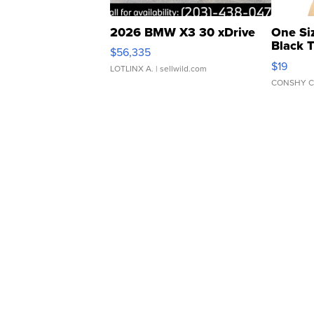
2026 BMW X3 30 xDrive
One Si
Black 
$56,335
Asymmet
$19
LOTLINX A.
| sellwild.com
CONSHY C