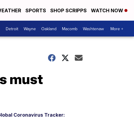
EATHER
SPORTS
SHOP SCRIPPS
WATCH NOW
Detroit
Wayne
Oakland
Macomb
Washtenaw
More +
ms must
lobal Coronavirus Tracker: