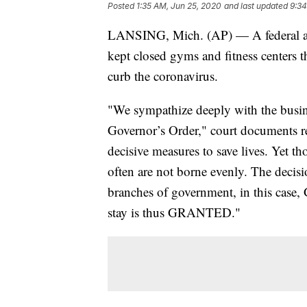
Posted
1:35 AM, Jun 25, 2020
and last updated
9:34
LANSING, Mich. (AP) — A federal appe
kept closed gyms and fitness centers
curb the coronavirus.
"We sympathize deeply with the busine
Governor’s Order," court documents re
decisive measures to save lives. Yet t
often are not borne evenly. The decisio
branches of government, in this case
stay is thus GRANTED."