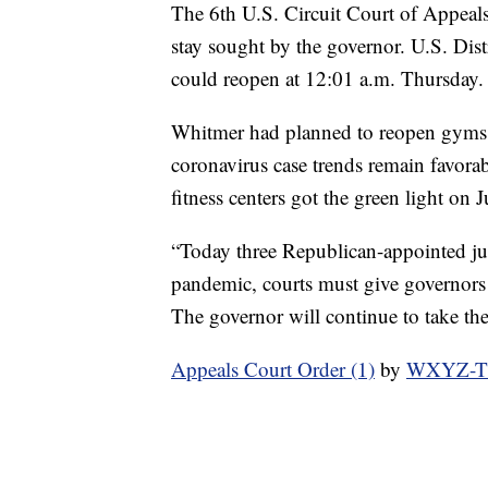
The 6th U.S. Circuit Court of Appeal
stay sought by the governor. U.S. Dis
could reopen at 12:01 a.m. Thursday.
Whitmer had planned to reopen gyms, 
coronavirus case trends remain favora
fitness centers got the green light on 
“Today three Republican-appointed judg
pandemic, courts must give governors b
The governor will continue to take the
Appeals Court Order (1)
by
WXYZ-TV 