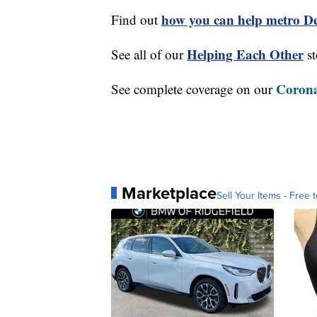
how you can help metro Det
Find out
Helping Each Other
See all of our
st
Corona
See complete coverage on our
Marketplace
Sell Your Items - Free t