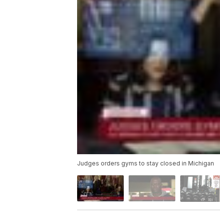
Judges orders gyms to stay closed in Michigan