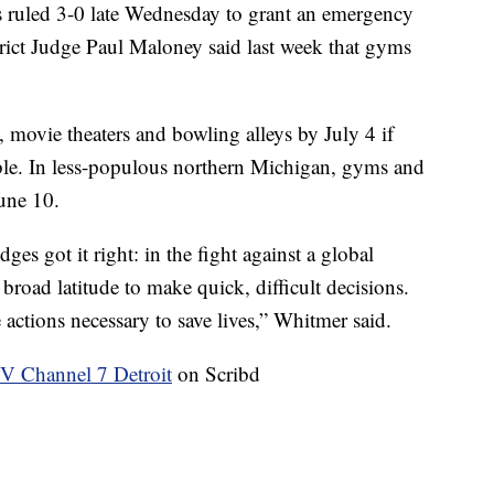
s ruled 3-0 late Wednesday to grant an emergency
trict Judge Paul Maloney said last week that gyms
movie theaters and bowling alleys by July 4 if
ble. In less-populous northern Michigan, gyms and
June 10.
es got it right: in the fight against a global
road latitude to make quick, difficult decisions.
 actions necessary to save lives,” Whitmer said.
Channel 7 Detroit
on Scribd