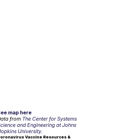
See map here
ata from
The Center for Systems
cience and Engineering at Johns
opkins University.
oronavirus Vaccine Resources &