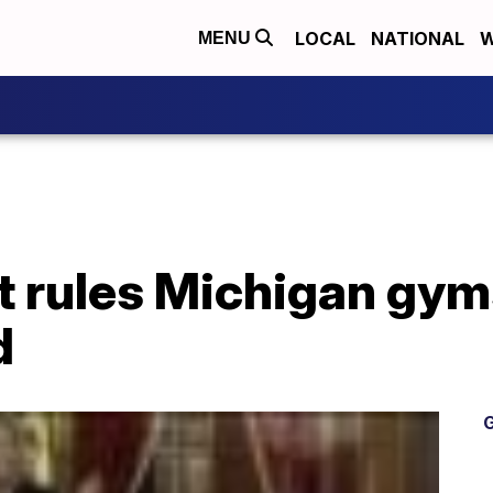
LOCAL
NATIONAL
W
MENU
t rules Michigan gy
d
G