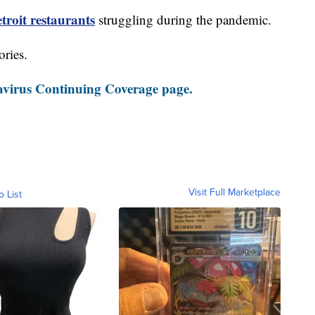
roit restaurants
struggling during the pandemic.
ories.
virus Continuing Coverage page.
Visit Full Marketplace
o List