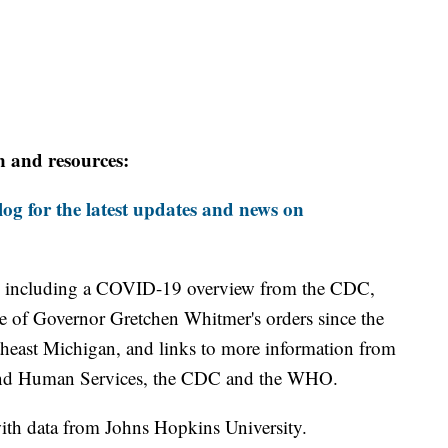
n and resources:
og for the latest updates and news on
including a COVID-19 overview from the CDC,
ine of Governor Gretchen Whitmer's orders since the
theast Michigan, and links to more information from
and Human Services, the CDC and the WHO.
th data from Johns Hopkins University.