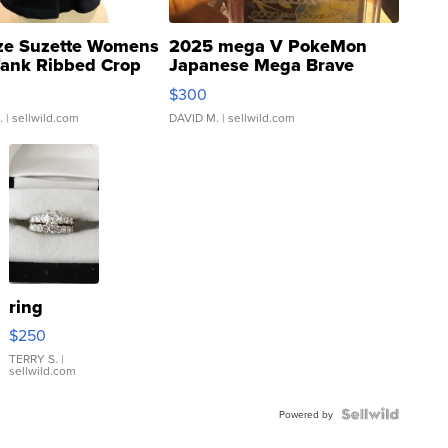
ze Suzette Womens
2025 mega V PokeMon
Tank Ribbed Crop
Japanese Mega Brave
rical ...
076/063 Super Rare H...
$300
.
| sellwild.com
DAVID M.
| sellwild.com
ring
$250
TERRY S.
|
sellwild.com
Powered by