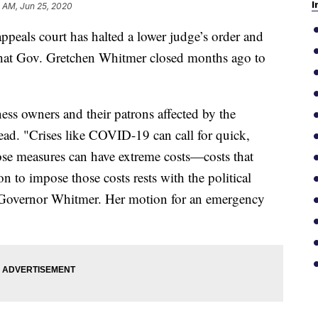
I
 AM, Jun 25, 2020
als court has halted a lower judge’s order and
 that Gov. Gretchen Whitmer closed months ago to
ss owners and their patrons affected by the
ad. "Crises like COVID-19 can call for quick,
hose measures can have extreme costs—costs that
n to impose those costs rests with the political
, Governor Whitmer. Her motion for an emergency