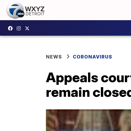
NEWS
CORONAVIRUS
Appeals cour
remain close