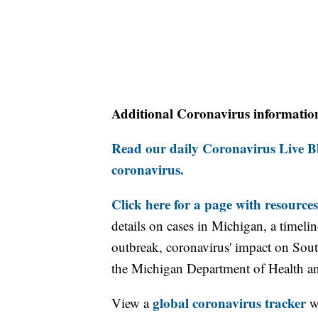
Additional Coronavirus informatio
Read our daily Coronavirus Live Bl
coronavirus.
Click here for a page with resources
details on cases in Michigan, a timel
outbreak, coronavirus' impact on Sou
the Michigan Department of Health 
global coronavirus tracker
View a
wi