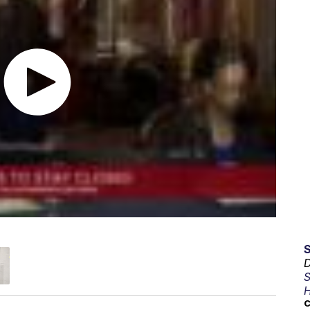
D
S
H
C