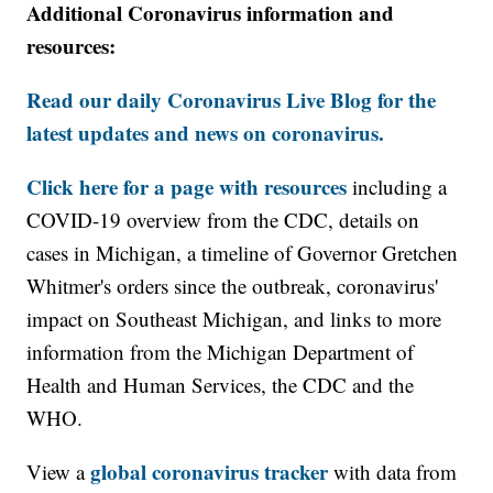
Additional Coronavirus information and
resources:
Read our daily Coronavirus Live Blog for the
latest updates and news on coronavirus.
Click here for a page with resources
including a
COVID-19 overview from the CDC, details on
cases in Michigan, a timeline of Governor Gretchen
Whitmer's orders since the outbreak, coronavirus'
impact on Southeast Michigan, and links to more
information from the Michigan Department of
Health and Human Services, the CDC and the
WHO.
global coronavirus tracker
View a
with data from