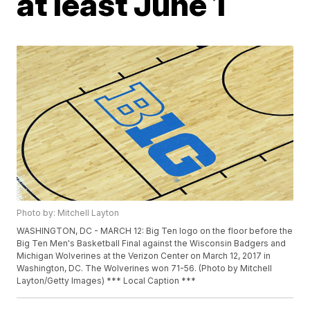
at least June 1
Photo by: Mitchell Layton
WASHINGTON, DC - MARCH 12: Big Ten logo on the floor before the
Big Ten Men's Basketball Final against the Wisconsin Badgers and
Michigan Wolverines at the Verizon Center on March 12, 2017 in
Washington, DC. The Wolverines won 71-56. (Photo by Mitchell
Layton/Getty Images) *** Local Caption ***