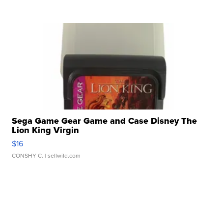
Sega Game Gear Game and Case Disney The
Lion King Virgin
$16
CONSHY C.
| sellwild.com