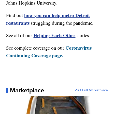
Johns Hopkins University.
how you can help metro Detroit
Find out
restaurants
struggling during the pandemic.
Helping Each Other
See all of our
stories.
Coronavirus
See complete coverage on our
Continuing Coverage page.
Marketplace
Visit Full Marketplace