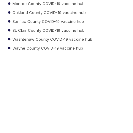
Monroe County COVID-19 vaccine hub
Oakland County COVID-19 vaccine hub
Sanilac County COVID-19 vaccine hub
St. Clair County COVID-19 vaccine hub
Washtenaw County COVID-19 vaccine hub
Wayne County COVID-19 vaccine hub