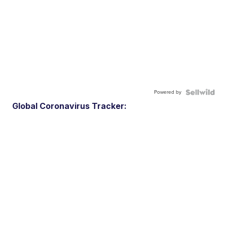
Powered by
Global Coronavirus Tracker: