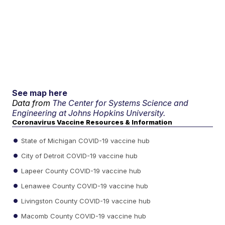
See map here
Data from
The Center for Systems Science and
Engineering at Johns Hopkins University.
Coronavirus Vaccine Resources & Information
State of Michigan COVID-19 vaccine hub
City of Detroit COVID-19 vaccine hub
Lapeer County COVID-19 vaccine hub
Lenawee County COVID-19 vaccine hub
Livingston County COVID-19 vaccine hub
Macomb County COVID-19 vaccine hub