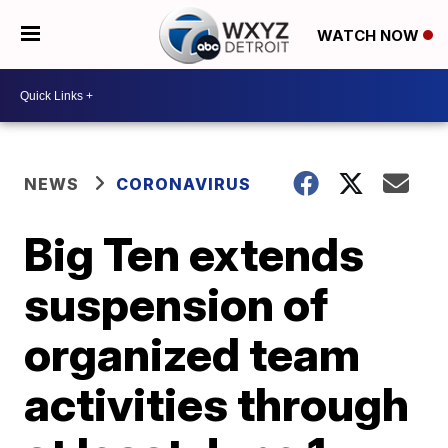
WATCH NOW
NEWS
CORONAVIRUS
Big Ten extends
suspension of
organized team
activities through