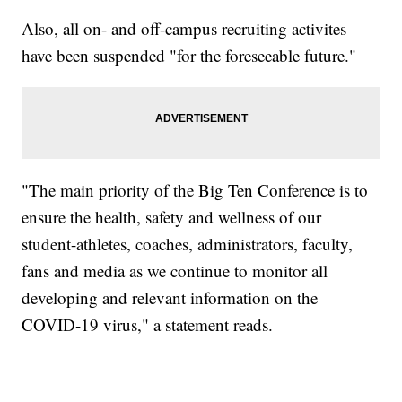
Also, all on- and off-campus recruiting activites
have been suspended "for the foreseeable future."
"The main priority of the Big Ten Conference is to
ensure the health, safety and wellness of our
student-athletes, coaches, administrators, faculty,
fans and media as we continue to monitor all
developing and relevant information on the
COVID-19 virus," a statement reads.