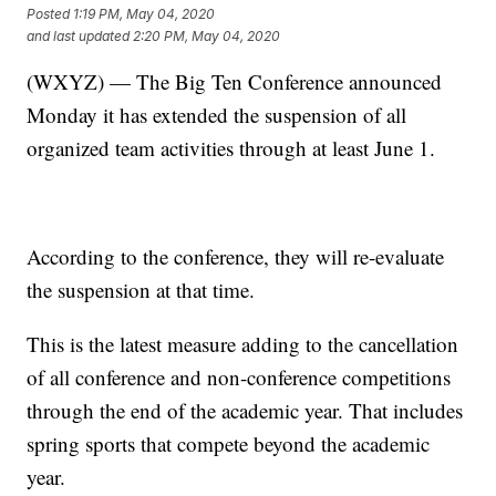
Posted
1:19 PM, May 04, 2020
and last updated
2:20 PM, May 04, 2020
(WXYZ) — The Big Ten Conference announced
Monday it has extended the suspension of all
organized team activities through at least June 1.
According to the conference, they will re-evaluate
the suspension at that time.
This is the latest measure adding to the cancellation
of all conference and non-conference competitions
through the end of the academic year. That includes
spring sports that compete beyond the academic
year.