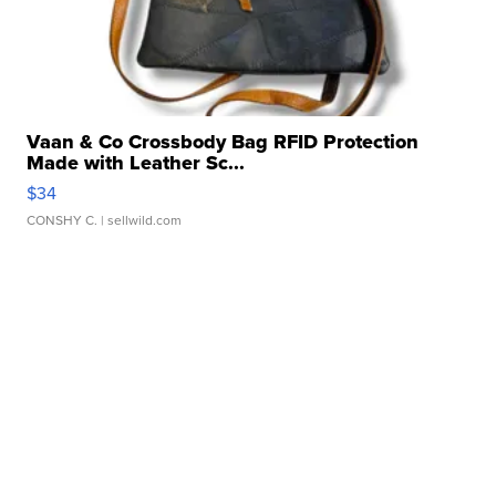
Vaan & Co Crossbody Bag RFID Protection
Made with Leather Sc...
$34
CONSHY C.
| sellwild.com