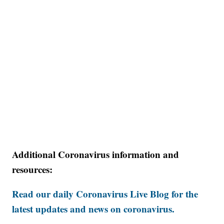
Additional Coronavirus information and
resources:
Read our daily Coronavirus Live Blog for the
latest updates and news on coronavirus.