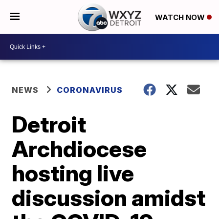
WATCH NOW
NEWS
CORONAVIRUS
Detroit
Archdiocese
hosting live
discussion amidst