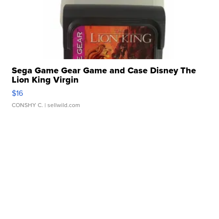
Sega Game Gear Game and Case Disney The
Lion King Virgin
$16
CONSHY C.
| sellwild.com