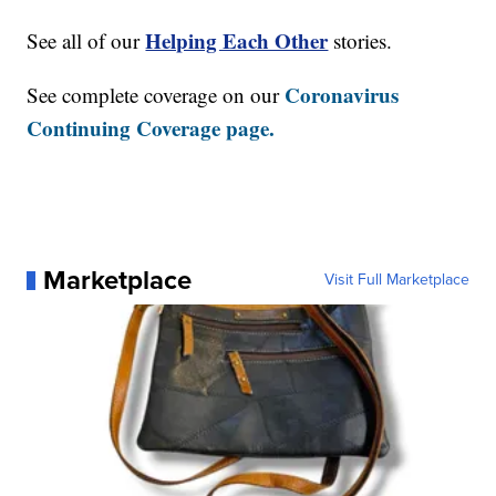
Helping Each Other
See all of our
stories.
Coronavirus
See complete coverage on our
Continuing Coverage page.
Marketplace
Visit Full Marketplace