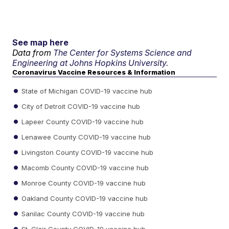
See map here
Data from
The Center for Systems Science and
Engineering at Johns Hopkins University.
Coronavirus Vaccine Resources & Information
State of Michigan COVID-19 vaccine hub
City of Detroit COVID-19 vaccine hub
Lapeer County COVID-19 vaccine hub
Lenawee County COVID-19 vaccine hub
Livingston County COVID-19 vaccine hub
Macomb County COVID-19 vaccine hub
Monroe County COVID-19 vaccine hub
Oakland County COVID-19 vaccine hub
Sanilac County COVID-19 vaccine hub
St. Clair County COVID-19 vaccine hub