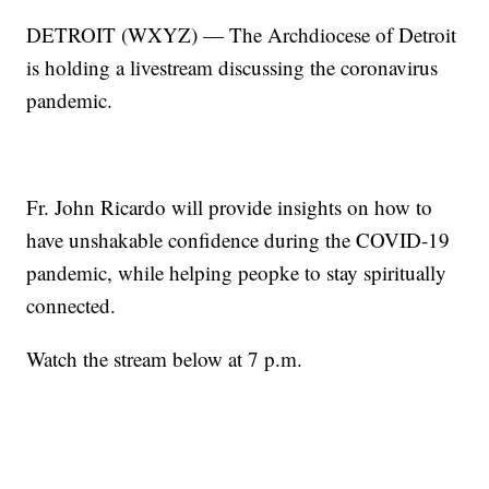
DETROIT (WXYZ) — The Archdiocese of Detroit
is holding a livestream discussing the coronavirus
pandemic.
Fr. John Ricardo will provide insights on how to
have unshakable confidence during the COVID-19
pandemic, while helping peopke to stay spiritually
connected.
Watch the stream below at 7 p.m.