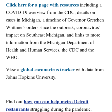
Click here for a page with resources
including a
COVID-19 overview from the CDC, details on
cases in Michigan, a timeline of Governor Gretchen
Whitmer's orders since the outbreak, coronavirus'
impact on Southeast Michigan, and links to more
information from the Michigan Department of
Health and Human Services, the CDC and the
WHO.
global coronavirus tracker
View a
with data from
Johns Hopkins University.
how you can help metro Detroit
Find out
restaurants
struggling during the pandemic.