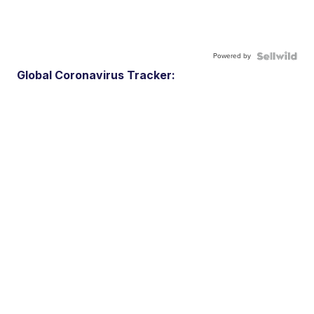
Powered by
Global Coronavirus Tracker: