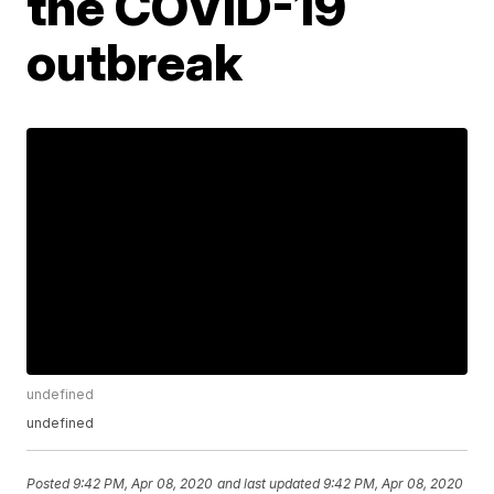
the COVID-19
outbreak
undefined
undefined
Posted
9:42 PM, Apr 08, 2020
and last updated
9:42 PM, Apr 08, 2020