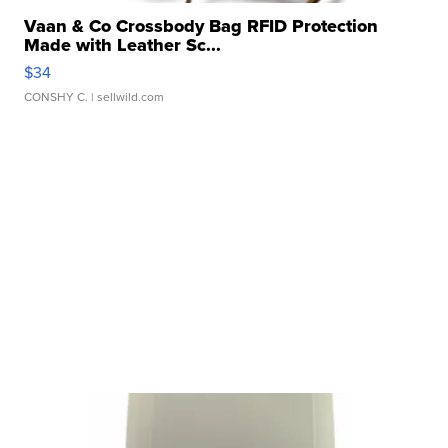
Vaan & Co Crossbody Bag RFID Protection
Made with Leather Sc...
$34
CONSHY C.
| sellwild.com