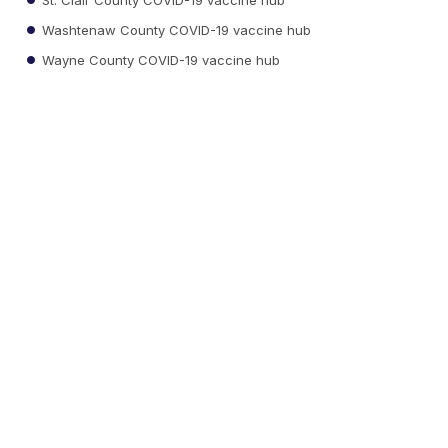
Washtenaw County COVID-19 vaccine hub
Wayne County COVID-19 vaccine hub