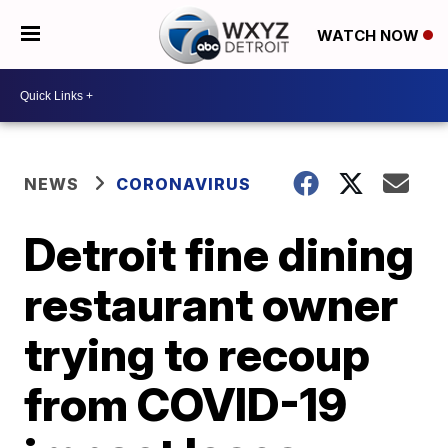
WATCH NOW
NEWS
CORONAVIRUS
Detroit fine dining
restaurant owner
trying to recoup
from COVID-19