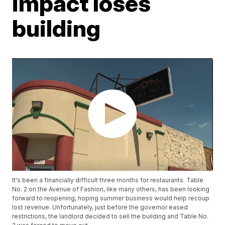
impact loses
building
It's been a financially difficult three months for restaurants. Table
No. 2 on the Avenue of Fashion, like many others, has been looking
forward to reopening, hoping summer business would help recoup
lost revenue. Unfortunately, just before the governor eased
restrictions, the landlord decided to sell the building and Table No.