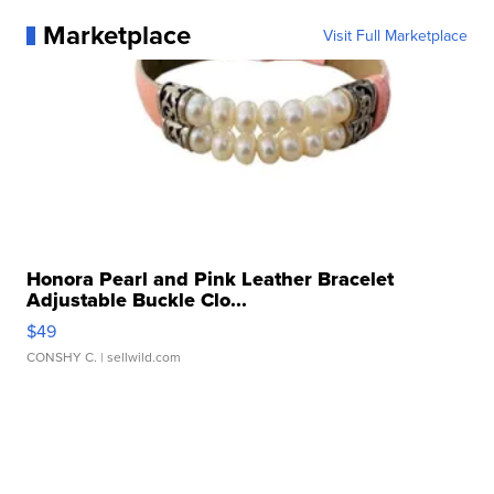
Marketplace
Visit Full Marketplace
Honora Pearl and Pink Leather Bracelet
Adjustable Buckle Clo...
$49
CONSHY C.
| sellwild.com