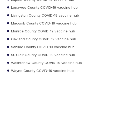
Lenawee County COVID-19 vaccine hub
Livingston County COVID-19 vaccine hub
Macomb County COVID-19 vaccine hub
Monroe County COVID-19 vaccine hub
Oakland County COVID-19 vaccine hub
Sanilac County COVID-19 vaccine hub
St. Clair County COVID-19 vaccine hub
Washtenaw County COVID-19 vaccine hub
Wayne County COVID-19 vaccine hub