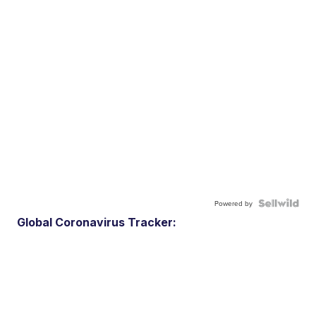
Powered by
Global Coronavirus Tracker: