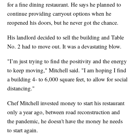
for a fine dining restaurant. He says he planned to
continue providing carryout options when he
reopened his doors, but he never got the chance.
His landlord decided to sell the building and Table
No. 2 had to move out. It was a devastating blow.
"I’m just trying to find the positivity and the energy
to keep moving," Mitchell said. "I am hoping I find
a building 4- to 6,000 square feet, to allow for social
distancing."
Chef Mitchell invested money to start his restaurant
only a year ago, between road reconstruction and
the pandemic, he doesn't have the money he needs
to start again.