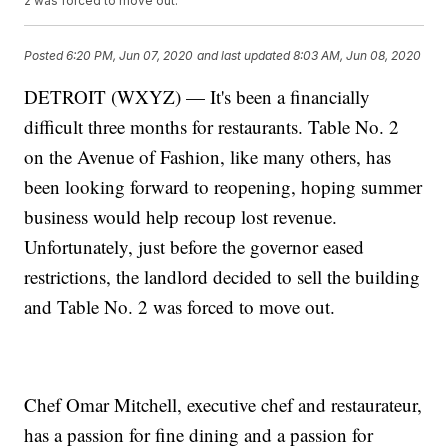
2 was forced to move out.
Posted
6:20 PM, Jun 07, 2020
and last updated
8:03 AM, Jun 08, 2020
DETROIT (WXYZ) — It's been a financially
difficult three months for restaurants. Table No. 2
on the Avenue of Fashion, like many others, has
been looking forward to reopening, hoping summer
business would help recoup lost revenue.
Unfortunately, just before the governor eased
restrictions, the landlord decided to sell the building
and Table No. 2 was forced to move out.
Chef Omar Mitchell, executive chef and restaurateur,
has a passion for fine dining and a passion for