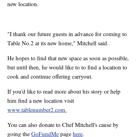
new location.
"I thank our future guests in advance for coming to
Table No.2 at its new home," Mitchell said.
He hopes to find that new space as soon as possible,
but until then, he would like to to find a location to
cook and continue offering carryout.
If you'd like to read more about his story or help
him find a new location visit
www.tablenumber2.com.
You can also donate to Chef Mitchell's cause by
going the
GoFundMe
page
here
.