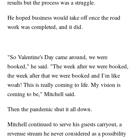
results but the process was a struggle.
He hoped business would take off once the road
work was completed, and it did.
"So Valentine's Day came around, we were
booked," he said. "The week after we were booked,
the week after that we were booked and I’m like
woah! This is really coming to life. My vision is
coming to be," Mitchell said.
Then the pandemic shut it all down.
Mitchell continued to serve his guests carryout, a
revenue stream he never considered as a possibility