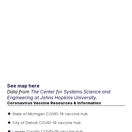
See map here
Data from
The Center for Systems Science and
Engineering at Johns Hopkins University.
Coronavirus Vaccine Resources & Information
State of Michigan COVID-19 vaccine hub
City of Detroit COVID-19 vaccine hub
Lapeer County COVID-19 vaccine hub