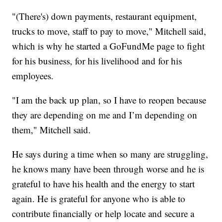
"(There's) down payments, restaurant equipment,
trucks to move, staff to pay to move," Mitchell said,
which is why he started a GoFundMe page to fight
for his business, for his livelihood and for his
employees.
"I am the back up plan, so I have to reopen because
they are depending on me and I’m depending on
them," Mitchell said.
He says during a time when so many are struggling,
he knows many have been through worse and he is
grateful to have his health and the energy to start
again. He is grateful for anyone who is able to
contribute financially or help locate and secure a