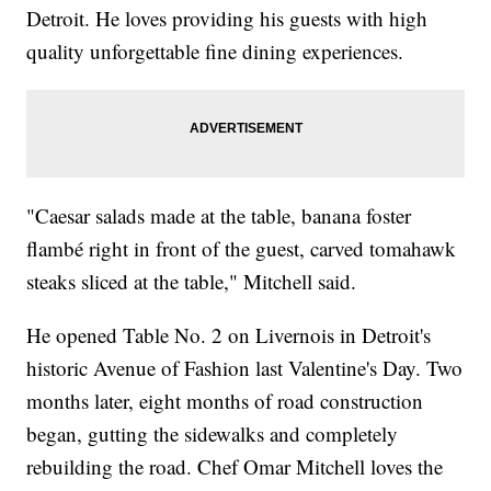
Detroit. He loves providing his guests with high
quality unforgettable fine dining experiences.
"Caesar salads made at the table, banana foster
flambé right in front of the guest, carved tomahawk
steaks sliced at the table," Mitchell said.
He opened Table No. 2 on Livernois in Detroit's
historic Avenue of Fashion last Valentine's Day. Two
months later, eight months of road construction
began, gutting the sidewalks and completely
rebuilding the road. Chef Omar Mitchell loves the