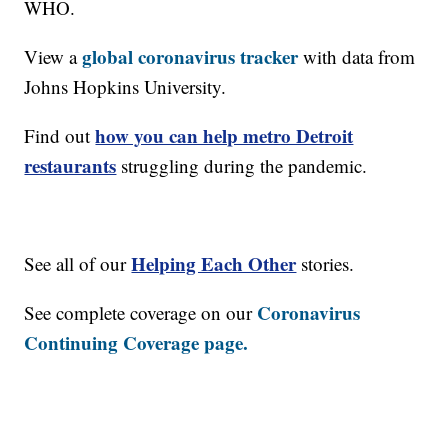
WHO.
global coronavirus tracker
View a
with data from
Johns Hopkins University.
how you can help metro Detroit
Find out
restaurants
struggling during the pandemic.
Helping Each Other
See all of our
stories.
Coronavirus
See complete coverage on our
Continuing Coverage page.