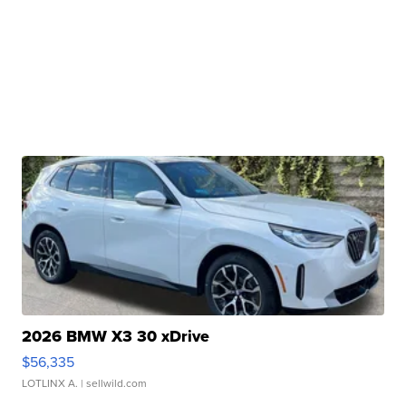
2026 BMW X3 30 xDrive
$56,335
LOTLINX A.
| sellwild.com