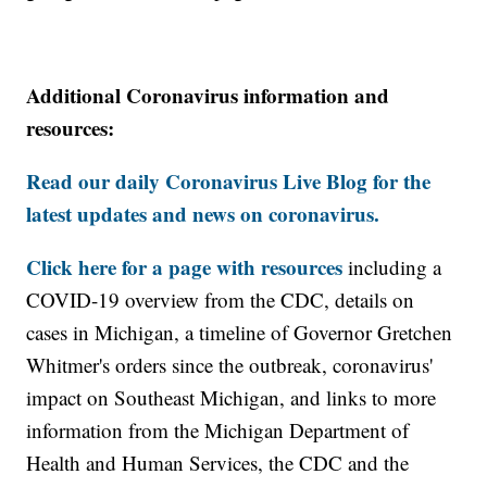
Additional Coronavirus information and
resources:
Read our daily Coronavirus Live Blog for the
latest updates and news on coronavirus.
Click here for a page with resources
including a
COVID-19 overview from the CDC, details on
cases in Michigan, a timeline of Governor Gretchen
Whitmer's orders since the outbreak, coronavirus'
impact on Southeast Michigan, and links to more
information from the Michigan Department of
Health and Human Services, the CDC and the