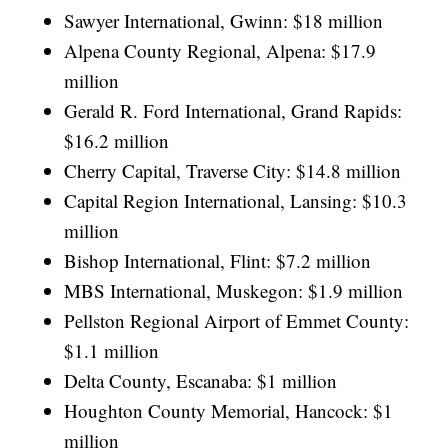
Sawyer International, Gwinn: $18 million
Alpena County Regional, Alpena: $17.9
million
Gerald R. Ford International, Grand Rapids:
$16.2 million
Cherry Capital, Traverse City: $14.8 million
Capital Region International, Lansing: $10.3
million
Bishop International, Flint: $7.2 million
MBS International, Muskegon: $1.9 million
Pellston Regional Airport of Emmet County:
$1.1 million
Delta County, Escanaba: $1 million
Houghton County Memorial, Hancock: $1
million