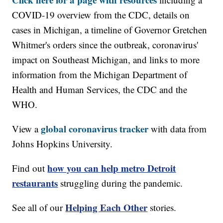
COVID-19 overview from the CDC, details on
cases in Michigan, a timeline of Governor Gretchen
Whitmer's orders since the outbreak, coronavirus'
impact on Southeast Michigan, and links to more
information from the Michigan Department of
Health and Human Services, the CDC and the
WHO.
global coronavirus tracker
View a
with data from
Johns Hopkins University.
how you can help metro Detroit
Find out
restaurants
struggling during the pandemic.
Helping Each Other
See all of our
stories.