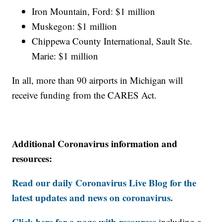
Iron Mountain, Ford: $1 million
Muskegon: $1 million
Chippewa County International, Sault Ste.
Marie: $1 million
In all, more than 90 airports in Michigan will
receive funding from the CARES Act.
Additional Coronavirus information and
resources:
Read our daily Coronavirus Live Blog for the
latest updates and news on coronavirus.
Click here for a page with resources
including a