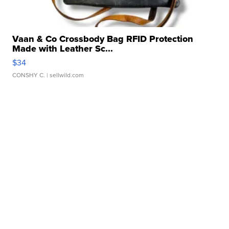
Vaan & Co Crossbody Bag RFID Protection
Made with Leather Sc...
$34
CONSHY C.
| sellwild.com