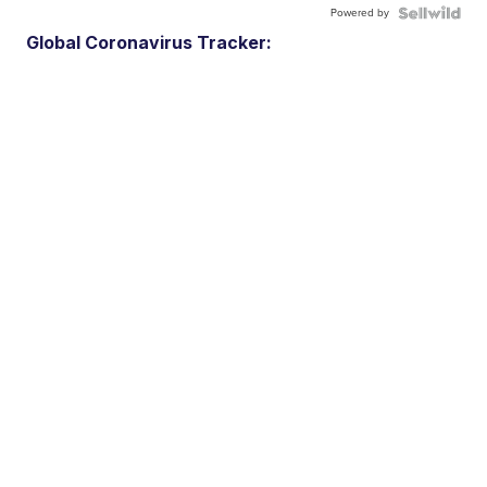
Powered by
Global Coronavirus Tracker: