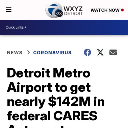
WATCH NOW
NEWS
CORONAVIRUS
Detroit Metro
Airport to get
nearly $142M in
federal CARES