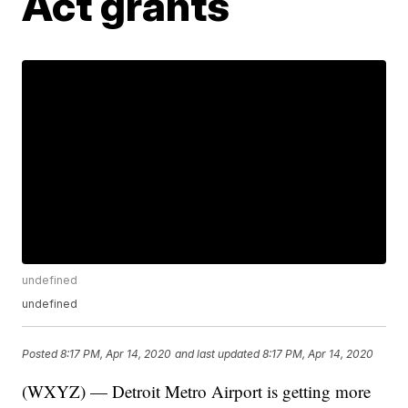
Act grants
undefined
undefined
Posted
8:17 PM, Apr 14, 2020
and last updated
8:17 PM, Apr 14, 2020
(WXYZ) — Detroit Metro Airport is getting more