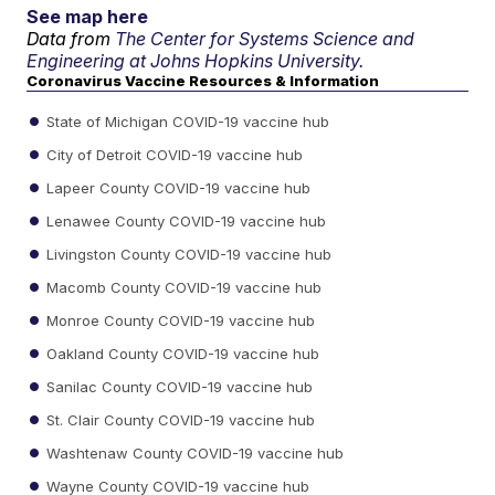
See map here
Data from
The Center for Systems Science and
Engineering at Johns Hopkins University.
Coronavirus Vaccine Resources & Information
State of Michigan COVID-19 vaccine hub
City of Detroit COVID-19 vaccine hub
Lapeer County COVID-19 vaccine hub
Lenawee County COVID-19 vaccine hub
Livingston County COVID-19 vaccine hub
Macomb County COVID-19 vaccine hub
Monroe County COVID-19 vaccine hub
Oakland County COVID-19 vaccine hub
Sanilac County COVID-19 vaccine hub
St. Clair County COVID-19 vaccine hub
Washtenaw County COVID-19 vaccine hub
Wayne County COVID-19 vaccine hub