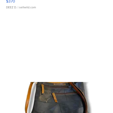
$370
DEEZ D.
| sellwild.com