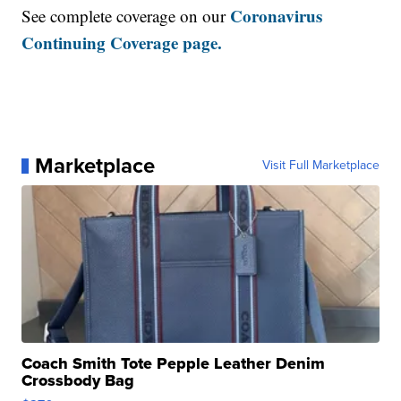
Coronavirus
See complete coverage on our
Continuing Coverage page.
Marketplace
Visit Full Marketplace
Coach Smith Tote Pepple Leather Denim
Crossbody Bag