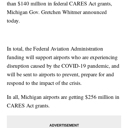
than $140 million in federal CARES Act grants,
Michigan Gov. Gretchen Whitmer announced
today.
In total, the Federal Aviation Administration
funding will support airports who are experiencing
disruption caused by the COVID-19 pandemic, and
will be sent to airports to prevent, prepare for and
respond to the impact of the crisis.
In all, Michigan airports are getting $256 million in
CARES Act grants.