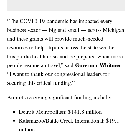
“The COVID-19 pandemic has impacted every
business sector — big and small — across Michigan
and these grants will provide much-needed
resources to help airports across the state weather
this public health crisis and be prepared when more
Governor Whitmer
people resume air travel,” said
.
“I want to thank our congressional leaders for
securing this critical funding.”
Airports receiving significant funding include:
Detroit Metropolitan: $141.8 million
Kalamazoo/Battle Creek International: $19.1
million