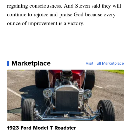
regaining consciousness. And Steven said they will
continue to rejoice and praise God because every
ounce of improvement is a victory.
Marketplace
Visit Full Marketplace
1923 Ford Model T Roadster