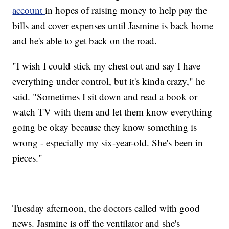
account
in hopes of raising money to help pay the
bills and cover expenses until Jasmine is back home
and he's able to get back on the road.
"I wish I could stick my chest out and say I have
everything under control, but it's kinda crazy," he
said. "Sometimes I sit down and read a book or
watch TV with them and let them know everything
going be okay because they know something is
wrong - especially my six-year-old. She's been in
pieces."
Tuesday afternoon, the doctors called with good
news. Jasmine is off the ventilator and she's