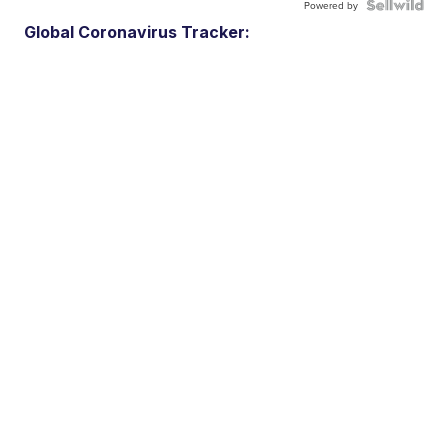
Powered by
Global Coronavirus Tracker: