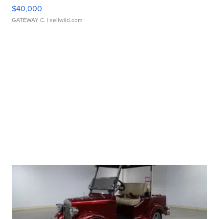
$40,000
GATEWAY C.
| sellwild.com