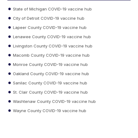
State of Michigan COVID-19 vaccine hub
City of Detroit COVID-19 vaccine hub
Lapeer County COVID-19 vaccine hub
Lenawee County COVID-19 vaccine hub
Livingston County COVID-19 vaccine hub
Macomb County COVID-19 vaccine hub
Monroe County COVID-19 vaccine hub
Oakland County COVID-19 vaccine hub
Sanilac County COVID-19 vaccine hub
St. Clair County COVID-19 vaccine hub
Washtenaw County COVID-19 vaccine hub
Wayne County COVID-19 vaccine hub