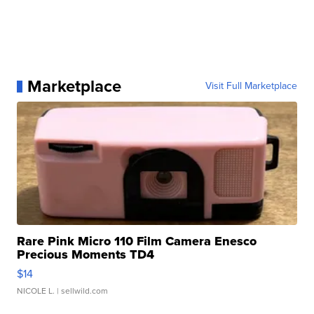
Marketplace
Visit Full Marketplace
Rare Pink Micro 110 Film Camera Enesco
Precious Moments TD4
$14
NICOLE L.
| sellwild.com