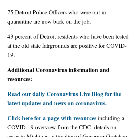
75 Detroit Police Officers who were out in
quarantine are now back on the job.
43 percent of Detroit residents who have been tested
at the old state fairgrounds are positive for COVID-
19.
Additional Coronavirus information and
resources:
Read our daily Coronavirus Live Blog for the
latest updates and news on coronavirus.
Click here for a page with resources
including a
COVID-19 overview from the CDC, details on
cases in Michigan, a timeline of Governor Gretchen