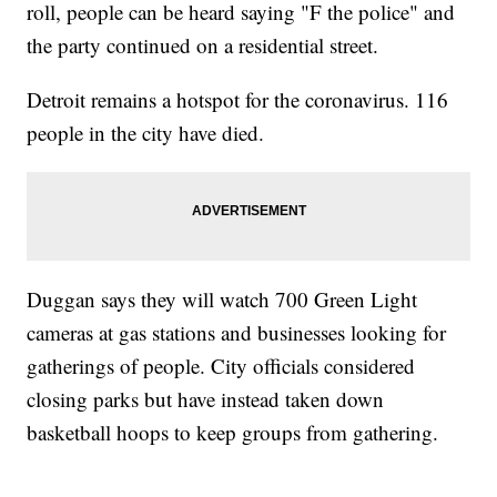
roll, people can be heard saying "F the police" and
the party continued on a residential street.
Detroit remains a hotspot for the coronavirus. 116
people in the city have died.
Duggan says they will watch 700 Green Light
cameras at gas stations and businesses looking for
gatherings of people. City officials considered
closing parks but have instead taken down
basketball hoops to keep groups from gathering.