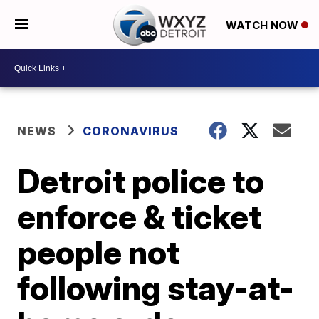
WATCH NOW
NEWS
CORONAVIRUS
Detroit police to
enforce & ticket
people not
following stay-at-