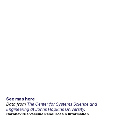
See map here
Data from
The Center for Systems Science and
Engineering at Johns Hopkins University.
Coronavirus Vaccine Resources & Information