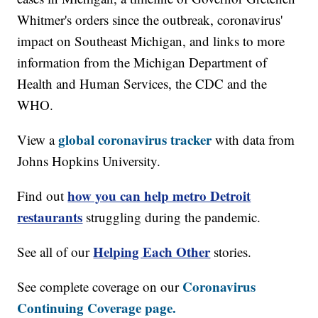
Whitmer's orders since the outbreak, coronavirus'
impact on Southeast Michigan, and links to more
information from the Michigan Department of
Health and Human Services, the CDC and the
WHO.
global coronavirus tracker
View a
with data from
Johns Hopkins University.
how you can help metro Detroit
Find out
restaurants
struggling during the pandemic.
Helping Each Other
See all of our
stories.
Coronavirus
See complete coverage on our
Continuing Coverage page.