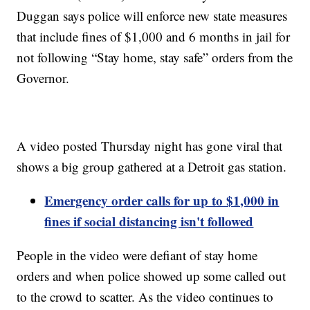
Duggan says police will enforce new state measures
that include fines of $1,000 and 6 months in jail for
not following “Stay home, stay safe” orders from the
Governor.
A video posted Thursday night has gone viral that
shows a big group gathered at a Detroit gas station.
Emergency order calls for up to $1,000 in
fines if social distancing isn't followed
People in the video were defiant of stay home
orders and when police showed up some called out
to the crowd to scatter. As the video continues to