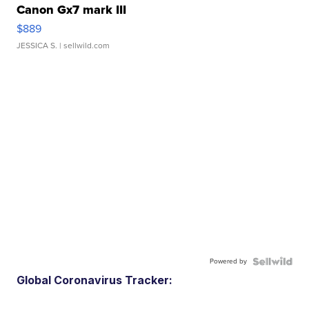
Canon Gx7 mark III
$889
JESSICA S.
| sellwild.com
Powered by
Global Coronavirus Tracker: