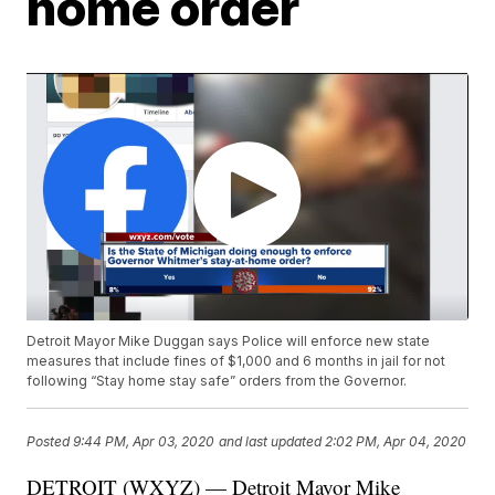
home order
Detroit Mayor Mike Duggan says Police will enforce new state
measures that include fines of $1,000 and 6 months in jail for not
following “Stay home stay safe” orders from the Governor.
Posted
9:44 PM, Apr 03, 2020
and last updated
2:02 PM, Apr 04, 2020
DETROIT (WXYZ) — Detroit Mayor Mike