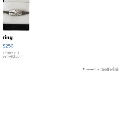
ring
$250
TERRY S.
|
sellwild.com
Powered by