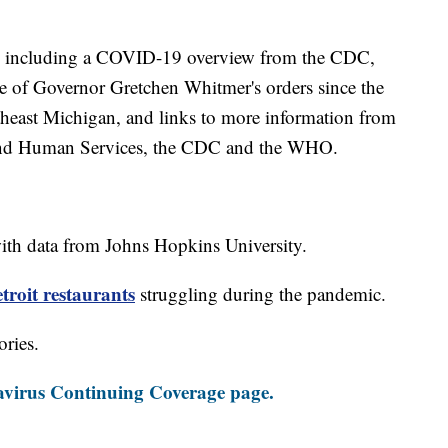
including a COVID-19 overview from the CDC,
ine of Governor Gretchen Whitmer's orders since the
theast Michigan, and links to more information from
and Human Services, the CDC and the WHO.
th data from Johns Hopkins University.
roit restaurants
struggling during the pandemic.
ories.
virus Continuing Coverage page.