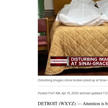
Disturbing images show bodies piled up at Sinai-G
Posted
11:47 AM, Apr 15, 2020
and last updated
7:2
DETROIT (WXYZ) — Attention is back 