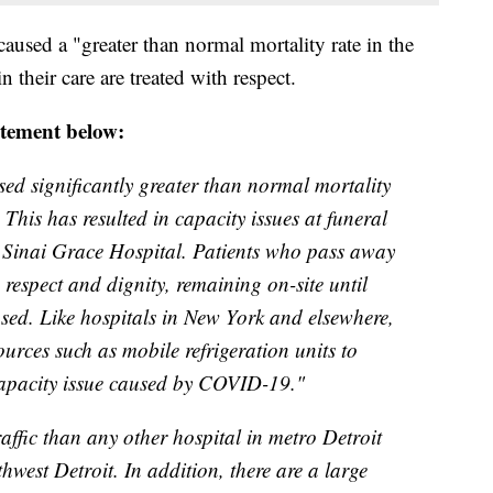
caused a "greater than normal mortality rate in the
 their care are treated with respect.
atement below:
d significantly greater than normal mortality
 This has resulted in capacity issues at funeral
Sinai Grace Hospital. Patients who pass away
 respect and dignity, remaining on-site until
ased. Like hospitals in New York and elsewhere,
urces such as mobile refrigeration units to
apacity issue caused by COVID-19."
ffic than any other hospital in metro Detroit
hwest Detroit. In addition, there are a large