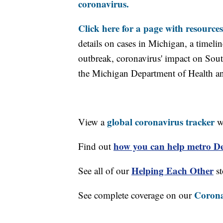
coronavirus.
Click here for a page with resources
details on cases in Michigan, a timel
outbreak, coronavirus' impact on Sou
the Michigan Department of Health 
global coronavirus tracker
View a
wi
how you can help metro Det
Find out
Helping Each Other
See all of our
st
Corona
See complete coverage on our