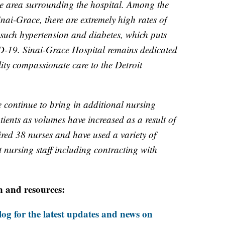
e area surrounding the hospital. Among the
nai-Grace, there are extremely high rates of
such hypertension and diabetes, which puts
ID-19. Sinai-Grace Hospital remains dedicated
lity compassionate care to the Detroit
e continue to bring in additional nursing
atients as volumes have increased as a result of
red 38 nurses and have used a variety of
 nursing staff including contracting with
n and resources:
og for the latest updates and news on