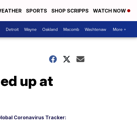
EATHER
SPORTS
SHOP SCRIPPS
WATCH NOW
Detroit
Wayne
Oakland
Macomb
Washtenaw
More +
ed up at
lobal Coronavirus Tracker: