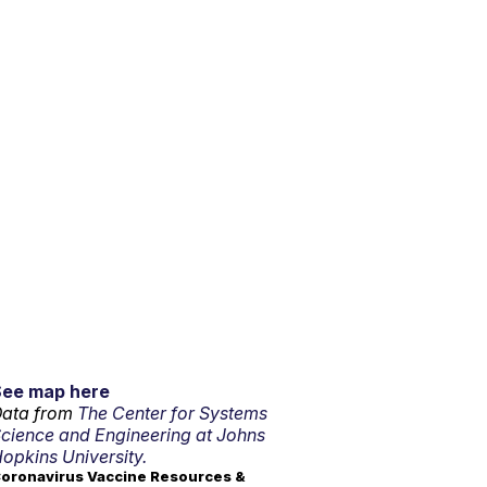
See map here
ata from
The Center for Systems
cience and Engineering at Johns
opkins University.
oronavirus Vaccine Resources &