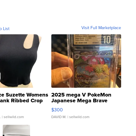
Visit Full Marketplace
o List
ze Suzette Womens
2025 mega V PokeMon
Tank Ribbed Crop
Japanese Mega Brave
rical ...
076/063 Super Rare H...
$300
.
| sellwild.com
DAVID M.
| sellwild.com