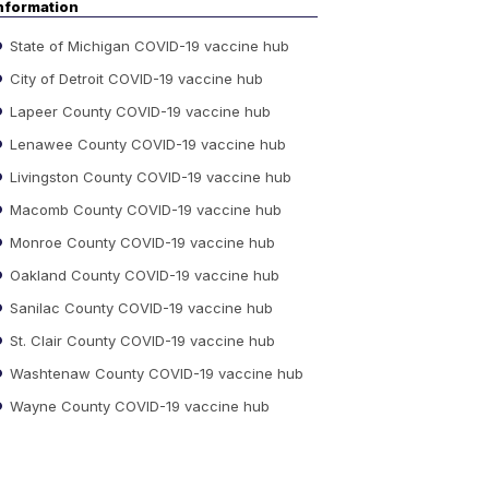
nformation
State of Michigan COVID-19 vaccine hub
City of Detroit COVID-19 vaccine hub
Lapeer County COVID-19 vaccine hub
Lenawee County COVID-19 vaccine hub
Livingston County COVID-19 vaccine hub
Macomb County COVID-19 vaccine hub
Monroe County COVID-19 vaccine hub
Oakland County COVID-19 vaccine hub
Sanilac County COVID-19 vaccine hub
St. Clair County COVID-19 vaccine hub
Washtenaw County COVID-19 vaccine hub
Wayne County COVID-19 vaccine hub