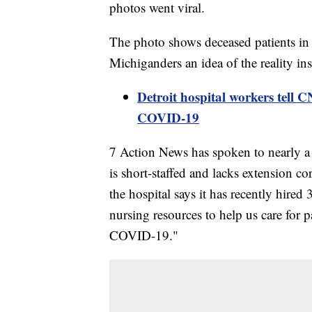
photos went viral.
The photo shows deceased patients in
Michiganders an idea of the reality ins
Detroit hospital workers tell 
COVID-19
7 Action News has spoken to nearly a 
is short-staffed and lacks extension co
the hospital says it has recently hired
nursing resources to help us care for p
COVID-19."