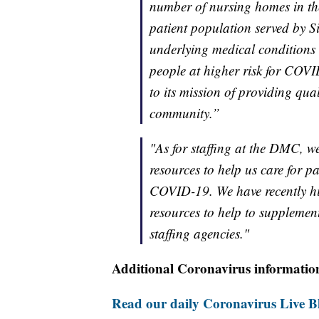
number of nursing homes in th
patient population served by Si
underlying medical conditions 
people at higher risk for COV
to its mission of providing qua
community.”
"As for staffing at the DMC, w
resources to help us care for p
COVID-19. We have recently hi
resources to help to supplement
staffing agencies."
Additional Coronavirus informatio
Read our daily Coronavirus Live Bl