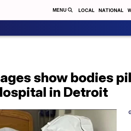
LOCAL
NATIONAL
W
MENU
ages show bodies pil
ospital in Detroit
G