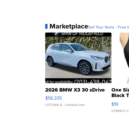
Marketplace
Sell Your Items - Free t
2026 BMW X3 30 xDrive
One Si
Black 
$56,335
Asymmet
$19
LOTLINX A.
| sellwild.com
CONSHY C