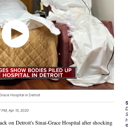
race Hospital in Detroit
D
7 PM, Apr 15, 2020
S
H
on Detroit's Sinai-Grace Hospital after shocking
C