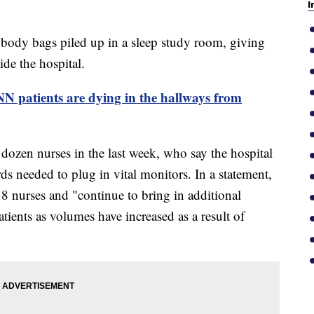
I
 body bags piled up in a sleep study room, giving
ide the hospital.
CNN patients are dying in the hallways from
dozen nurses in the last week, who say the hospital
rds needed to plug in vital monitors. In a statement,
 38 nurses and "continue to bring in additional
atients as volumes have increased as a result of