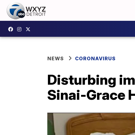
NEWS
CORONAVIRUS
Disturbing im
Sinai-Grace H