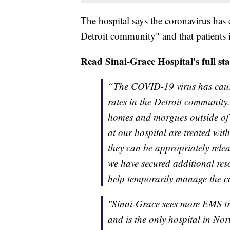
The hospital says the coronavirus has 
Detroit community" and that patients in
Read Sinai-Grace Hospital's full st
“The COVID-19 virus has cause
rates in the Detroit community.
homes and morgues outside of 
at our hospital are treated with
they can be appropriately rele
we have secured additional reso
help temporarily manage the c
"Sinai-Grace sees more EMS tra
and is the only hospital in Nort