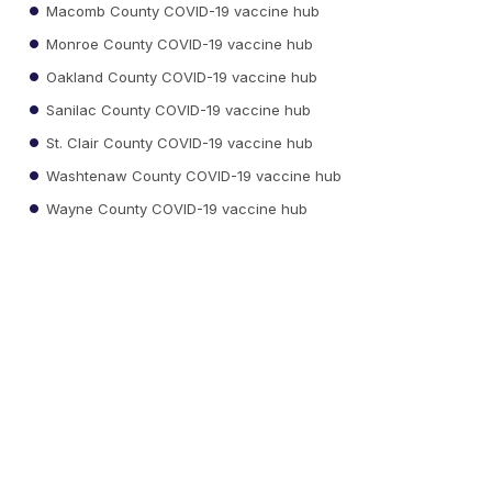
Macomb County COVID-19 vaccine hub
Monroe County COVID-19 vaccine hub
Oakland County COVID-19 vaccine hub
Sanilac County COVID-19 vaccine hub
St. Clair County COVID-19 vaccine hub
Washtenaw County COVID-19 vaccine hub
Wayne County COVID-19 vaccine hub