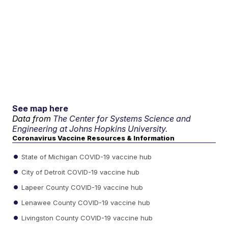
See map here
Data from
The Center for Systems Science and
Engineering at Johns Hopkins University.
Coronavirus Vaccine Resources & Information
State of Michigan COVID-19 vaccine hub
City of Detroit COVID-19 vaccine hub
Lapeer County COVID-19 vaccine hub
Lenawee County COVID-19 vaccine hub
Livingston County COVID-19 vaccine hub