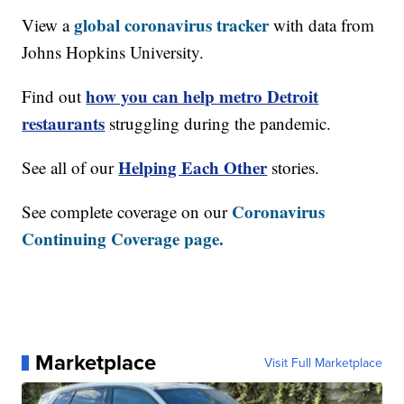
global coronavirus tracker
View a
with data from
Johns Hopkins University.
how you can help metro Detroit
Find out
restaurants
struggling during the pandemic.
Helping Each Other
See all of our
stories.
Coronavirus
See complete coverage on our
Continuing Coverage page.
Marketplace
Visit Full Marketplace