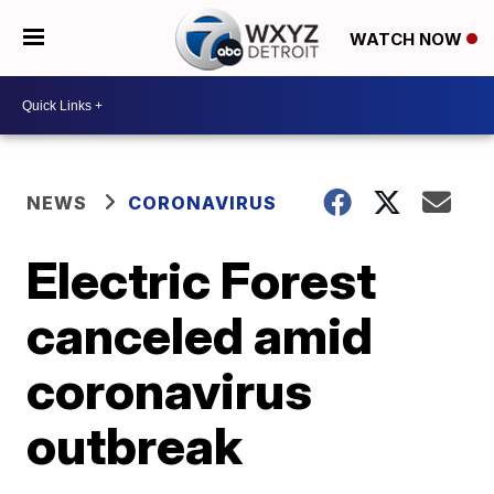
WATCH NOW
NEWS
CORONAVIRUS
Electric Forest
canceled amid
coronavirus
outbreak