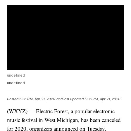
undefined
undefined
Posted
5:36 PM, Apr 21, 2020
and last updated
5:36 PM, Apr 21, 2020
(WXYZ) — Electric Forest, a popular electronic
music festival in West Michigan, has been canceled
for 2020, organizers announced on Tuesday.