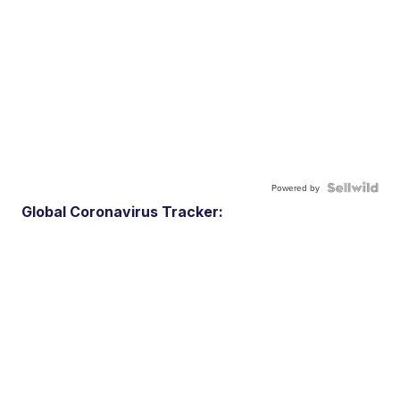
Powered by
Global Coronavirus Tracker: