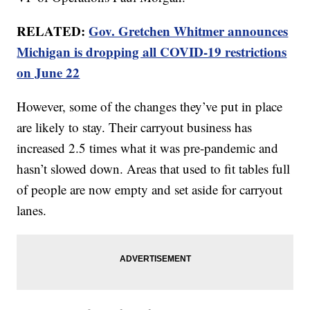
RELATED:
Gov. Gretchen Whitmer announces
Michigan is dropping all COVID-19 restrictions
on June 22
However, some of the changes they’ve put in place
are likely to stay. Their carryout business has
increased 2.5 times what it was pre-pandemic and
hasn’t slowed down. Areas that used to fit tables full
of people are now empty and set aside for carryout
lanes.