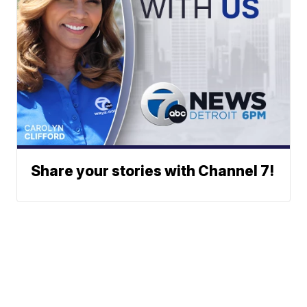
Share your stories with Channel 7!