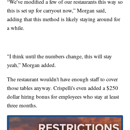
“We’ve modified a few of our restaurants this way so
this is set up for carryout now,” Morgan said,
adding that this method is likely staying around for
a while.
"I think until the numbers change, this will stay
yeah,” Morgan added.
The restaurant wouldn't have enough staff to cover
those tables anyway. Crispelli's even added a $250
dollar hiring bonus for employees who stay at least
three months.