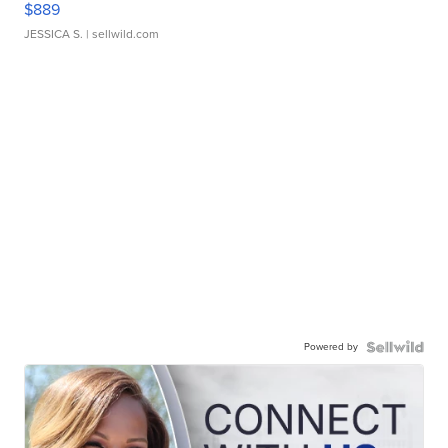
$889
JESSICA S.
| sellwild.com
Powered by