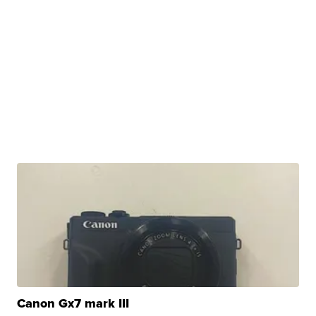
Canon Gx7 mark III