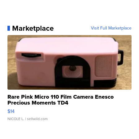
Marketplace
Visit Full Marketplace
Rare Pink Micro 110 Film Camera Enesco
Precious Moments TD4
$14
NICOLE L.
| sellwild.com