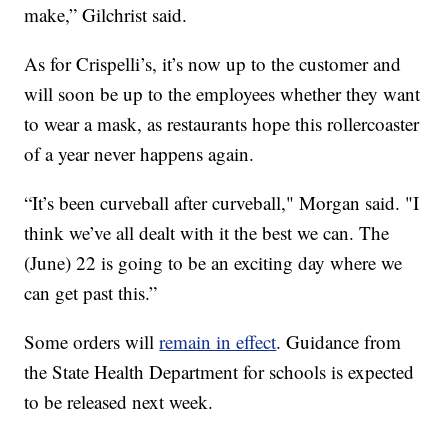
make,” Gilchrist said.
As for Crispelli’s, it’s now up to the customer and
will soon be up to the employees whether they want
to wear a mask, as restaurants hope this rollercoaster
of a year never happens again.
“It’s been curveball after curveball," Morgan said. "I
think we’ve all dealt with it the best we can. The
(June) 22 is going to be an exciting day where we
can get past this.”
Some orders will
remain in effect
. Guidance from
the State Health Department for schools is expected
to be released next week.