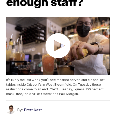
enough staff?
It’s likely the last week you’ll see masked serves and closed-off
tables inside Crispelli's in West Bloomfield. On Tuesday those
restrictions come to an end. “Next Tuesday, I guess 100 percent,
mask-free,” said VP of Operations Paul Morgan.
By:
Brett Kast