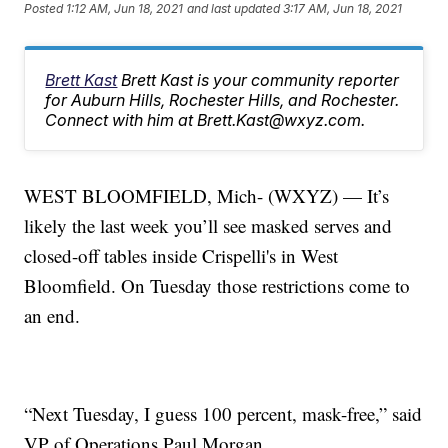
Posted
1:12 AM, Jun 18, 2021
and last updated
3:17 AM, Jun 18, 2021
Brett Kast
Brett Kast is your community reporter
for Auburn Hills, Rochester Hills, and Rochester.
Connect with him at Brett.Kast@wxyz.com.
WEST BLOOMFIELD, Mich- (WXYZ) — It’s
likely the last week you’ll see masked serves and
closed-off tables inside Crispelli's in West
Bloomfield. On Tuesday those restrictions come to
an end.
“Next Tuesday, I guess 100 percent, mask-free,” said
VP of Operations Paul Morgan.