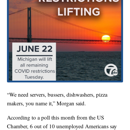
“We need servers, bussers, dishwashers, pizza
makers, you name it,” Morgan said.
According to a poll this month from the US
Chamber, 6 out of 10 unemployed Americans say