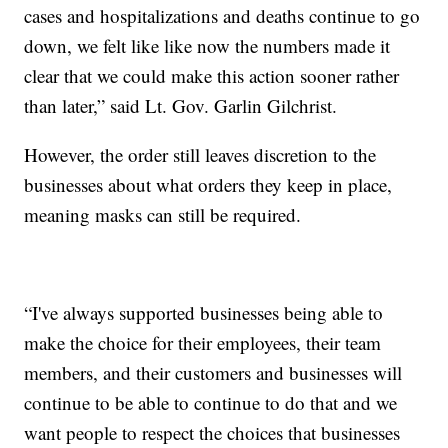
cases and hospitalizations and deaths continue to go
down, we felt like like now the numbers made it
clear that we could make this action sooner rather
than later,” said Lt. Gov. Garlin Gilchrist.
However, the order still leaves discretion to the
businesses about what orders they keep in place,
meaning masks can still be required.
“I've always supported businesses being able to
make the choice for their employees, their team
members, and their customers and businesses will
continue to be able to continue to do that and we
want people to respect the choices that businesses