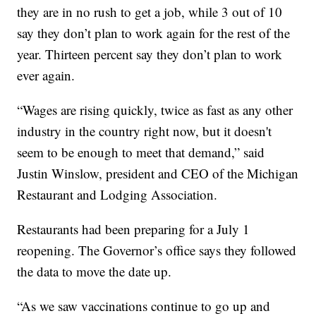
they are in no rush to get a job, while 3 out of 10
say they don’t plan to work again for the rest of the
year. Thirteen percent say they don’t plan to work
ever again.
“Wages are rising quickly, twice as fast as any other
industry in the country right now, but it doesn't
seem to be enough to meet that demand,” said
Justin Winslow, president and CEO of the Michigan
Restaurant and Lodging Association.
Restaurants had been preparing for a July 1
reopening. The Governor’s office says they followed
the data to move the date up.
“As we saw vaccinations continue to go up and