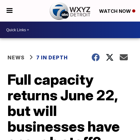
WATCH NOW
NEWS
7 IN DEPTH
Full capacity
returns June 22,
but will
businesses have