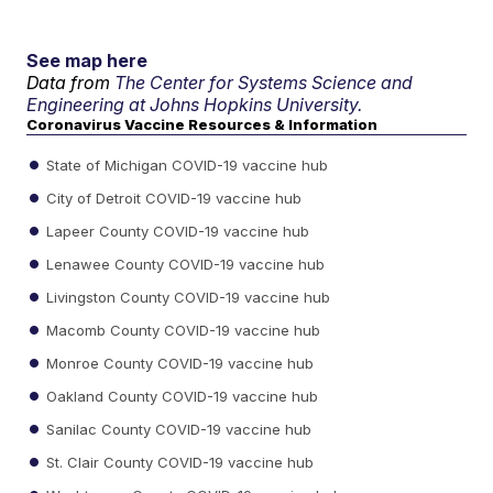
See map here
Data from
The Center for Systems Science and
Engineering at Johns Hopkins University.
Coronavirus Vaccine Resources & Information
State of Michigan COVID-19 vaccine hub
City of Detroit COVID-19 vaccine hub
Lapeer County COVID-19 vaccine hub
Lenawee County COVID-19 vaccine hub
Livingston County COVID-19 vaccine hub
Macomb County COVID-19 vaccine hub
Monroe County COVID-19 vaccine hub
Oakland County COVID-19 vaccine hub
Sanilac County COVID-19 vaccine hub
St. Clair County COVID-19 vaccine hub