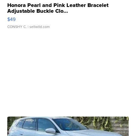
Honora Pearl and Pink Leather Bracelet
Adjustable Buckle Clo...
$49
CONSHY C.
| sellwild.com