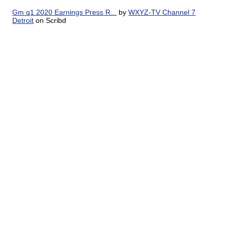
Gm q1 2020 Earnings Press R...
by
WXYZ-TV Channel 7
Detroit
on Scribd