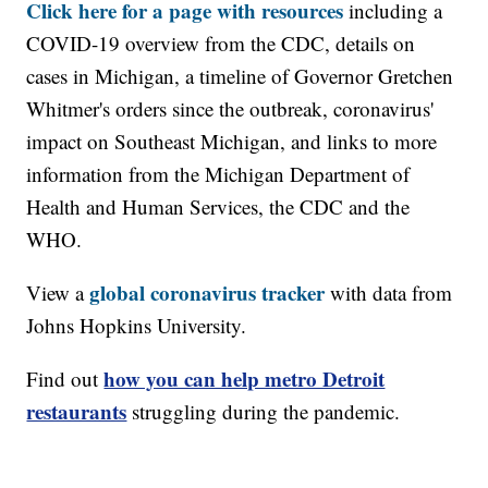
Click here for a page with resources
including a
COVID-19 overview from the CDC, details on
cases in Michigan, a timeline of Governor Gretchen
Whitmer's orders since the outbreak, coronavirus'
impact on Southeast Michigan, and links to more
information from the Michigan Department of
Health and Human Services, the CDC and the
WHO.
global coronavirus tracker
View a
with data from
Johns Hopkins University.
how you can help metro Detroit
Find out
restaurants
struggling during the pandemic.