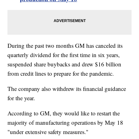
During the past two months GM has canceled its
quarterly dividend for the first time in six years,
suspended share buybacks and drew $16 billion
from credit lines to prepare for the pandemic.
The company also withdrew its financial guidance
for the year.
According to GM, they would like to restart the
majority of manufacturing operations by May 18
"under extensive safety measures."