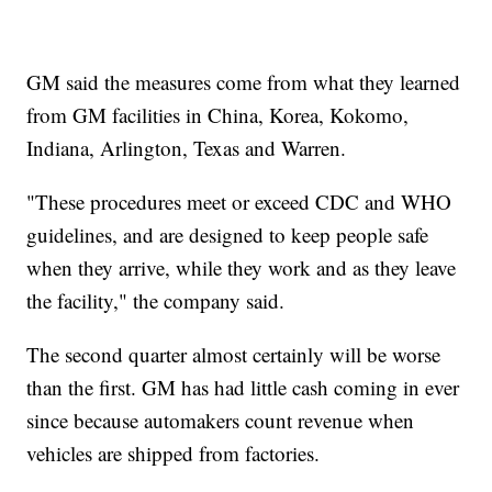
GM said the measures come from what they learned
from GM facilities in China, Korea, Kokomo,
Indiana, Arlington, Texas and Warren.
"These procedures meet or exceed CDC and WHO
guidelines, and are designed to keep people safe
when they arrive, while they work and as they leave
the facility," the company said.
The second quarter almost certainly will be worse
than the first. GM has had little cash coming in ever
since because automakers count revenue when
vehicles are shipped from factories.