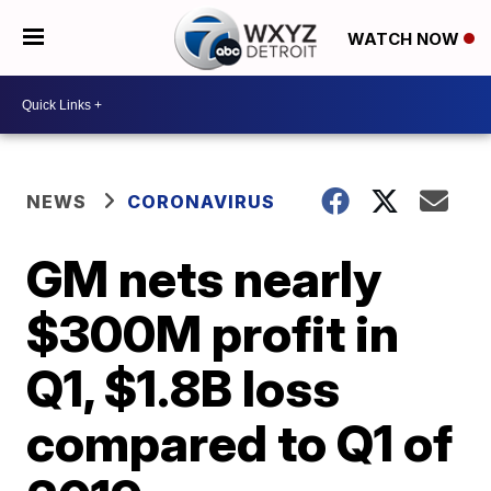
WATCH NOW
NEWS
CORONAVIRUS
GM nets nearly
$300M profit in
Q1, $1.8B loss
compared to Q1 of