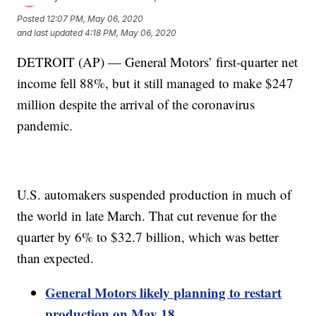
Posted
12:07 PM, May 06, 2020
and last updated
4:18 PM, May 06, 2020
DETROIT (AP) — General Motors’ first-quarter net
income fell 88%, but it still managed to make $247
million despite the arrival of the coronavirus
pandemic.
U.S. automakers suspended production in much of
the world in late March. That cut revenue for the
quarter by 6% to $32.7 billion, which was better
than expected.
General Motors likely planning to restart
production on May 18