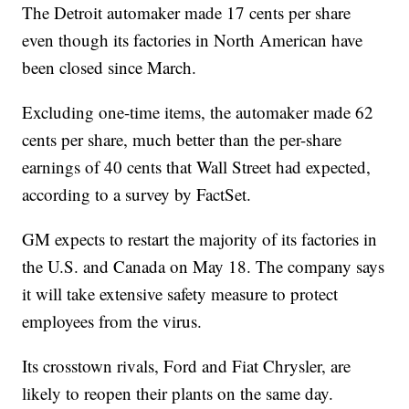
The Detroit automaker made 17 cents per share
even though its factories in North American have
been closed since March.
Excluding one-time items, the automaker made 62
cents per share, much better than the per-share
earnings of 40 cents that Wall Street had expected,
according to a survey by FactSet.
GM expects to restart the majority of its factories in
the U.S. and Canada on May 18. The company says
it will take extensive safety measure to protect
employees from the virus.
Its crosstown rivals, Ford and Fiat Chrysler, are
likely to reopen their plants on the same day.