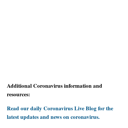
Additional Coronavirus information and
resources:
Read our daily Coronavirus Live Blog for the
latest updates and news on coronavirus.