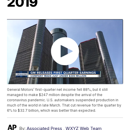
2019
General Motors’ first-quarter net income fell 88%, but it still
managed to make $247 million despite the arrival of the
coronavirus pandemic. U.S. automakers suspended production in
much of the world in late March. That cut revenue for the quarter by
6% to $32.7 billion, which was better than expected.
By:
Associated Press
,
WXYZ Web Team