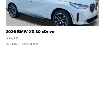
2026 BMW X3 30 xDrive
$56,335
LOTLINX A.
| sellwild.com