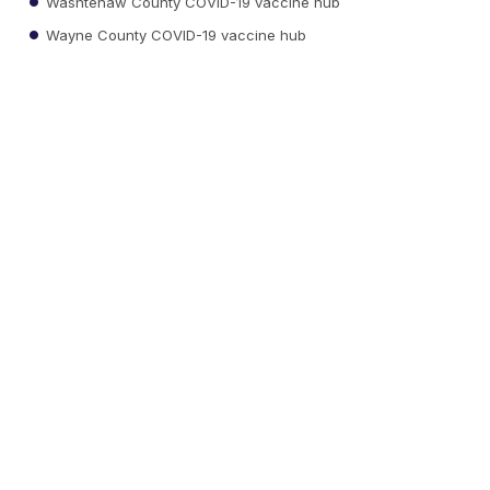
Washtenaw County COVID-19 vaccine hub
Wayne County COVID-19 vaccine hub