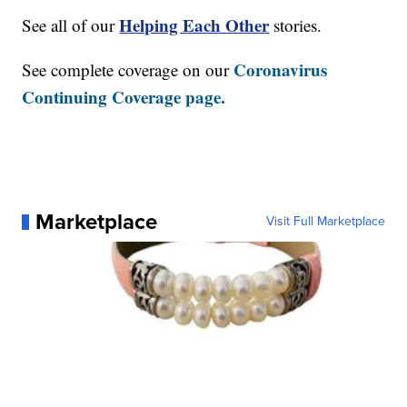
Helping Each Other
See all of our
stories.
Coronavirus
See complete coverage on our
Continuing Coverage page.
Marketplace
Visit Full Marketplace