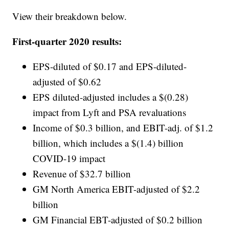
View their breakdown below.
First-quarter 2020 results:
EPS-diluted of $0.17 and EPS-diluted-
adjusted of $0.62
EPS diluted-adjusted includes a $(0.28)
impact from Lyft and PSA revaluations
Income of $0.3 billion, and EBIT-adj. of $1.2
billion, which includes a $(1.4) billion
COVID-19 impact
Revenue of $32.7 billion
GM North America EBIT-adjusted of $2.2
billion
GM Financial EBT-adjusted of $0.2 billion