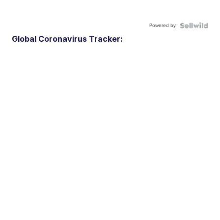
Powered by
Global Coronavirus Tracker: