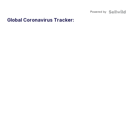
Powered by
Global Coronavirus Tracker: