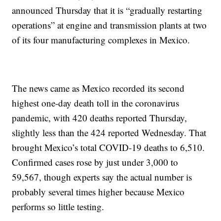
announced Thursday that it is “gradually restarting
operations” at engine and transmission plants at two
of its four manufacturing complexes in Mexico.
The news came as Mexico recorded its second
highest one-day death toll in the coronavirus
pandemic, with 420 deaths reported Thursday,
slightly less than the 424 reported Wednesday. That
brought Mexico’s total COVID-19 deaths to 6,510.
Confirmed cases rose by just under 3,000 to
59,567, though experts say the actual number is
probably several times higher because Mexico
performs so little testing.