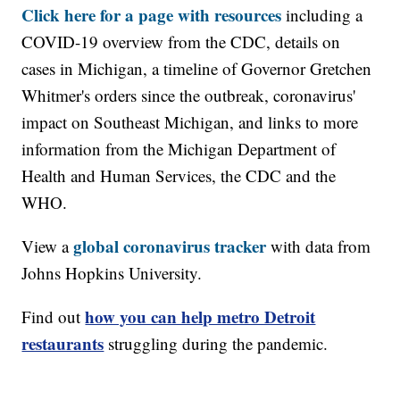
Click here for a page with resources
including a
COVID-19 overview from the CDC, details on
cases in Michigan, a timeline of Governor Gretchen
Whitmer's orders since the outbreak, coronavirus'
impact on Southeast Michigan, and links to more
information from the Michigan Department of
Health and Human Services, the CDC and the
WHO.
global coronavirus tracker
View a
with data from
Johns Hopkins University.
how you can help metro Detroit
Find out
restaurants
struggling during the pandemic.