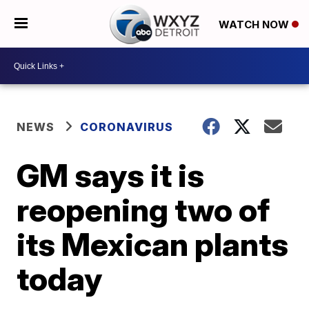
WATCH NOW
NEWS
CORONAVIRUS
GM says it is
reopening two of
its Mexican plants
today