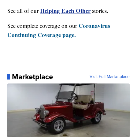
Helping Each Other
See all of our
stories.
Coronavirus
See complete coverage on our
Continuing Coverage page.
Marketplace
Visit Full Marketplace