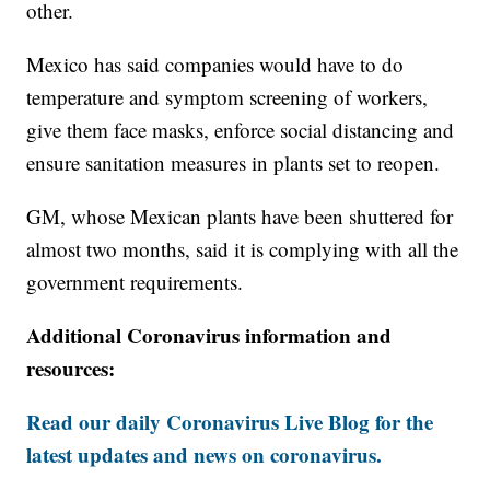
other.
Mexico has said companies would have to do
temperature and symptom screening of workers,
give them face masks, enforce social distancing and
ensure sanitation measures in plants set to reopen.
GM, whose Mexican plants have been shuttered for
almost two months, said it is complying with all the
government requirements.
Additional Coronavirus information and
resources:
Read our daily Coronavirus Live Blog for the
latest updates and news on coronavirus.