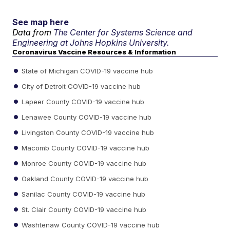
See map here
Data from
The Center for Systems Science and
Engineering at Johns Hopkins University.
Coronavirus Vaccine Resources & Information
State of Michigan COVID-19 vaccine hub
City of Detroit COVID-19 vaccine hub
Lapeer County COVID-19 vaccine hub
Lenawee County COVID-19 vaccine hub
Livingston County COVID-19 vaccine hub
Macomb County COVID-19 vaccine hub
Monroe County COVID-19 vaccine hub
Oakland County COVID-19 vaccine hub
Sanilac County COVID-19 vaccine hub
St. Clair County COVID-19 vaccine hub
Washtenaw County COVID-19 vaccine hub