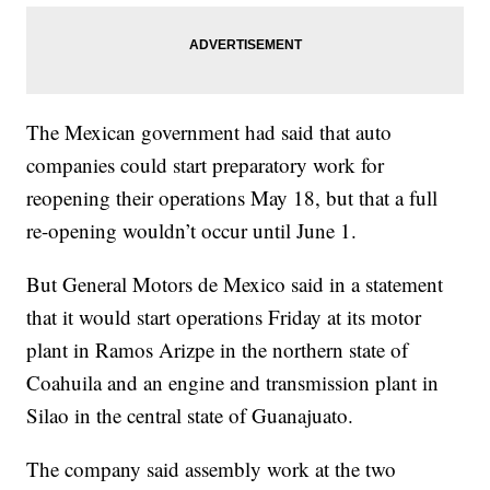
The Mexican government had said that auto
companies could start preparatory work for
reopening their operations May 18, but that a full
re-opening wouldn’t occur until June 1.
But General Motors de Mexico said in a statement
that it would start operations Friday at its motor
plant in Ramos Arizpe in the northern state of
Coahuila and an engine and transmission plant in
Silao in the central state of Guanajuato.
The company said assembly work at the two