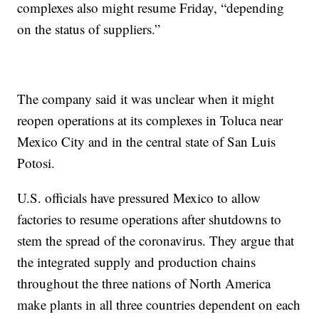
complexes also might resume Friday, “depending
on the status of suppliers.”
The company said it was unclear when it might
reopen operations at its complexes in Toluca near
Mexico City and in the central state of San Luis
Potosi.
U.S. officials have pressured Mexico to allow
factories to resume operations after shutdowns to
stem the spread of the coronavirus. They argue that
the integrated supply and production chains
throughout the three nations of North America
make plants in all three countries dependent on each