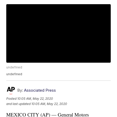
undefined
undefined
By:
Associated Press
Posted
10:05 AM, May 22, 2020
and last updated
10:05 AM, May 22, 2020
MEXICO CITY (AP) — General Motors