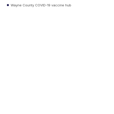
Wayne County COVID-19 vaccine hub