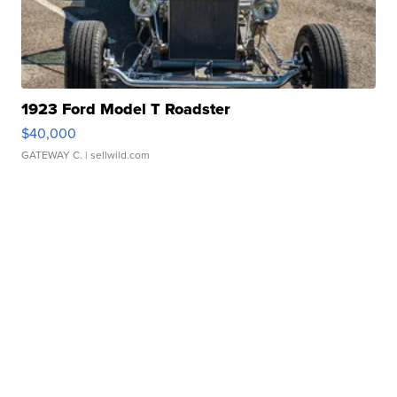
1923 Ford Model T Roadster
$40,000
GATEWAY C.
| sellwild.com