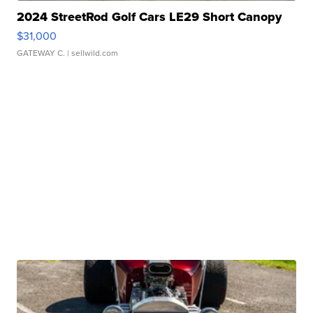
2024 StreetRod Golf Cars LE29 Short Canopy
$31,000
GATEWAY C.
| sellwild.com