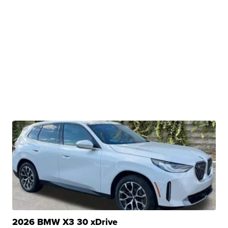
2026 BMW X3 30 xDrive