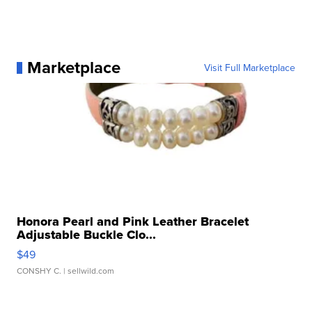
Marketplace
Visit Full Marketplace
Honora Pearl and Pink Leather Bracelet
Adjustable Buckle Clo...
$49
CONSHY C.
| sellwild.com