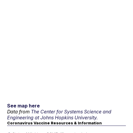
See map here
Data from
The Center for Systems Science and
Engineering at Johns Hopkins University.
Coronavirus Vaccine Resources & Information