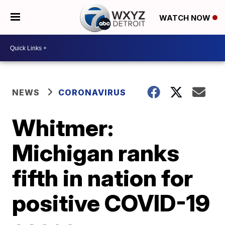
WATCH NOW
NEWS
CORONAVIRUS
Whitmer:
Michigan ranks
fifth in nation for
positive COVID-19