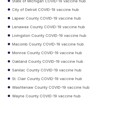
State of Michigan COVID-19 vaccine hub
City of Detroit COVID-19 vaccine hub
Lapeer County COVID-19 vaccine hub
Lenawee County COVID-19 vaccine hub
Livingston County COVID-19 vaccine hub
Macomb County COVID-19 vaccine hub
Monroe County COVID-19 vaccine hub
Oakland County COVID-19 vaccine hub
Sanilac County COVID-19 vaccine hub
St. Clair County COVID-19 vaccine hub
Washtenaw County COVID-19 vaccine hub
Wayne County COVID-19 vaccine hub