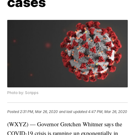
cases
Photo by: Scripps
Posted
2:31 PM, Mar 26, 2020
and last updated
4:47 PM, Mar 26, 2020
(WXYZ) — Governor Gretchen Whitmer says the
COVID-19 crisis is ramping up exponentially in