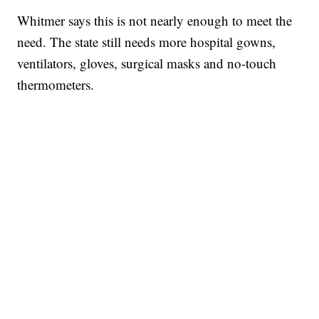
Whitmer says this is not nearly enough to meet the
need. The state still needs more hospital gowns,
ventilators, gloves, surgical masks and no-touch
thermometers.