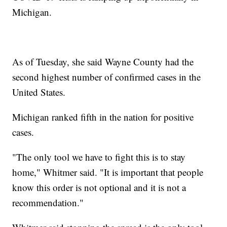
Michigan.
As of Tuesday, she said Wayne County had the
second highest number of confirmed cases in the
United States.
Michigan ranked fifth in the nation for positive
cases.
"The only tool we have to fight this is to stay
home," Whitmer said. "It is important that people
know this order is not optional and it is not a
recommendation."