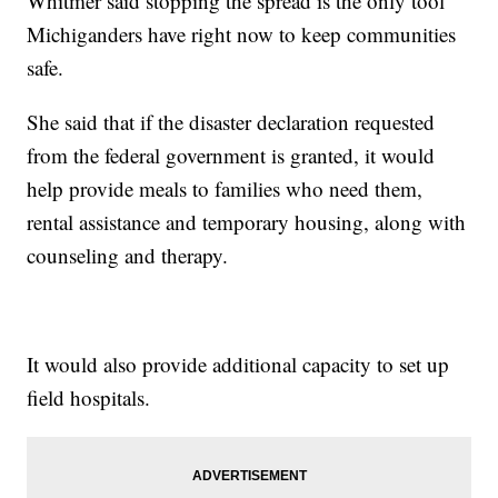
Whitmer said stopping the spread is the only tool
Michiganders have right now to keep communities
safe.
She said that if the disaster declaration requested
from the federal government is granted, it would
help provide meals to families who need them,
rental assistance and temporary housing, along with
counseling and therapy.
It would also provide additional capacity to set up
field hospitals.