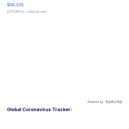
$56,335
LOTLINX A.
| sellwild.com
Powered by
Global Coronavirus Tracker: