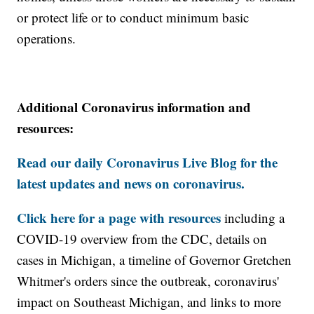
or protect life or to conduct minimum basic
operations.
Additional Coronavirus information and
resources:
Read our daily Coronavirus Live Blog for the
latest updates and news on coronavirus.
Click here for a page with resources
including a
COVID-19 overview from the CDC, details on
cases in Michigan, a timeline of Governor Gretchen
Whitmer's orders since the outbreak, coronavirus'
impact on Southeast Michigan, and links to more