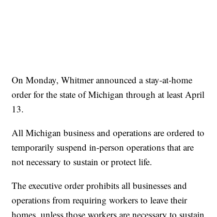
On Monday, Whitmer announced a stay-at-home
order for the state of Michigan through at least April
13.
All Michigan business and operations are ordered to
temporarily suspend in-person operations that are
not necessary to sustain or protect life.
The executive order prohibits all businesses and
operations from requiring workers to leave their
homes, unless those workers are necessary to sustain