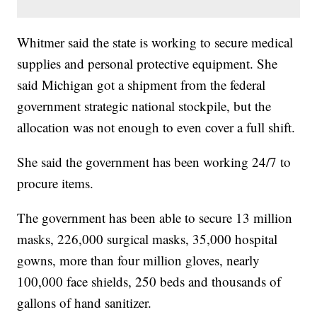
Whitmer said the state is working to secure medical
supplies and personal protective equipment. She
said Michigan got a shipment from the federal
government strategic national stockpile, but the
allocation was not enough to even cover a full shift.
She said the government has been working 24/7 to
procure items.
The government has been able to secure 13 million
masks, 226,000 surgical masks, 35,000 hospital
gowns, more than four million gloves, nearly
100,000 face shields, 250 beds and thousands of
gallons of hand sanitizer.