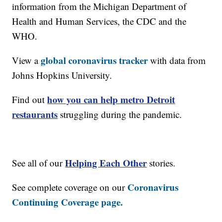
information from the Michigan Department of
Health and Human Services, the CDC and the
WHO.
global coronavirus tracker
View a
with data from
Johns Hopkins University.
how you can help metro Detroit
Find out
restaurants
struggling during the pandemic.
Helping Each Other
See all of our
stories.
Coronavirus
See complete coverage on our
Continuing Coverage page.