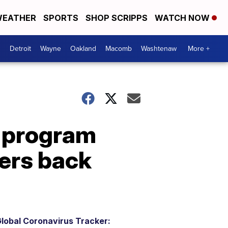
EATHER
SPORTS
SHOP SCRIPPS
WATCH NOW
Detroit
Wayne
Oakland
Macomb
Washtenaw
More +
 program
kers back
lobal Coronavirus Tracker: