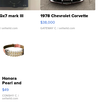
Gx7 mark III
1978 Chevrolet Corvette
$38,000
| sellwild.com
GATEWAY C.
| sellwild.com
Honora
Pearl and
Pink
$49
Leather
Bracelet
CONSHY C.
|
sellwild.com
Adjustable
Buckle