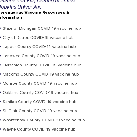
cience and Engineering at Johns
opkins University.
oronavirus Vaccine Resources &
nformation
State of Michigan COVID-19 vaccine hub
City of Detroit COVID-19 vaccine hub
Lapeer County COVID-19 vaccine hub
Lenawee County COVID-19 vaccine hub
Livingston County COVID-19 vaccine hub
Macomb County COVID-19 vaccine hub
Monroe County COVID-19 vaccine hub
Oakland County COVID-19 vaccine hub
Sanilac County COVID-19 vaccine hub
St. Clair County COVID-19 vaccine hub
Washtenaw County COVID-19 vaccine hub
Wayne County COVID-19 vaccine hub