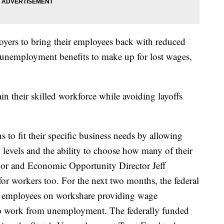
ers to bring their employees back with reduced
l unemployment benefits to make up for lost wages,
n their skilled workforce while avoiding layoffs
 to fit their specific business needs by allowing
n levels and the ability to choose how many of their
abor and Economic Opportunity Director Jeff
or workers too. For the next two months, the federal
o employees on workshare providing wage
 to work from unemployment. The federally funded