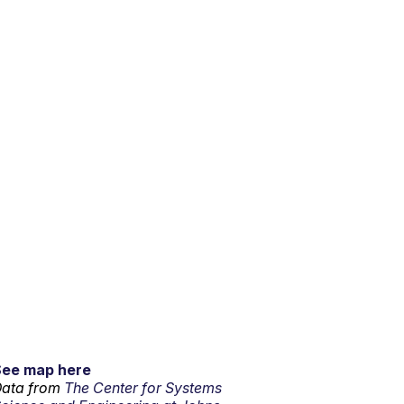
See map here
ata from
The Center for Systems