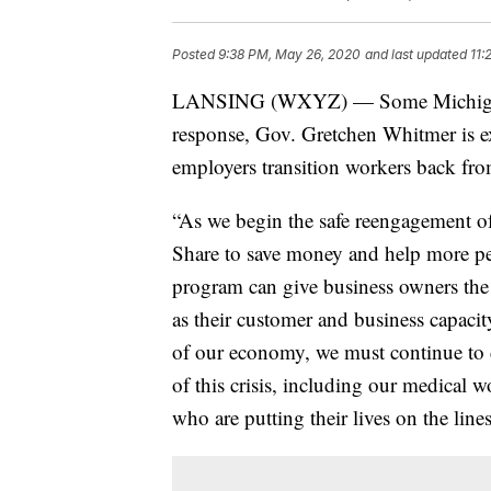
Posted
9:38 PM, May 26, 2020
and last updated
11:
LANSING (WXYZ) — Some Michigan b
response, Gov. Gretchen Whitmer is e
employers transition workers back f
“As we begin the safe reengagement o
Share to save money and help more peo
program can give business owners the 
as their customer and business capaci
of our economy, we must continue to d
of this crisis, including our medical w
who are putting their lives on the line