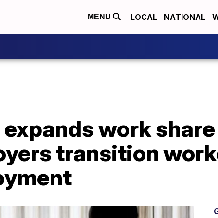
LOCAL
NATIONAL
W
MENU
 expands work share
oyers transition wor
oyment
G