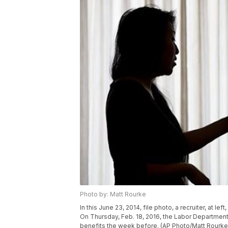
Photo by: Matt Rourke
In this June 23, 2014, file photo, a recruiter, at lef
On Thursday, Feb. 18, 2016, the Labor Departme
benefits the week before. (AP Photo/Matt Rourke,