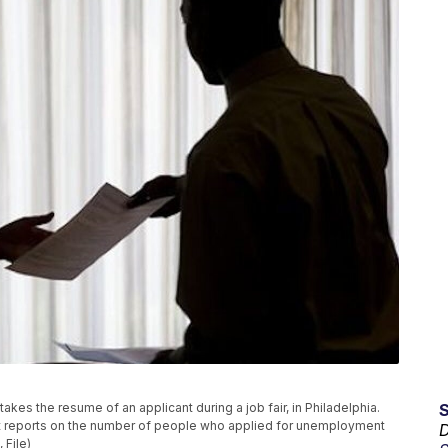
t, takes the resume of an applicant during a job fair, in Philadelphia.
nt reports on the number of people who applied for unemployment
D
 File)