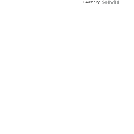
Powered by
Clo...