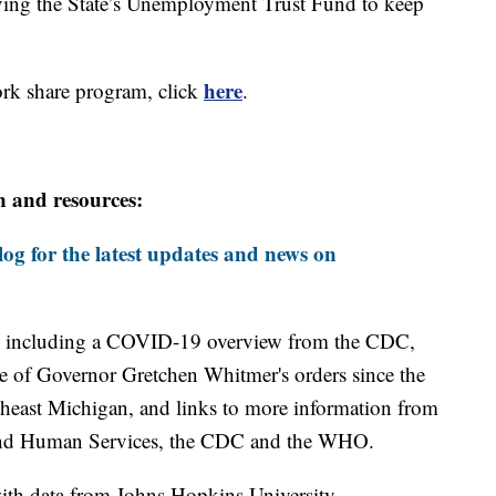
ving the State’s Unemployment Trust Fund to keep
here
ork share program, click
.
n and resources:
og for the latest updates and news on
including a COVID-19 overview from the CDC,
ine of Governor Gretchen Whitmer's orders since the
theast Michigan, and links to more information from
and Human Services, the CDC and the WHO.
th data from Johns Hopkins University.