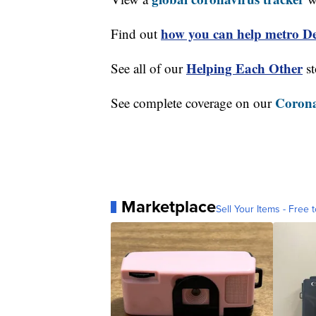
how you can help metro Det
Find out
Helping Each Other
See all of our
st
Corona
See complete coverage on our
Marketplace
Sell Your Items - Free t