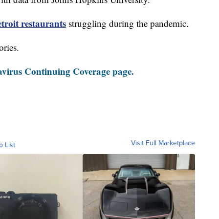
roit restaurants
struggling during the pandemic.
ories.
virus Continuing Coverage page.
Visit Full Marketplace
o List