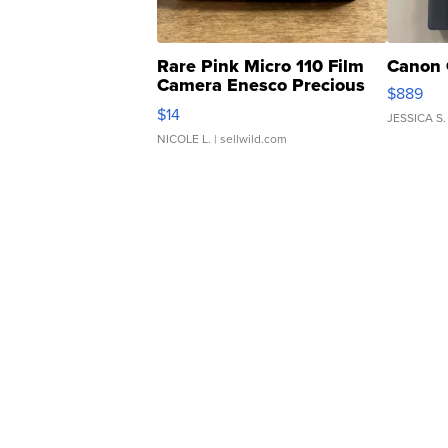
Rare Pink Micro 110 Film
Canon 
Camera Enesco Precious
$889
Moments TD4
$14
JESSICA S.
NICOLE L.
| sellwild.com