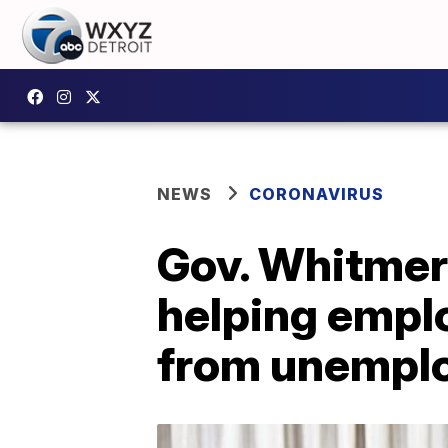
NEWS
CORONAVIRUS
Gov. Whitmer
helping empl
from unempl