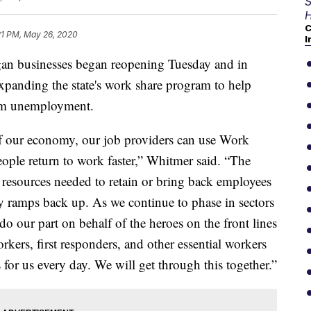
S
H
C
21 PM, May 26, 2020
I
usinesses began reopening Tuesday and in
xpanding the state's work share program to help
rom unemployment.
f our economy, our job providers can use Work
ple return to work faster,” Whitmer said. “The
resources needed to retain or bring back employees
ty ramps back up. As we continue to phase in sectors
o our part on behalf of the heroes on the front lines
orkers, first responders, and other essential workers
s for us every day. We will get through this together.”