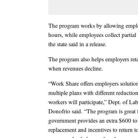
The program works by allowing employ
hours, while employees collect partia
the state said in a release.
The program also helps employers retai
when revenues decline.
“Work Share offers employers solutions
multiple plans with different reductio
workers will participate,” Dept. of L
Donofrio said. “The program is great f
government provides an extra $600 t
replacement and incentives to return