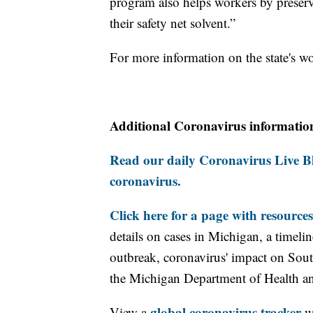
program also helps workers by preser
their safety net solvent.”
For more information on the state's w
Additional Coronavirus informatio
Read our daily Coronavirus Live Bl
coronavirus.
Click here for a page with resources
details on cases in Michigan, a timel
outbreak, coronavirus' impact on Sou
the Michigan Department of Health 
global coronavirus tracker
View a
wi