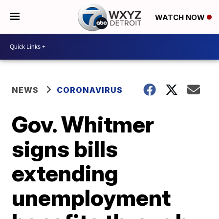
WATCH NOW
NEWS
CORONAVIRUS
Gov. Whitmer
signs bills
extending
unemployment