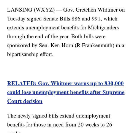
LANSING (WXYZ) — Gov. Gretchen Whitmer on
Tuesday signed Senate Bills 886 and 991, which
extends unemployment benefits for Michiganders
through the end of the year. Both bills were
sponsored by Sen. Ken Horn (R-Frankenmuth) in a
bipartisanship effort.
RELATED: Gov. Whitmer warns up to 830,000
could lose unemployment benefits after Supreme
Court decision
The newly signed bills extend unemployment
benefits for those in need from 20 weeks to 26