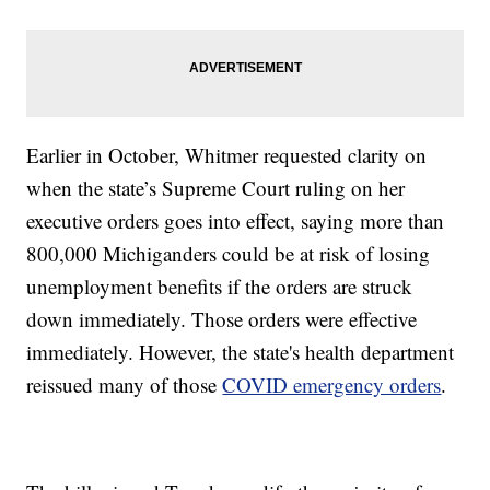
Earlier in October, Whitmer requested clarity on
when the state’s Supreme Court ruling on her
executive orders goes into effect, saying more than
800,000 Michiganders could be at risk of losing
unemployment benefits if the orders are struck
down immediately. Those orders were effective
immediately. However, the state's health department
reissued many of those
COVID emergency orders
.