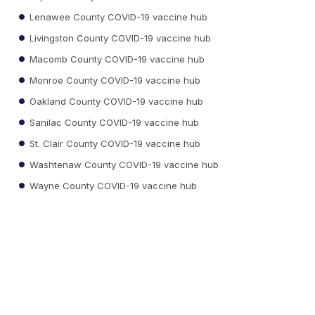
Lenawee County COVID-19 vaccine hub
Livingston County COVID-19 vaccine hub
Macomb County COVID-19 vaccine hub
Monroe County COVID-19 vaccine hub
Oakland County COVID-19 vaccine hub
Sanilac County COVID-19 vaccine hub
St. Clair County COVID-19 vaccine hub
Washtenaw County COVID-19 vaccine hub
Wayne County COVID-19 vaccine hub