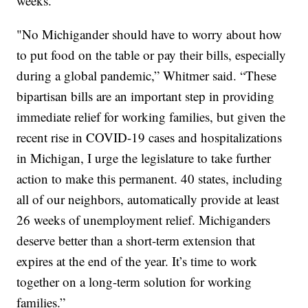
weeks.
"No Michigander should have to worry about how
to put food on the table or pay their bills, especially
during a global pandemic,” Whitmer said. “These
bipartisan bills are an important step in providing
immediate relief for working families, but given the
recent rise in COVID-19 cases and hospitalizations
in Michigan, I urge the legislature to take further
action to make this permanent. 40 states, including
all of our neighbors, automatically provide at least
26 weeks of unemployment relief. Michiganders
deserve better than a short-term extension that
expires at the end of the year. It’s time to work
together on a long-term solution for working
families.”