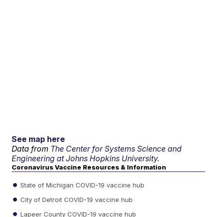
See map here
Data from
The Center for Systems Science and
Engineering at Johns Hopkins University.
Coronavirus Vaccine Resources & Information
State of Michigan COVID-19 vaccine hub
City of Detroit COVID-19 vaccine hub
Lapeer County COVID-19 vaccine hub