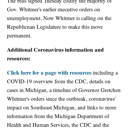
The bills signed Tuesday codify the majority of
Gov. Whitmer's earlier executive orders on
unemployment. Now Whitmer is calling on the
Republicnan Legislature to make this move
permanent.
Additional Coronavirus information and
resources:
Click here for a page with resources
including a
COVID-19 overview from the CDC, details on
cases in Michigan, a timeline of Governor Gretchen
Whitmer's orders since the outbreak, coronavirus'
impact on Southeast Michigan, and links to more
information from the Michigan Department of
Health and Human Services, the CDC and the