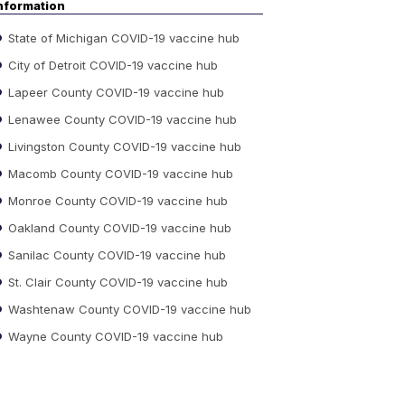
nformation
State of Michigan COVID-19 vaccine hub
City of Detroit COVID-19 vaccine hub
Lapeer County COVID-19 vaccine hub
Lenawee County COVID-19 vaccine hub
Livingston County COVID-19 vaccine hub
Macomb County COVID-19 vaccine hub
Monroe County COVID-19 vaccine hub
Oakland County COVID-19 vaccine hub
Sanilac County COVID-19 vaccine hub
St. Clair County COVID-19 vaccine hub
Washtenaw County COVID-19 vaccine hub
Wayne County COVID-19 vaccine hub