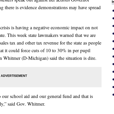
I
ng there is evidence demonstrations may have spread
risis is having a negative economic impact on not
state. This week state lawmakers warned that we are
 sales tax and other tax revenue for the state as people
t it could force cuts of 10 to 30% in per pupil
 Whitmer (D-Michigan) said the situation is dire.
o our school aid and our general fund and that is
y,” said Gov. Whitmer.