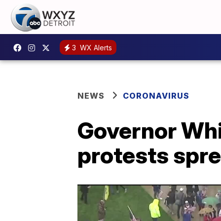
3
WX Alerts
NEWS
CORONAVIRUS
Governor Whi
protests spr