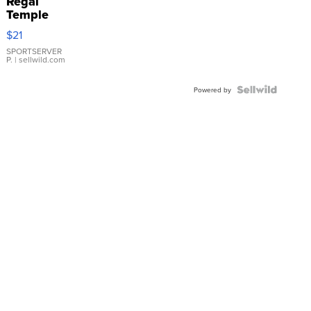
Regal
Temple
Droplet
$21
Earrings
SPORTSERVER
P.
| sellwild.com
Powered by