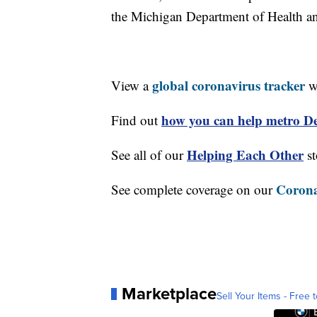
the Michigan Department of Health 
global coronavirus tracker
View a
wi
how you can help metro Det
Find out
Helping Each Other
See all of our
st
Corona
See complete coverage on our
Marketplace
Sell Your Items - Free t