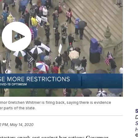
nor Gretchen Whitmer is firing back, saying there is evidence
 parts of the state.
D
S
2 PM, May 14, 2020
H
C
ers speak out against her actions Governor