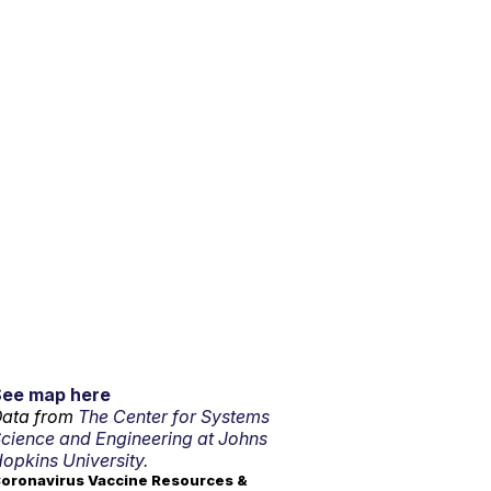
See map here
ata from
The Center for Systems
cience and Engineering at Johns
opkins University.
oronavirus Vaccine Resources &