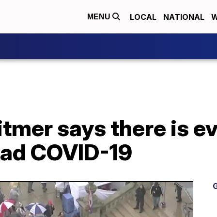
LOCAL
NATIONAL
W
MENU
tmer says there is e
ead COVID-19
G