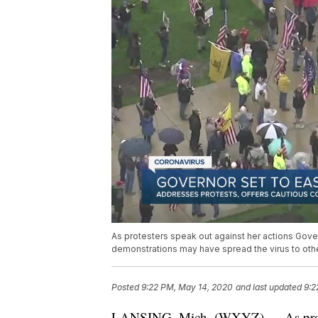
As protesters speak out against her actions Gover
demonstrations may have spread the virus to other
Posted
9:22 PM, May 14, 2020
and last updated
9:2
LANSING, Mich. (WXYZ) — As protest