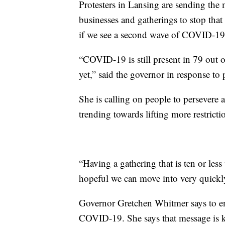
Protesters in Lansing are sending the m
businesses and gatherings to stop that
if we see a second wave of COVID-19,
“COVID-19 is still present in 79 out 
yet,” said the governor in response to 
She is calling on people to persevere 
trending towards lifting more restricti
“Having a gathering that is ten or less
hopeful we can move into very quickly
Governor Gretchen Whitmer says to ens
COVID-19. She says that message is ke