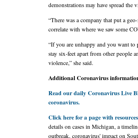
demonstrations may have spread the viru
“There was a company that put a geo-fe
correlate with where we saw some COV
“If you are unhappy and you want to p
stay six-feet apart from other people a
violence,” she said.
Additional Coronavirus informatio
Read our daily Coronavirus Live Bl
coronavirus.
Click here for a page with resources
details on cases in Michigan, a timel
outbreak, coronavirus' impact on Sou