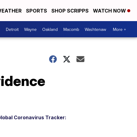
EATHER
SPORTS
SHOP SCRIPPS
WATCH NOW
Detroit
Wayne
Oakland
Macomb
Washtenaw
More +
vidence
lobal Coronavirus Tracker: