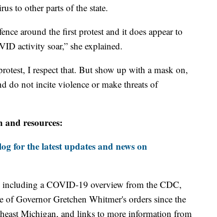
s to other parts of the state.
nce around the first protest and it does appear to
ID activity soar,” she explained.
rotest, I respect that. But show up with a mask on,
nd do not incite violence or make threats of
n and resources:
og for the latest updates and news on
including a COVID-19 overview from the CDC,
ine of Governor Gretchen Whitmer's orders since the
theast Michigan, and links to more information from