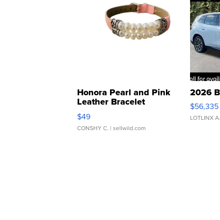
Honora Pearl and Pink
2026 B
Leather Bracelet
$56,335
Adjustable Buckle Clo...
$49
LOTLINX A
CONSHY C.
| sellwild.com