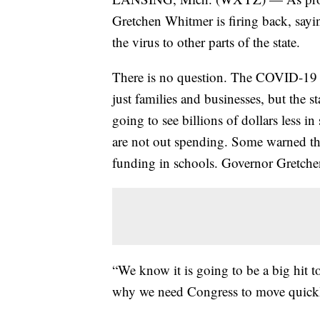
Gretchen Whitmer is firing back, sayi
the virus to other parts of the state.
There is no question. The COVID-19 c
just families and businesses, but the 
going to see billions of dollars less in
are not out spending. Some warned tha
funding in schools. Governor Gretchen
“We know it is going to be a big hit t
why we need Congress to move quickl