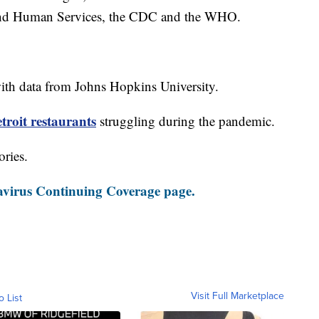
and Human Services, the CDC and the WHO.
th data from Johns Hopkins University.
roit restaurants
struggling during the pandemic.
ories.
virus Continuing Coverage page.
Visit Full Marketplace
o List