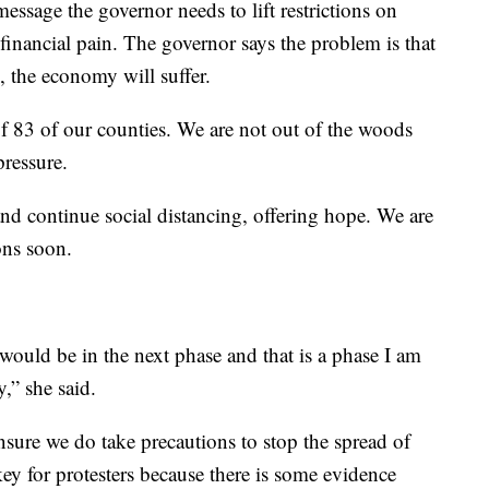
essage the governor needs to lift restrictions on
 financial pain. The governor says the problem is that
 the economy will suffer.
of 83 of our counties. We are not out of the woods
pressure.
and continue social distancing, offering hope. We are
ons soon.
 would be in the next phase and that is a phase I am
,” she said.
ure we do take precautions to stop the spread of
y for protesters because there is some evidence