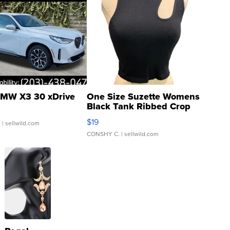
MW X3 30 xDrive
One Size Suzette Womens
Black Tank Ribbed Crop
Asymmetrical ...
$19
.
| sellwild.com
CONSHY C.
| sellwild.com