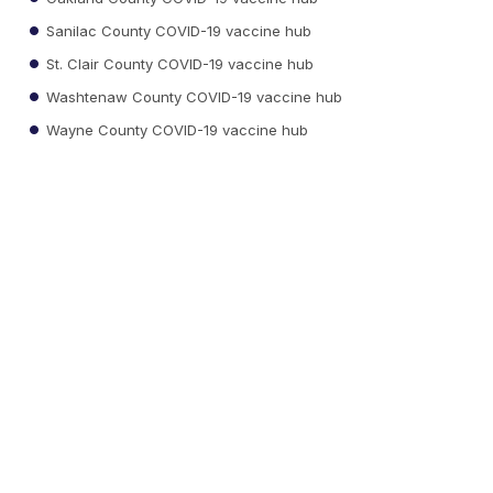
Sanilac County COVID-19 vaccine hub
St. Clair County COVID-19 vaccine hub
Washtenaw County COVID-19 vaccine hub
Wayne County COVID-19 vaccine hub