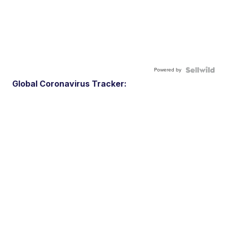
Powered by
Global Coronavirus Tracker: