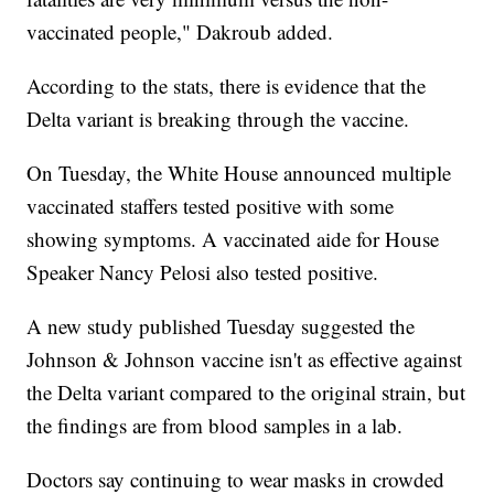
vaccinated people," Dakroub added.
According to the stats, there is evidence that the
Delta variant is breaking through the vaccine.
On Tuesday, the White House announced multiple
vaccinated staffers tested positive with some
showing symptoms. A vaccinated aide for House
Speaker Nancy Pelosi also tested positive.
A new study published Tuesday suggested the
Johnson & Johnson vaccine isn't as effective against
the Delta variant compared to the original strain, but
the findings are from blood samples in a lab.
Doctors say continuing to wear masks in crowded