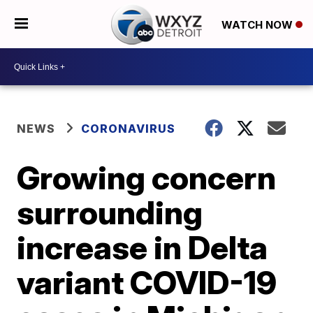
WATCH NOW
NEWS
CORONAVIRUS
Growing concern
surrounding
increase in Delta
variant COVID-19