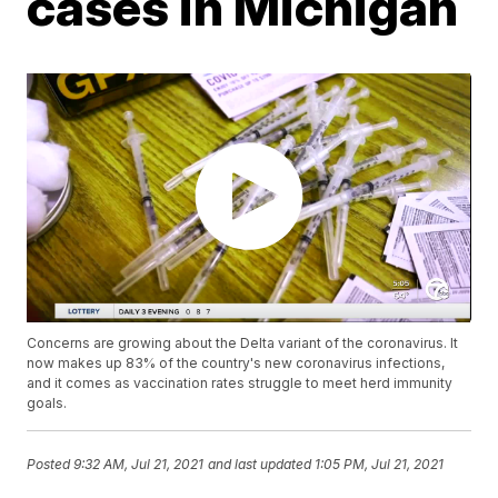
cases in Michigan
Concerns are growing about the Delta variant of the coronavirus. It
now makes up 83% of the country's new coronavirus infections,
and it comes as vaccination rates struggle to meet herd immunity
goals.
Posted
9:32 AM, Jul 21, 2021
and last updated
1:05 PM, Jul 21, 2021