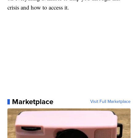
crisis and how to access it.
Marketplace
Visit Full Marketplace