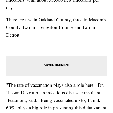
day.
There are five in Oakland County, three in Macomb
County, two in Livingston County and two in
Detroit.
"The rate of vaccination plays also a role here," Dr.
Hassan Dakroub, an infectious disease consultant at
Beaumont, said. "Being vaccinated up to, I think
60%, plays a big role in preventing this delta variant