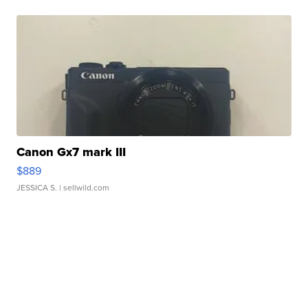
Canon Gx7 mark III
$889
JESSICA S.
| sellwild.com