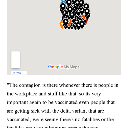
"The contagion is there whenever there is people in
the workplace and stuff like that. so its very
important again to be vaccinated even people that
are getting sick with the delta variant that are
vaccinated, we're seeing there's no fatalities or the
fatalities are very minimum versus the non-