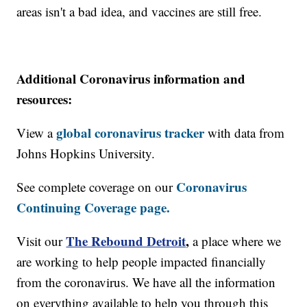
areas isn't a bad idea, and vaccines are still free.
Additional Coronavirus information and
resources:
global coronavirus tracker
View a
with data from
Johns Hopkins University.
Coronavirus
See complete coverage on our
Continuing Coverage page.
The Rebound Detroit
,
Visit our
a place where we
are working to help people impacted financially
from the coronavirus. We have all the information
on everything available to help you through this