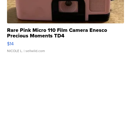
Rare Pink Micro 110 Film Camera Enesco
Precious Moments TD4
$14
NICOLE L.
| sellwild.com