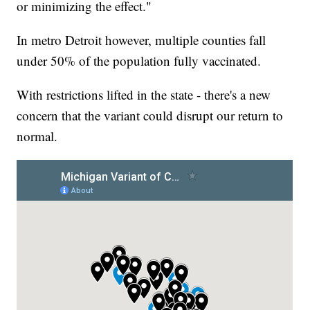
or minimizing the effect."
In metro Detroit however, multiple counties fall
under 50% of the population fully vaccinated.
With restrictions lifted in the state - there's a new
concern that the variant could disrupt our return to
normal.