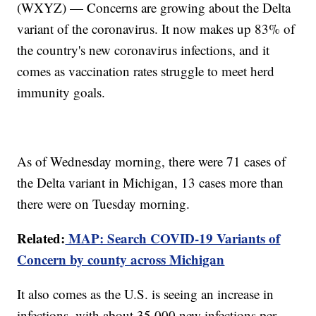
(WXYZ) — Concerns are growing about the Delta
variant of the coronavirus. It now makes up 83% of
the country's new coronavirus infections, and it
comes as vaccination rates struggle to meet herd
immunity goals.
As of Wednesday morning, there were 71 cases of
the Delta variant in Michigan, 13 cases more than
there were on Tuesday morning.
Related:
MAP: Search COVID-19 Variants of
Concern by county across Michigan
It also comes as the U.S. is seeing an increase in
infections, with about 35,000 new infections per