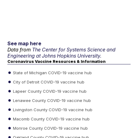
See map here
Data from
The Center for Systems Science and
Engineering at Johns Hopkins University.
Coronavirus Vaccine Resources & Information
State of Michigan COVID-19 vaccine hub
City of Detroit COVID-19 vaccine hub
Lapeer County COVID-19 vaccine hub
Lenawee County COVID-19 vaccine hub
Livingston County COVID-19 vaccine hub
Macomb County COVID-19 vaccine hub
Monroe County COVID-19 vaccine hub
Oakland County COVID-19 vaccine hub