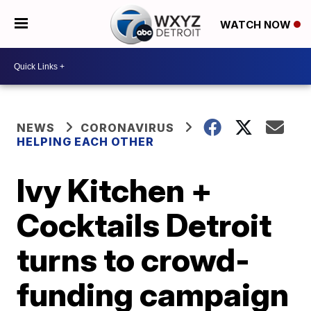
WATCH NOW
NEWS
CORONAVIRUS
HELPING EACH OTHER
Ivy Kitchen +
Cocktails Detroit
turns to crowd-
funding campaign