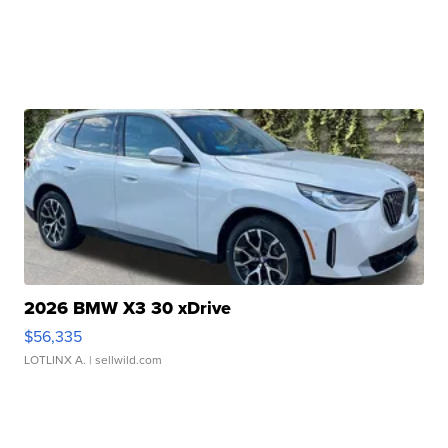
2026 BMW X3 30 xDrive
$56,335
LOTLINX A.
| sellwild.com