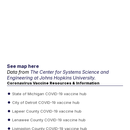
See map here
Data from
The Center for Systems Science and
Engineering at Johns Hopkins University.
Coronavirus Vaccine Resources & Information
State of Michigan COVID-19 vaccine hub
City of Detroit COVID-19 vaccine hub
Lapeer County COVID-19 vaccine hub
Lenawee County COVID-19 vaccine hub
Livingston County COVID-19 vaccine hub