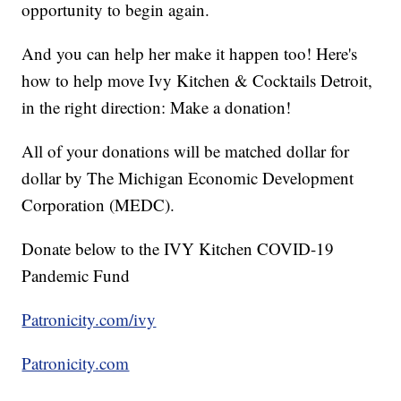
opportunity to begin again.
And you can help her make it happen too! Here's
how to help move Ivy Kitchen & Cocktails Detroit,
in the right direction: Make a donation!
All of your donations will be matched dollar for
dollar by The Michigan Economic Development
Corporation (MEDC).
Donate below to the IVY Kitchen COVID-19
Pandemic Fund
Patronicity.com/ivy
Patronicity.com