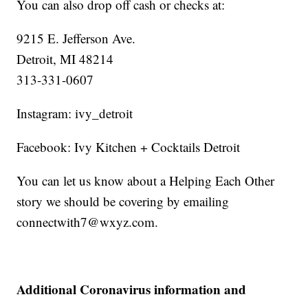
You can also drop off cash or checks at:
9215 E. Jefferson Ave.
Detroit, MI 48214
313-331-0607
Instagram: ivy_detroit
Facebook: Ivy Kitchen + Cocktails Detroit
You can let us know about a Helping Each Other
story we should be covering by emailing
connectwith7@wxyz.com.
Additional Coronavirus information and