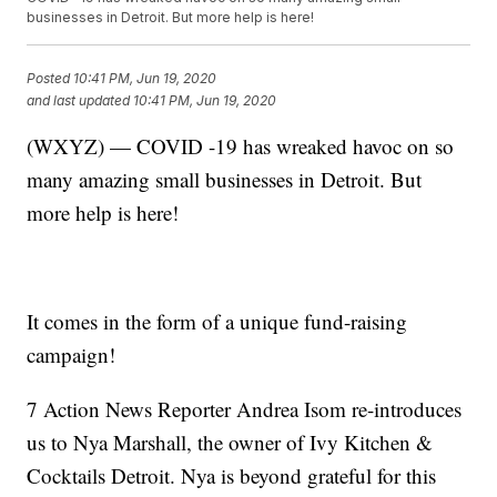
businesses in Detroit. But more help is here!
Posted
10:41 PM, Jun 19, 2020
and last updated
10:41 PM, Jun 19, 2020
(WXYZ) — COVID -19 has wreaked havoc on so
many amazing small businesses in Detroit. But
more help is here!
It comes in the form of a unique fund-raising
campaign!
7 Action News Reporter Andrea Isom re-introduces
us to Nya Marshall, the owner of Ivy Kitchen &
Cocktails Detroit. Nya is beyond grateful for this