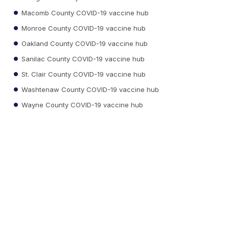
Macomb County COVID-19 vaccine hub
Monroe County COVID-19 vaccine hub
Oakland County COVID-19 vaccine hub
Sanilac County COVID-19 vaccine hub
St. Clair County COVID-19 vaccine hub
Washtenaw County COVID-19 vaccine hub
Wayne County COVID-19 vaccine hub