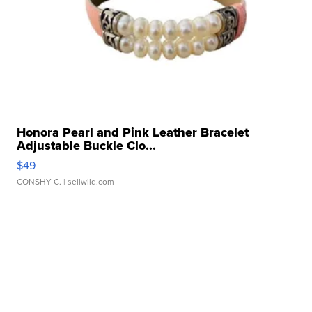
Honora Pearl and Pink Leather Bracelet
Adjustable Buckle Clo...
$49
CONSHY C.
| sellwild.com