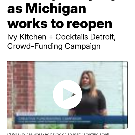
as Michigan
works to reopen
Ivy Kitchen + Cocktails Detroit,
Crowd-Funding Campaign
COVID -19 has wreaked havoc on so many amazing small