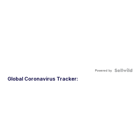
Powered by
Global Coronavirus Tracker: