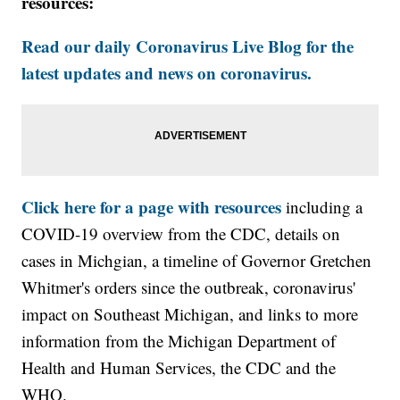
resources:
Read our daily Coronavirus Live Blog for the
latest updates and news on coronavirus.
Click here for a page with resources
including a
COVID-19 overview from the CDC, details on
cases in Michgian, a timeline of Governor Gretchen
Whitmer's orders since the outbreak, coronavirus'
impact on Southeast Michigan, and links to more
information from the Michigan Department of
Health and Human Services, the CDC and the
WHO.