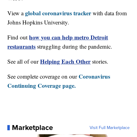
global coronavirus tracker
View a
with data from
Johns Hopkins University.
how you can help metro Detroit
Find out
restaurants
struggling during the pandemic.
Helping Each Other
See all of our
stories.
Coronavirus
See complete coverage on our
Continuing Coverage page.
Marketplace
Visit Full Marketplace