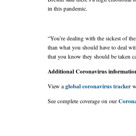
in this pandemic.
“You’re dealing with the sickest of th
than what you should have to deal with
that you know they should be taken ca
Additional Coronavirus informatio
global coronavirus tracker
View a
wi
Corona
See complete coverage on our