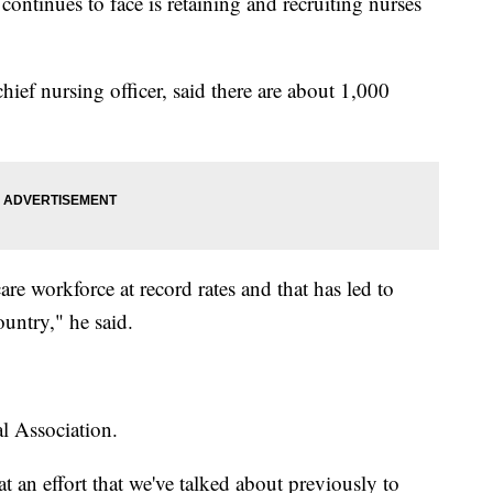
continues to face is retaining and recruiting nurses
chief nursing officer, said there are about 1,000
re workforce at record rates and that has led to
ountry," he said.
l Association.
t an effort that we've talked about previously to