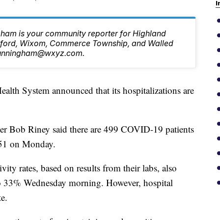
I
ham is your community reporter for Highland
ilford, Wixom, Commerce Township, and Walled
.Cunningham@wxyz.com.
 System announced that its hospitalizations are
er Bob Riney said there are 499 COVID-19 patients
 551 on Monday.
vity rates, based on results from their labs, also
to 33% Wednesday morning. However, hospital
te.