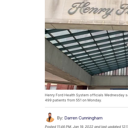
Henry Ford Health System officials Wednesday sai
499 patients from 551 on Monday.
By:
Darren Cunningham
Posted
11:46 PM, Jan 19, 2022
and last updated
12: