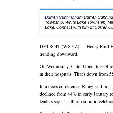
Darren Cunningham
Darren Cunning
Township, White Lake Township, M
Lake. Connect with him at Darren
DETROIT (WXYZ) — Henry Ford Health
trending downward.
On Wednesday, Chief Operating Offic
in their hospitals. That's down from
In a news conference, Riney said positi
declined from 44% in early January 
leaders say it's still too soon to celebra