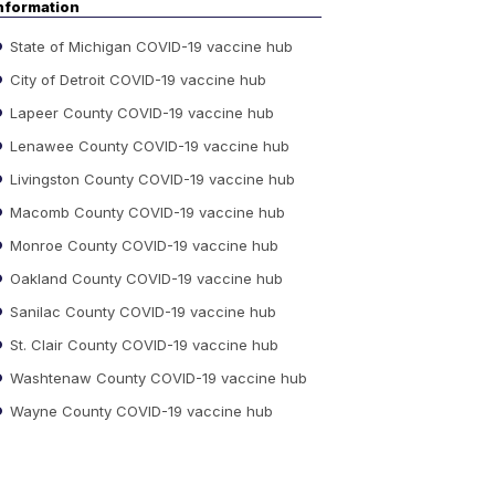
nformation
State of Michigan COVID-19 vaccine hub
City of Detroit COVID-19 vaccine hub
Lapeer County COVID-19 vaccine hub
Lenawee County COVID-19 vaccine hub
Livingston County COVID-19 vaccine hub
Macomb County COVID-19 vaccine hub
Monroe County COVID-19 vaccine hub
Oakland County COVID-19 vaccine hub
Sanilac County COVID-19 vaccine hub
St. Clair County COVID-19 vaccine hub
Washtenaw County COVID-19 vaccine hub
Wayne County COVID-19 vaccine hub