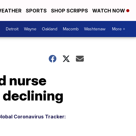
EATHER
SPORTS
SHOP SCRIPPS
WATCH NOW
Detroit
Wayne
Oakland
Macomb
Washtenaw
More +
ed nurse
 declining
lobal Coronavirus Tracker: