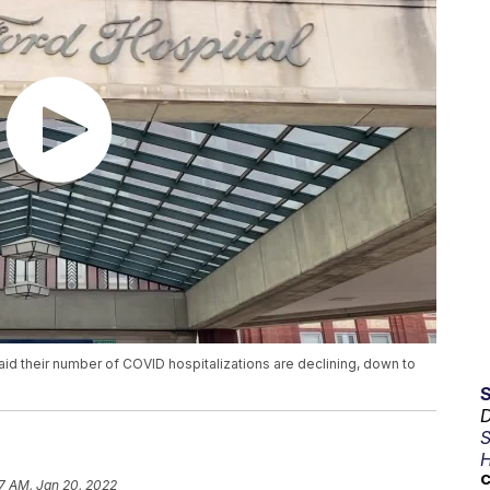
d their number of COVID hospitalizations are declining, down to
D
S
H
C
17 AM, Jan 20, 2022