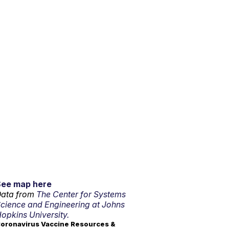
See map here
ata from
The Center for Systems
cience and Engineering at Johns
opkins University.
oronavirus Vaccine Resources &