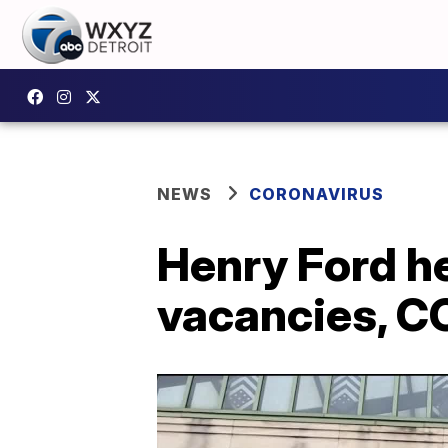
NEWS
CORONAVIRUS
Henry Ford he
vacancies, CO