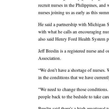
recruit nurses in the Philippines, and 
nurses joining us as early as this sum
He said a partnership with Michigan Sta
with what he calls an encouraging num
also said Henry Ford Health System pl
Jeff Breslin is a registered nurse and 
Association.
“We don’t have a shortage of nurses. W
in the conditions that we have currentl
"We need to change those conditions. W
people back to the bedside to take care
Breslin said there’s a high emotional t