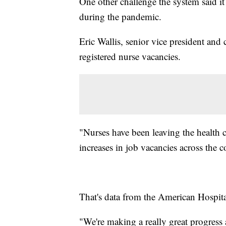
One other challenge the system said it 
during the pandemic.
Eric Wallis, senior vice president and 
registered nurse vacancies.
"Nurses have been leaving the health ca
increases in job vacancies across the c
That's data from the American Hospita
"We're making a really great progress a