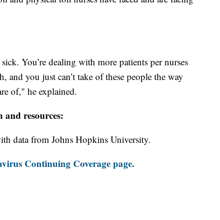
e sick. You’re dealing with more patients per nurses
, and you just can’t take of these people the way
re of," he explained.
n and resources:
th data from Johns Hopkins University.
virus Continuing Coverage page.