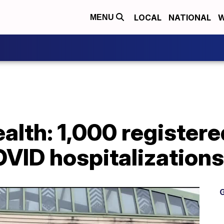
LOCAL
NATIONAL
W
MENU
alth: 1,000 register
VID hospitalizations
G