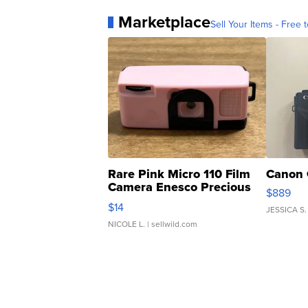
Marketplace
Sell Your Items - Free t
Rare Pink Micro 110 Film
Canon 
Camera Enesco Precious
$889
Moments TD4
$14
JESSICA S.
NICOLE L.
| sellwild.com