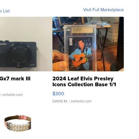
Visit Full Marketplace
o List
Gx7 mark III
2024 Leaf Elvis Presley
Icons Collection Base 1/1
SSP Clear ...
$300
| sellwild.com
DAVID M.
| sellwild.com