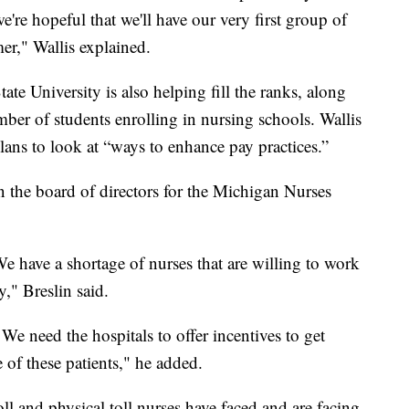
we're hopeful that we'll have our very first group of
mer," Wallis explained.
te University is also helping fill the ranks, along
ber of students enrolling in nursing schools. Wallis
ans to look at “ways to enhance pay practices.”
on the board of directors for the Michigan Nurses
e have a shortage of nurses that are willing to work
y," Breslin said.
e need the hospitals to offer incentives to get
 of these patients," he added.
oll and physical toll nurses have faced and are facing