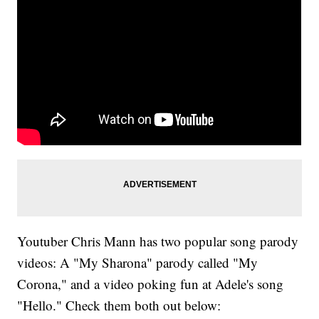
Youtuber Chris Mann has two popular song parody
videos: A "My Sharona" parody called "My
Corona," and a video poking fun at Adele's song
"Hello." Check them both out below: