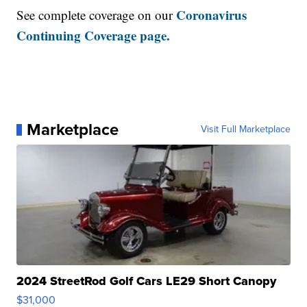
Coronavirus
See complete coverage on our
Continuing Coverage page.
Marketplace
Visit Full Marketplace
2024 StreetRod Golf Cars LE29 Short Canopy
$31,000