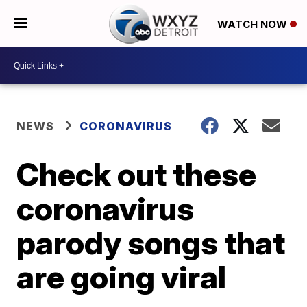
WATCH NOW
NEWS
CORONAVIRUS
Check out these
coronavirus
parody songs that
are going viral