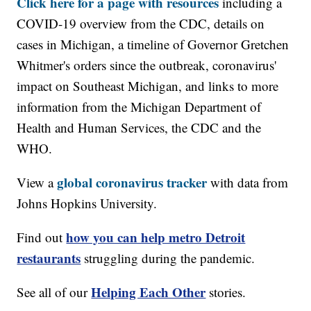
Click here for a page with resources
including a
COVID-19 overview from the CDC, details on
cases in Michigan, a timeline of Governor Gretchen
Whitmer's orders since the outbreak, coronavirus'
impact on Southeast Michigan, and links to more
information from the Michigan Department of
Health and Human Services, the CDC and the
WHO.
global coronavirus tracker
View a
with data from
Johns Hopkins University.
how you can help metro Detroit
Find out
restaurants
struggling during the pandemic.
Helping Each Other
See all of our
stories.