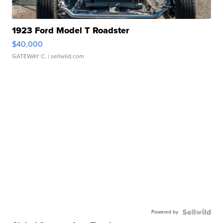
1923 Ford Model T Roadster
$40,000
GATEWAY C.
| sellwild.com
Powered by