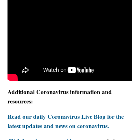
Additional Coronavirus information and
resources:
Read our daily Coronavirus Live Blog for the
latest updates and news on coronavirus.