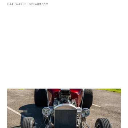
GATEWAY C.
| sellwild.com