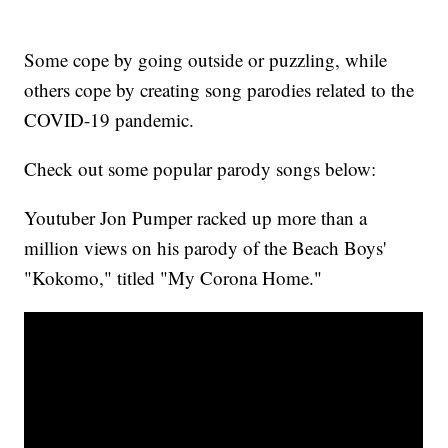
Some cope by going outside or puzzling, while
others cope by creating song parodies related to the
COVID-19 pandemic.
Check out some popular parody songs below:
Youtuber Jon Pumper racked up more than a
million views on his parody of the Beach Boys'
"Kokomo," titled "My Corona Home."