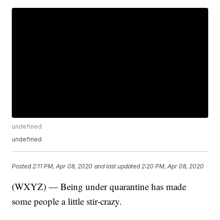
undefined
undefined
Posted
2:11 PM, Apr 08, 2020
and last updated
2:20 PM, Apr 08, 2020
(WXYZ) — Being under quarantine has made
some people a little stir-crazy.