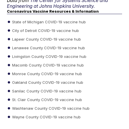
Data from
The Center for Systems Science and
Engineering at Johns Hopkins University.
Coronavirus Vaccine Resources & Information
State of Michigan COVID-19 vaccine hub
City of Detroit COVID-19 vaccine hub
Lapeer County COVID-19 vaccine hub
Lenawee County COVID-19 vaccine hub
Livingston County COVID-19 vaccine hub
Macomb County COVID-19 vaccine hub
Monroe County COVID-19 vaccine hub
Oakland County COVID-19 vaccine hub
Sanilac County COVID-19 vaccine hub
St. Clair County COVID-19 vaccine hub
Washtenaw County COVID-19 vaccine hub
Wayne County COVID-19 vaccine hub