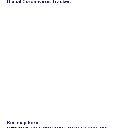
Global Coronavirus Tracker:
See map here