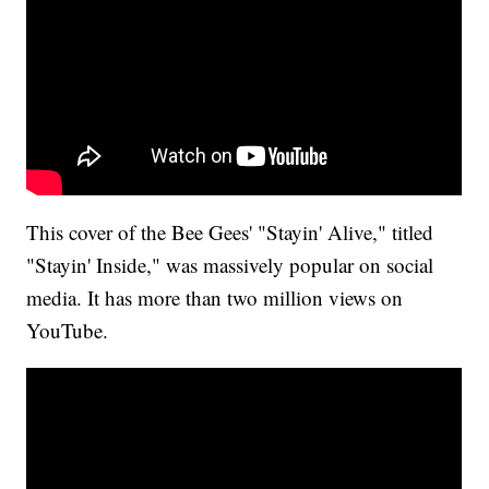
This cover of the Bee Gees' "Stayin' Alive," titled
"Stayin' Inside," was massively popular on social
media. It has more than two million views on
YouTube.