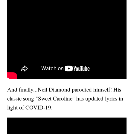
And finally...Neil Diamond parodied himself! His
classic song "Sweet Caroline" has updated lyrics in
light of COVID-19.