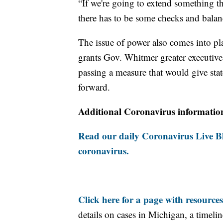
“If we're going to extend something th
there has to be some checks and balanc
The issue of power also comes into pl
grants Gov. Whitmer greater executive a
passing a measure that would give st
forward.
Additional Coronavirus informatio
Read our daily Coronavirus Live Bl
coronavirus.
Click here for a page with resources
details on cases in Michigan, a timel