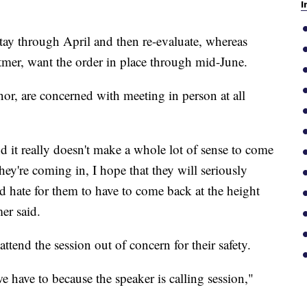
I
ay through April and then re-evaluate, whereas
er, want the order in place through mid-June.
r, are concerned with meeting in person at all
and it really doesn't make a whole lot of sense to come
they're coming in, I hope that they will seriously
d hate for them to have to come back at the height
er said.
tend the session out of concern for their safety.
e have to because the speaker is calling session,"