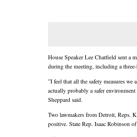
House Speaker Lee Chatfield sent a mem
during the meeting, including a three
”I feel that all the safety measures we 
actually probably a safer environment 
Sheppard said.
Two lawmakers from Detroit, Reps. Kar
positive. State Rep. Isaac Robinson 