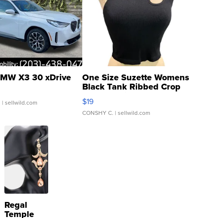
MW X3 30 xDrive
One Size Suzette Womens
Black Tank Ribbed Crop
Asymmetrical ...
$19
.
| sellwild.com
CONSHY C.
| sellwild.com
Regal
Temple