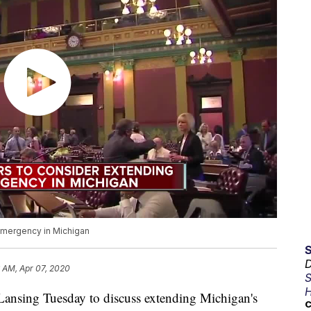
emergency in Michigan
D
 AM, Apr 07, 2020
S
H
nsing Tuesday to discuss extending Michigan's
C