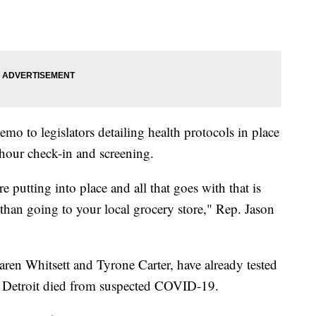
o to legislators detailing health protocols in place
-hour check-in and screening.
are putting into place and all that goes with that is
than going to your local grocery store," Rep. Jason
en Whitsett and Tyrone Carter, have already tested
of Detroit died from suspected COVID-19.