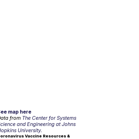
See map here
ata from
The Center for Systems
cience and Engineering at Johns
opkins University.
oronavirus Vaccine Resources &