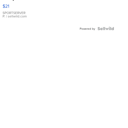
Droplet
$21
Earrings
SPORTSERVER
P.
| sellwild.com
Powered by