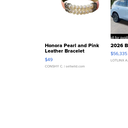
Honora Pearl and Pink
2026 B
Leather Bracelet
$56,335
Adjustable Buckle Clo...
$49
LOTLINX A
CONSHY C.
| sellwild.com