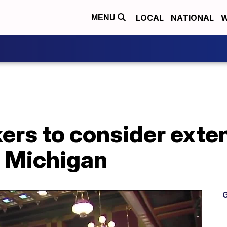
LOCAL
NATIONAL
W
MENU
rs to consider exten
 Michigan
G