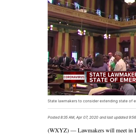
State lawmakers to consider extending state of 
Posted
8:35 AM, Apr 07, 2020
and last updated
9:56
(WXYZ) — Lawmakers will meet in La