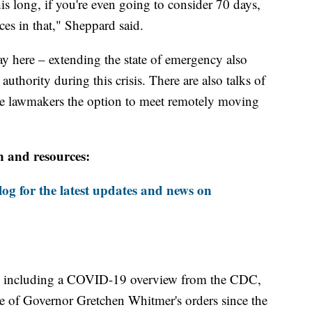
is long, if you're even going to consider 70 days,
es in that," Sheppard said.
ay here – extending the state of emergency also
uthority during this crisis. There are also talks of
ate lawmakers the option to meet remotely moving
n and resources:
og for the latest updates and news on
including a COVID-19 overview from the CDC,
ine of Governor Gretchen Whitmer's orders since the