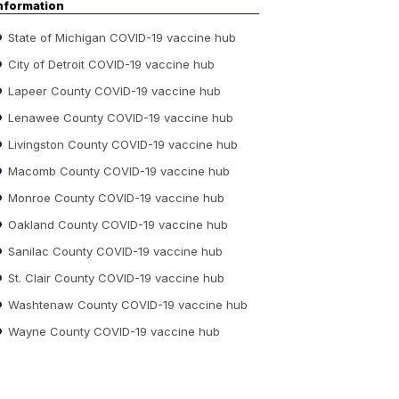
nformation
State of Michigan COVID-19 vaccine hub
City of Detroit COVID-19 vaccine hub
Lapeer County COVID-19 vaccine hub
Lenawee County COVID-19 vaccine hub
Livingston County COVID-19 vaccine hub
Macomb County COVID-19 vaccine hub
Monroe County COVID-19 vaccine hub
Oakland County COVID-19 vaccine hub
Sanilac County COVID-19 vaccine hub
St. Clair County COVID-19 vaccine hub
Washtenaw County COVID-19 vaccine hub
Wayne County COVID-19 vaccine hub