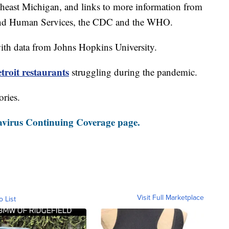
theast Michigan, and links to more information from
and Human Services, the CDC and the WHO.
th data from Johns Hopkins University.
roit restaurants
struggling during the pandemic.
ories.
virus Continuing Coverage page.
Visit Full Marketplace
o List