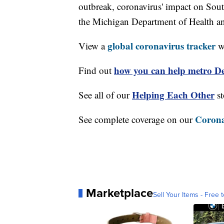
outbreak, coronavirus' impact on Sou
the Michigan Department of Health 
global coronavirus tracker
View a
wi
how you can help metro Det
Find out
Helping Each Other
See all of our
st
Corona
See complete coverage on our
Marketplace
Sell Your Items - Free t