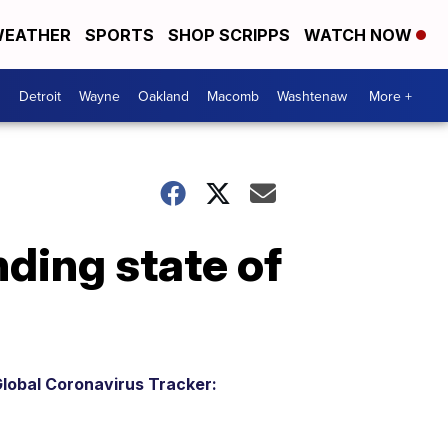
EATHER
SPORTS
SHOP SCRIPPS
WATCH NOW
Detroit
Wayne
Oakland
Macomb
Washtenaw
More +
ding state of
lobal Coronavirus Tracker: