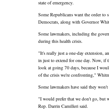
state of emergency.
Some Republicans want the order to st
Democrats, along with Governor Whitm
Some lawmakers, including the governo
during this health crisis.
"It's really just a one-day extension, 
in just to extend for one day. Now, if 
look at going 70 days, because I woul
of the crisis we're confronting," Whitm
Some lawmakers have said they won't at
"I would prefer that we don't go, but w
Rep. Darrin Camilleri said.