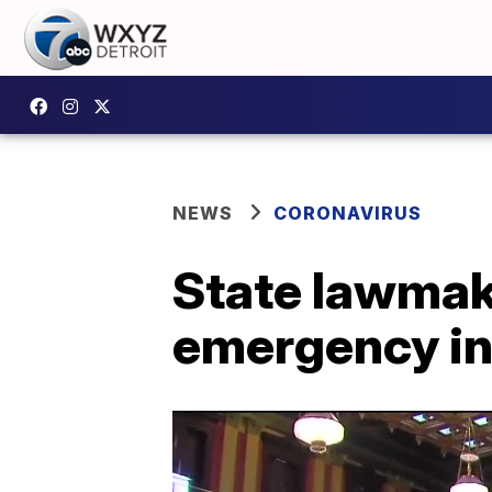
NEWS
CORONAVIRUS
State lawmake
emergency in