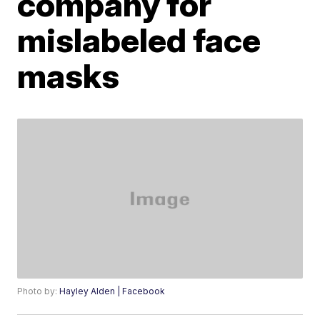
company for
mislabeled face
masks
Photo by:
Hayley Alden | Facebook