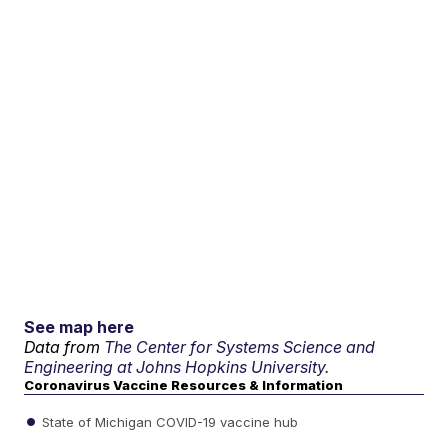
See map here
Data from
The Center for Systems Science and
Engineering at Johns Hopkins University.
Coronavirus Vaccine Resources & Information
State of Michigan COVID-19 vaccine hub