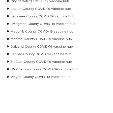
City of Detroit COVID-19 vaccine hub
Lapeer County COVID-19 vaccine hub
Lenawee County COVID-19 vaccine hub
Livingston County COVID-19 vaccine hub
Macomb County COVID-19 vaccine hub
Monroe County COVID-19 vaccine hub
Oakland County COVID-19 vaccine hub
Sanilac County COVID-19 vaccine hub
St. Clair County COVID-19 vaccine hub
Washtenaw County COVID-19 vaccine hub
Wayne County COVID-19 vaccine hub