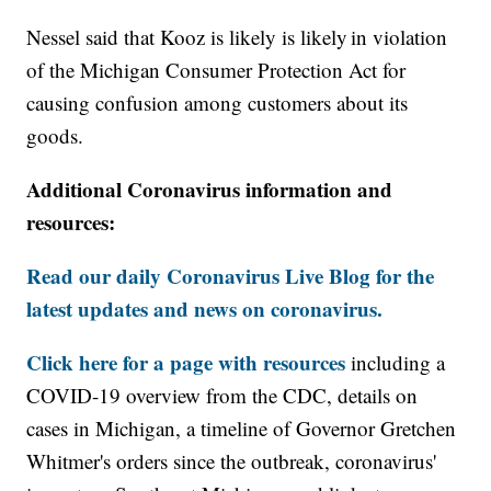
Nessel said that Kooz is likely is likely in violation
of the Michigan Consumer Protection Act for
causing confusion among customers about its
goods.
Additional Coronavirus information and
resources:
Read our daily Coronavirus Live Blog for the
latest updates and news on coronavirus.
Click here for a page with resources
including a
COVID-19 overview from the CDC, details on
cases in Michigan, a timeline of Governor Gretchen
Whitmer's orders since the outbreak, coronavirus'