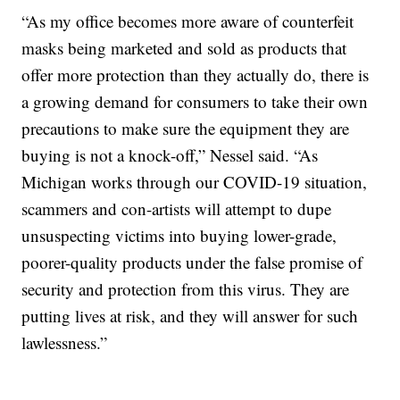
“As my office becomes more aware of counterfeit
masks being marketed and sold as products that
offer more protection than they actually do, there is
a growing demand for consumers to take their own
precautions to make sure the equipment they are
buying is not a knock-off,” Nessel said. “As
Michigan works through our COVID-19 situation,
scammers and con-artists will attempt to dupe
unsuspecting victims into buying lower-grade,
poorer-quality products under the false promise of
security and protection from this virus. They are
putting lives at risk, and they will answer for such
lawlessness.”