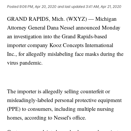
Posted
9:06 PM, Apr 20, 2020
and last updated
3:41 AM, Apr 21, 2020
GRAND RAPIDS, Mich. (WXYZ) — Michigan
Attorney General Dana Nessel announced Monday
an investigation into the Grand Rapids-based
importer company Kooz Concepts International
Inc., for allegedly mislabeling face masks during the
virus pandemic.
The importer is allegedly selling counterfeit or
misleadingly-labeled personal protective equipment
(PPE) to consumers, including multiple nursing
homes, according to Nessel's office.