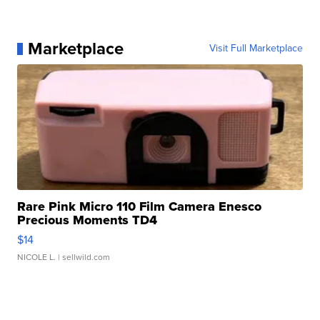
Marketplace
Visit Full Marketplace
Rare Pink Micro 110 Film Camera Enesco
Precious Moments TD4
$14
NICOLE L.
| sellwild.com