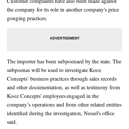
Customer complaints have also been made against
the company for its role in another company's price
gouging practices.
The importer has been subpoenaed by the state. The
subpoenas will be used to investigate Kooz
Concepts’ business practices through sales records
and other documentation, as well as testimony from
Kooz Concepts’ employees engaged in the
company’s operations and from other related entities
identified during the investigation, Nessel's office
said.