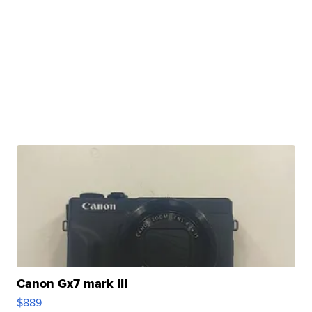
Canon Gx7 mark III
$889