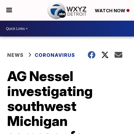
WATCH NOW
NEWS
CORONAVIRUS
AG Nessel
investigating
southwest
Michigan