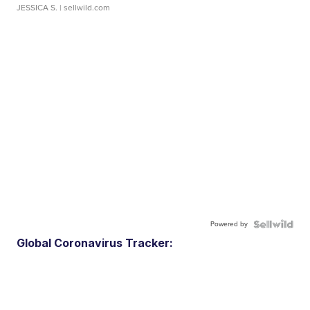
JESSICA S.
| sellwild.com
Powered by
Global Coronavirus Tracker: