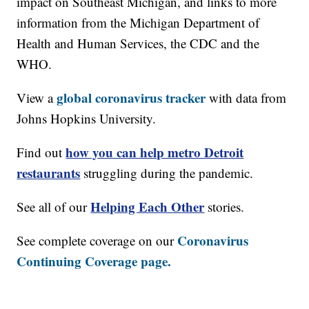
impact on Southeast Michigan, and links to more
information from the Michigan Department of
Health and Human Services, the CDC and the
WHO.
global coronavirus tracker
View a
with data from
Johns Hopkins University.
how you can help metro Detroit
Find out
restaurants
struggling during the pandemic.
Helping Each Other
See all of our
stories.
Coronavirus
See complete coverage on our
Continuing Coverage page.