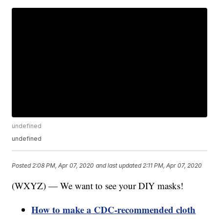
undefined
undefined
Posted
2:08 PM, Apr 07, 2020
and last updated
2:11 PM, Apr 07, 2020
(WXYZ) — We want to see your DIY masks!
How to make a CDC-recommended cloth