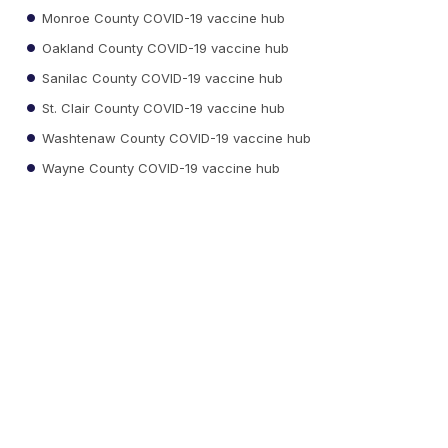
Monroe County COVID-19 vaccine hub
Oakland County COVID-19 vaccine hub
Sanilac County COVID-19 vaccine hub
St. Clair County COVID-19 vaccine hub
Washtenaw County COVID-19 vaccine hub
Wayne County COVID-19 vaccine hub