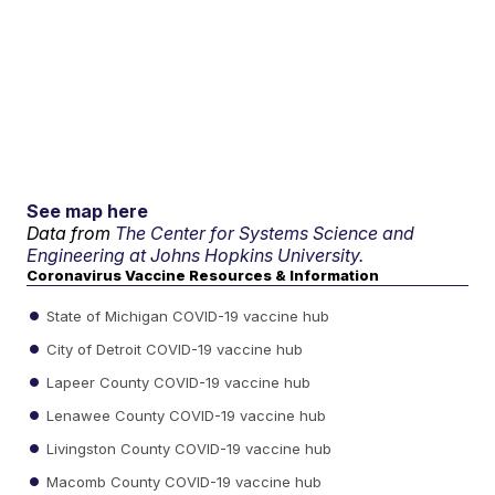
See map here
Data from
The Center for Systems Science and
Engineering at Johns Hopkins University.
Coronavirus Vaccine Resources & Information
State of Michigan COVID-19 vaccine hub
City of Detroit COVID-19 vaccine hub
Lapeer County COVID-19 vaccine hub
Lenawee County COVID-19 vaccine hub
Livingston County COVID-19 vaccine hub
Macomb County COVID-19 vaccine hub