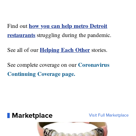
how you can help metro Detroit
Find out
restaurants
struggling during the pandemic.
Helping Each Other
See all of our
stories.
Coronavirus
See complete coverage on our
Continuing Coverage page.
Marketplace
Visit Full Marketplace