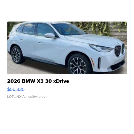
2026 BMW X3 30 xDrive
$56,335
LOTLINX A.
| sellwild.com