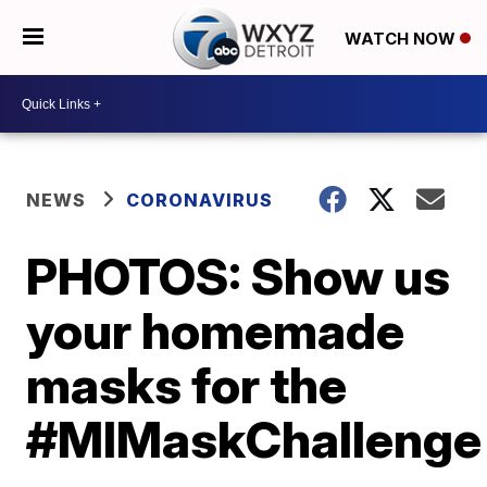
WATCH NOW
NEWS
CORONAVIRUS
PHOTOS: Show us
your homemade
masks for the
#MIMaskChallenge