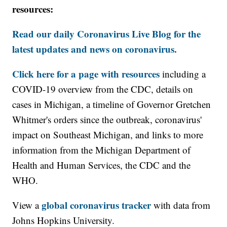
resources:
Read our daily Coronavirus Live Blog for the
latest updates and news on coronavirus.
Click here for a page with resources
including a
COVID-19 overview from the CDC, details on
cases in Michigan, a timeline of Governor Gretchen
Whitmer's orders since the outbreak, coronavirus'
impact on Southeast Michigan, and links to more
information from the Michigan Department of
Health and Human Services, the CDC and the
WHO.
global coronavirus tracker
View a
with data from
Johns Hopkins University.