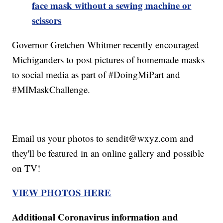
face mask without a sewing machine or
scissors
Governor Gretchen Whitmer recently encouraged
Michiganders to post pictures of homemade masks
to social media as part of #DoingMiPart and
#MIMaskChallenge.
Email us your photos to sendit@wxyz.com and
they'll be featured in an online gallery and possible
on TV!
VIEW PHOTOS HERE
Additional Coronavirus information and