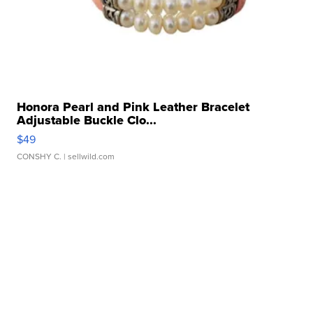
Honora Pearl and Pink Leather Bracelet
Adjustable Buckle Clo...
$49
CONSHY C.
| sellwild.com