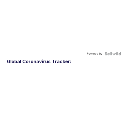
Powered by
Global Coronavirus Tracker: