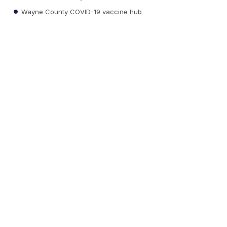
Wayne County COVID-19 vaccine hub