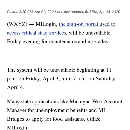
Posted
3:20 PM, Apr 03, 2020
and last updated
6:11 PM, Apr 03, 2020
(WXYZ) — MILogin,
the sign-on portal used to
access critical state services
, will be unavailable
Friday evening for maintenance and upgrades.
The system will be unavailable beginning at 11
p.m. on Friday, April 3, until 7 a.m. on Saturday,
April 4.
Many state applications like Michigan Web Account
Manager for unemployment benefits and MI
Bridges to apply for food assistance utilize
MILogin.