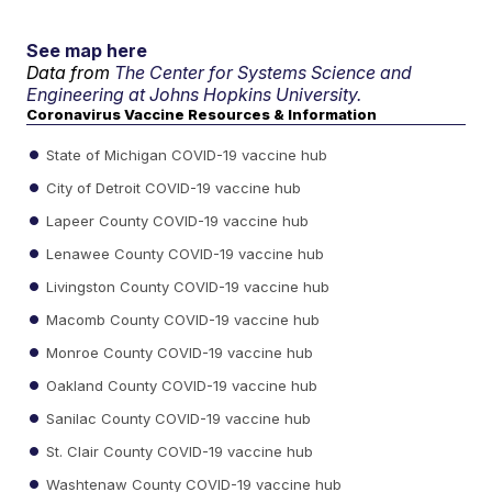
See map here
Data from
The Center for Systems Science and
Engineering at Johns Hopkins University.
Coronavirus Vaccine Resources & Information
State of Michigan COVID-19 vaccine hub
City of Detroit COVID-19 vaccine hub
Lapeer County COVID-19 vaccine hub
Lenawee County COVID-19 vaccine hub
Livingston County COVID-19 vaccine hub
Macomb County COVID-19 vaccine hub
Monroe County COVID-19 vaccine hub
Oakland County COVID-19 vaccine hub
Sanilac County COVID-19 vaccine hub
St. Clair County COVID-19 vaccine hub
Washtenaw County COVID-19 vaccine hub