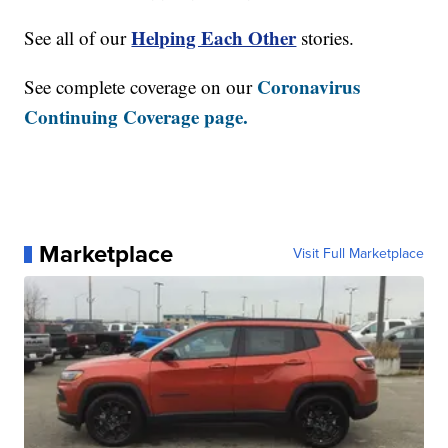
Helping Each Other
See all of our
stories.
Coronavirus
See complete coverage on our
Continuing Coverage page.
Marketplace
Visit Full Marketplace