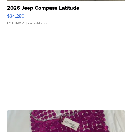
2026 Jeep Compass Latitude
$34,280
LOTLINX A.
| sellwild.com