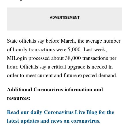
State officials say before March, the average number
of hourly transactions were 5,000. Last week,
MILogin processed about 38,000 transactions per
hour. Officials say a critical upgrade is needed in
order to meet current and future expected demand.
Additional Coronavirus information and
resources:
Read our daily Coronavirus Live Blog for the
latest updates and news on coronavirus.