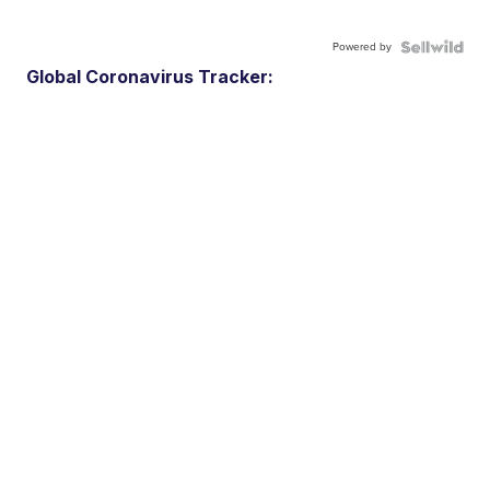
Powered by
Global Coronavirus Tracker: