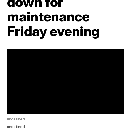
down for
maintenance
Friday evening
undefined
undefined