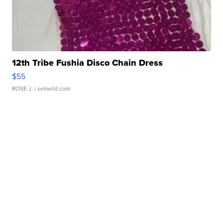
12th Tribe Fushia Disco Chain Dress
$55
ROSE J.
| sellwild.com