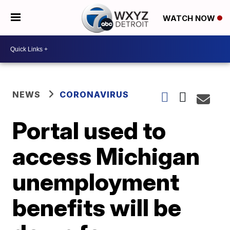
WATCH NOW
NEWS
CORONAVIRUS
Portal used to
access Michigan
unemployment
benefits will be