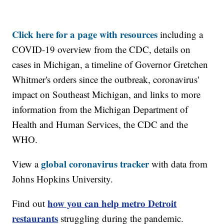
Click here for a page with resources
including a
COVID-19 overview from the CDC, details on
cases in Michigan, a timeline of Governor Gretchen
Whitmer's orders since the outbreak, coronavirus'
impact on Southeast Michigan, and links to more
information from the Michigan Department of
Health and Human Services, the CDC and the
WHO.
global coronavirus tracker
View a
with data from
Johns Hopkins University.
how you can help metro Detroit
Find out
restaurants
struggling during the pandemic.