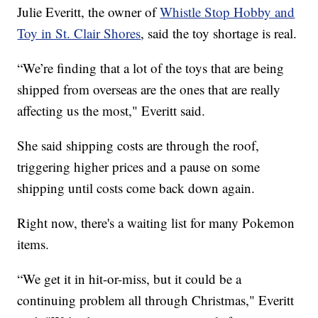
Julie Everitt, the owner of
Whistle Stop Hobby and
Toy in St. Clair Shores
, said the toy shortage is real.
“We’re finding that a lot of the toys that are being
shipped from overseas are the ones that are really
affecting us the most," Everitt said.
She said shipping costs are through the roof,
triggering higher prices and a pause on some
shipping until costs come back down again.
Right now, there's a waiting list for many Pokemon
items.
“We get it in hit-or-miss, but it could be a
continuing problem all through Christmas," Everitt