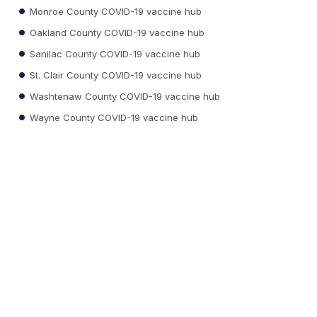
Monroe County COVID-19 vaccine hub
Oakland County COVID-19 vaccine hub
Sanilac County COVID-19 vaccine hub
St. Clair County COVID-19 vaccine hub
Washtenaw County COVID-19 vaccine hub
Wayne County COVID-19 vaccine hub