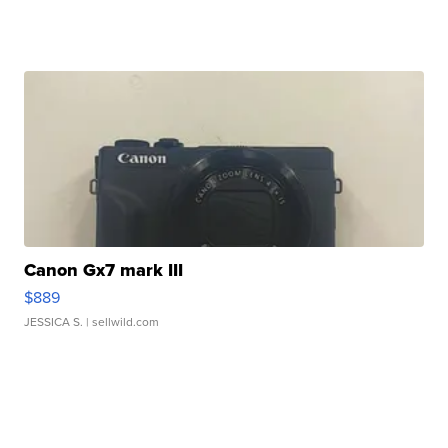
Canon Gx7 mark III
$889
JESSICA S.
| sellwild.com