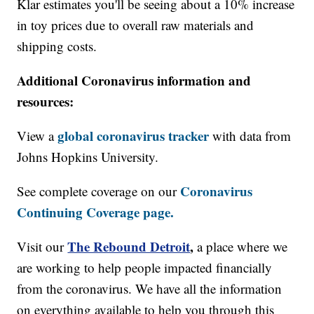
Klar estimates you'll be seeing about a 10% increase
in toy prices due to overall raw materials and
shipping costs.
Additional Coronavirus information and
resources:
global coronavirus tracker
View a
with data from
Johns Hopkins University.
Coronavirus
See complete coverage on our
Continuing Coverage page.
The Rebound Detroit
,
Visit our
a place where we
are working to help people impacted financially
from the coronavirus. We have all the information
on everything available to help you through this