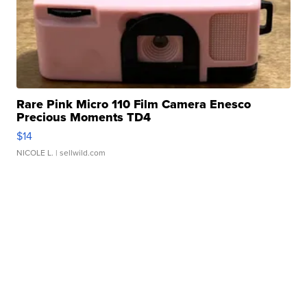
Rare Pink Micro 110 Film Camera Enesco
Precious Moments TD4
$14
NICOLE L.
| sellwild.com