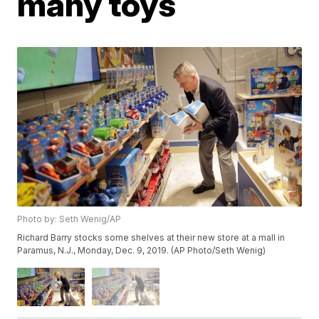
many toys
Photo by: Seth Wenig/AP
Richard Barry stocks some shelves at their new store at a mall in
Paramus, N.J., Monday, Dec. 9, 2019. (AP Photo/Seth Wenig)