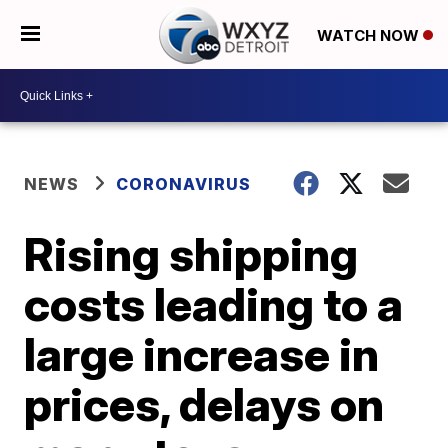
WATCH NOW
NEWS
CORONAVIRUS
Rising shipping
costs leading to a
large increase in
prices, delays on