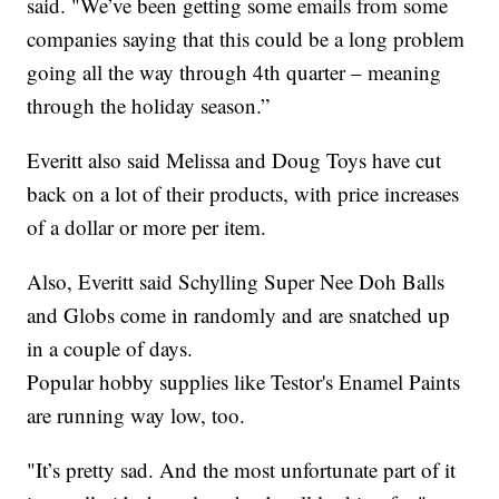
said. "We’ve been getting some emails from some
companies saying that this could be a long problem
going all the way through 4th quarter – meaning
through the holiday season.”
Everitt also said Melissa and Doug Toys have cut
back on a lot of their products, with price increases
of a dollar or more per item.
Also, Everitt said Schylling Super Nee Doh Balls
and Globs come in randomly and are snatched up
in a couple of days.
Popular hobby supplies like Testor's Enamel Paints
are running way low, too.
"It’s pretty sad. And the most unfortunate part of it