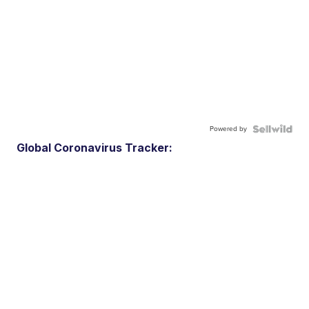
Powered by
Global Coronavirus Tracker: