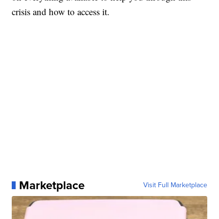
crisis and how to access it.
Marketplace
Visit Full Marketplace