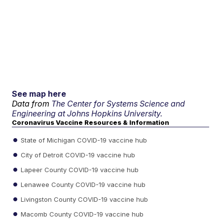
See map here
Data from
The Center for Systems Science and
Engineering at Johns Hopkins University.
Coronavirus Vaccine Resources & Information
State of Michigan COVID-19 vaccine hub
City of Detroit COVID-19 vaccine hub
Lapeer County COVID-19 vaccine hub
Lenawee County COVID-19 vaccine hub
Livingston County COVID-19 vaccine hub
Macomb County COVID-19 vaccine hub