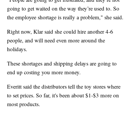
going to get waited on the way they’re used to. So
the employee shortage is really a problem," she said.
Right now, Klar said she could hire another 4-6
people, and will need even more around the
holidays.
These shortages and shipping delays are going to
end up costing you more money.
Everitt said the distributors tell the toy stores where
to set prices. So far, it's been about $1-$3 more on
most products.