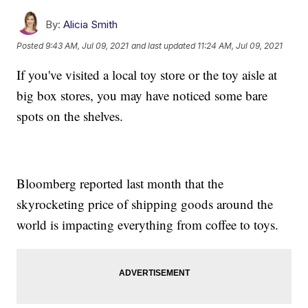
By:
Alicia Smith
Posted
9:43 AM, Jul 09, 2021
and last updated
11:24 AM, Jul 09, 2021
If you've visited a local toy store or the toy aisle at
big box stores, you may have noticed some bare
spots on the shelves.
Bloomberg reported last month that the
skyrocketing price of shipping goods around the
world is impacting everything from coffee to toys.