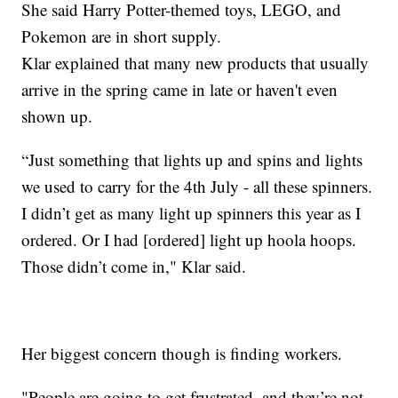
She said Harry Potter-themed toys, LEGO, and
Pokemon are in short supply.
Klar explained that many new products that usually
arrive in the spring came in late or haven't even
shown up.
“Just something that lights up and spins and lights
we used to carry for the 4th July - all these spinners.
I didn’t get as many light up spinners this year as I
ordered. Or I had [ordered] light up hoola hoops.
Those didn’t come in," Klar said.
Her biggest concern though is finding workers.
"People are going to get frustrated, and they’re not