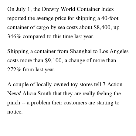
On July 1, the Drewry World Container Index
reported the average price for shipping a 40-foot
container of cargo by sea costs about $8,400, up
346% compared to this time last year.
Shipping a container from Shanghai to Los Angeles
costs more than $9,100, a change of more than
272% from last year.
A couple of locally-owned toy stores tell 7 Action
News' Alicia Smith that they are really feeling the
pinch -- a problem their customers are starting to
notice.