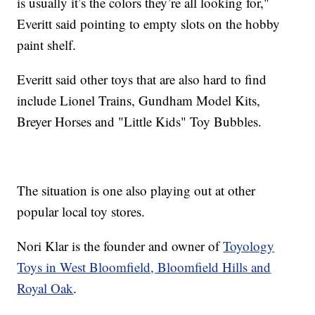
is usually it’s the colors they’re all looking for,"
Everitt said pointing to empty slots on the hobby
paint shelf.
Everitt said other toys that are also hard to find
include Lionel Trains, Gundham Model Kits,
Breyer Horses and "Little Kids" Toy Bubbles.
The situation is one also playing out at other
popular local toy stores.
Nori Klar is the founder and owner of
Toyology
Toys in West Bloomfield, Bloomfield Hills and
Royal Oak
.