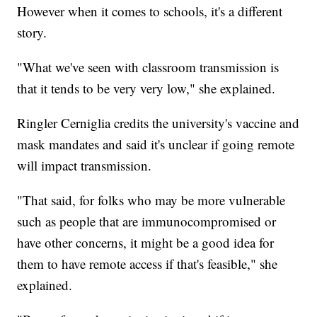
However when it comes to schools, it's a different
story.
"What we've seen with classroom transmission is
that it tends to be very very low," she explained.
Ringler Cerniglia credits the university's vaccine and
mask mandates and said it's unclear if going remote
will impact transmission.
"That said, for folks who may be more vulnerable
such as people that are immunocompromised or
have other concerns, it might be a good idea for
them to have remote access if that's feasible," she
explained.