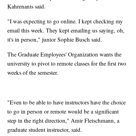
Kahrenanis said.
"I was expecting to go online. I kept checking my
email this week. They kept emailing us saying, oh,
it's in person," junior Sophie Busch said.
The Graduate Employees' Organization wants the
university to pivot to remote classes for the first two
weeks of the semester.
"Even to be able to have instructors have the choice
to go in person or remote would be a significant
step in the right direction," Amir Fleischmann, a
graduate student instructor, said.