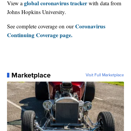
global coronavirus tracker
View a
with data from
Johns Hopkins University.
Coronavirus
See complete coverage on our
Continuing Coverage page.
Marketplace
Visit Full Marketplace