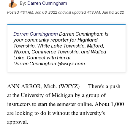
By:
Darren Cunningham
Posted
4:01 AM, Jan 06, 2022
and last updated
4:13 AM, Jan 06, 2022
Darren Cunningham
Darren Cunningham is
your community reporter for Highland
Township, White Lake Township, Milford,
Wixom, Commerce Township, and Walled
Lake. Connect with him at
Darren.Cunningham@wxyz.com.
ANN ARBOR, Mich. (WXYZ) — There's a push
at the University of Michigan by a group of
instructors to start the semester online. About 1,000
are looking to do it without the university's
approval.