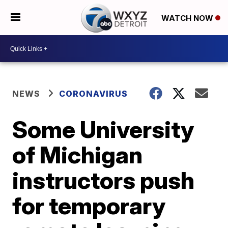
WATCH NOW
NEWS
CORONAVIRUS
Some University
of Michigan
instructors push
for temporary