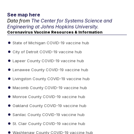
See map here
Data from
The Center for Systems Science and
Engineering at Johns Hopkins University.
Coronavirus Vaccine Resources & Information
State of Michigan COVID-19 vaccine hub
City of Detroit COVID-19 vaccine hub
Lapeer County COVID-19 vaccine hub
Lenawee County COVID-19 vaccine hub
Livingston County COVID-19 vaccine hub
Macomb County COVID-19 vaccine hub
Monroe County COVID-19 vaccine hub
Oakland County COVID-19 vaccine hub
Sanilac County COVID-19 vaccine hub
St. Clair County COVID-19 vaccine hub
Washtenaw County COVID-19 vaccine hub