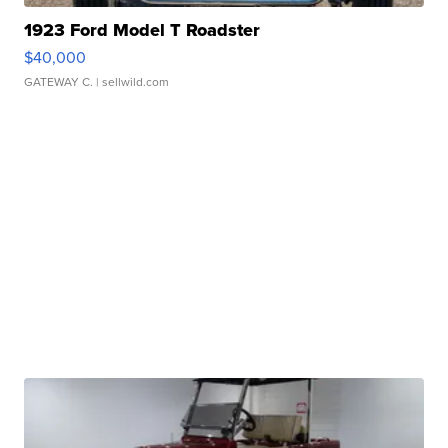
1923 Ford Model T Roadster
$40,000
GATEWAY C.
| sellwild.com