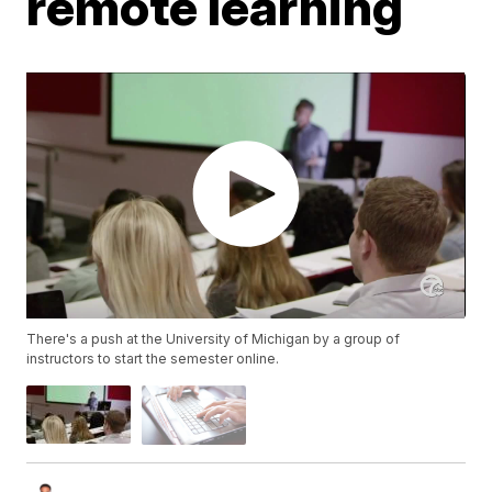
remote learning
There's a push at the University of Michigan by a group of
instructors to start the semester online.