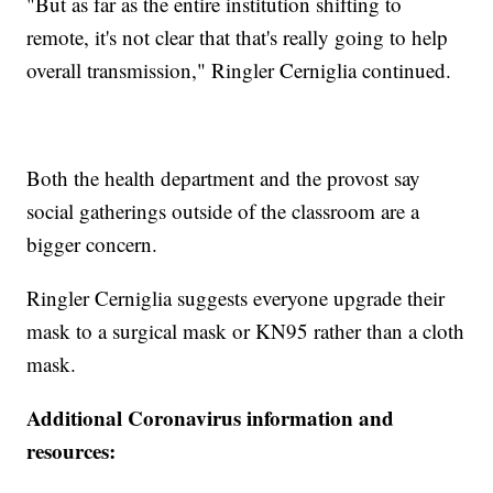
"But as far as the entire institution shifting to
remote, it's not clear that that's really going to help
overall transmission," Ringler Cerniglia continued.
Both the health department and the provost say
social gatherings outside of the classroom are a
bigger concern.
Ringler Cerniglia suggests everyone upgrade their
mask to a surgical mask or KN95 rather than a cloth
mask.
Additional Coronavirus information and
resources: