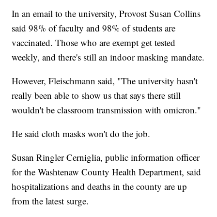
In an email to the university, Provost Susan Collins
said 98% of faculty and 98% of students are
vaccinated. Those who are exempt get tested
weekly, and there's still an indoor masking mandate.
However, Fleischmann said, "The university hasn't
really been able to show us that says there still
wouldn't be classroom transmission with omicron."
He said cloth masks won't do the job.
Susan Ringler Cerniglia, public information officer
for the Washtenaw County Health Department, said
hospitalizations and deaths in the county are up
from the latest surge.