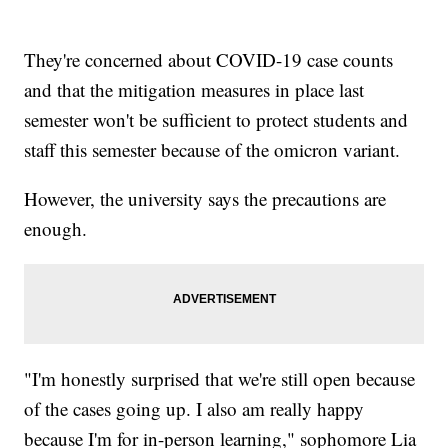
They're concerned about COVID-19 case counts
and that the mitigation measures in place last
semester won't be sufficient to protect students and
staff this semester because of the omicron variant.
However, the university says the precautions are
enough.
"I'm honestly surprised that we're still open because
of the cases going up. I also am really happy
because I'm for in-person learning," sophomore Lia