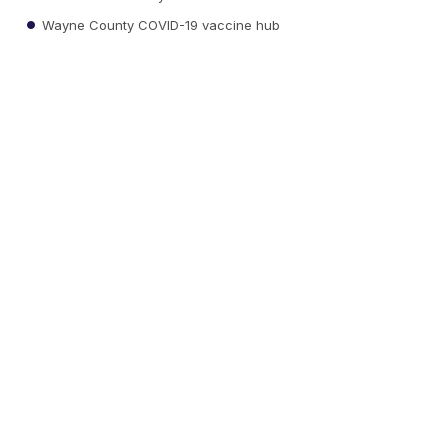
Wayne County COVID-19 vaccine hub