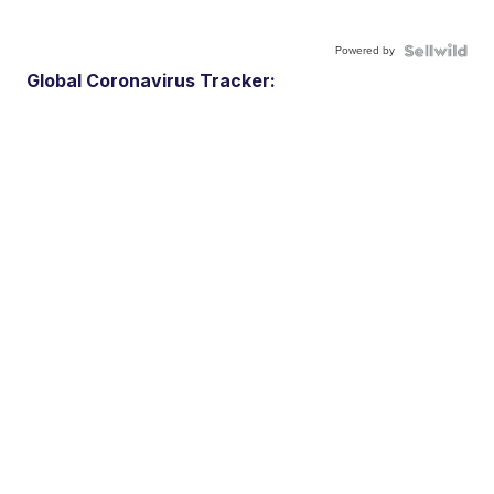
Powered by
Global Coronavirus Tracker: