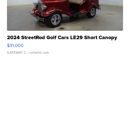
2024 StreetRod Golf Cars LE29 Short Canopy
$31,000
GATEWAY C.
| sellwild.com