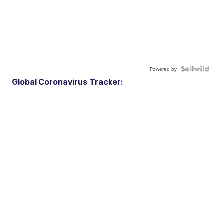
Powered by
Global Coronavirus Tracker: