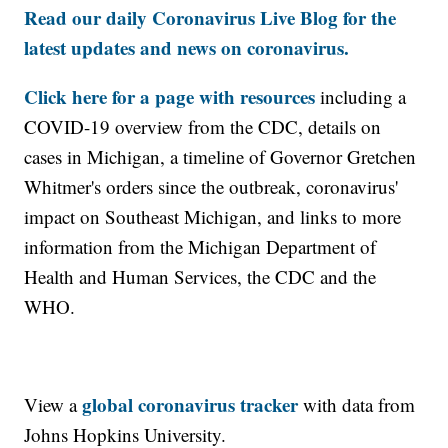
Read our daily Coronavirus Live Blog for the
latest updates and news on coronavirus.
Click here for a page with resources
including a
COVID-19 overview from the CDC, details on
cases in Michigan, a timeline of Governor Gretchen
Whitmer's orders since the outbreak, coronavirus'
impact on Southeast Michigan, and links to more
information from the Michigan Department of
Health and Human Services, the CDC and the
WHO.
global coronavirus tracker
View a
with data from
Johns Hopkins University.