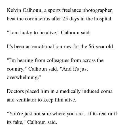
Kelvin Calhoun, a sports freelance photographer,
beat the coronavirus after 25 days in the hospital.
"I am lucky to be alive," Calhoun said.
It's been an emotional journey for the 56-year-old.
"I'm hearing from colleagues from across the
country," Calhoun said. "And it's just
overwhelming."
Doctors placed him in a medically induced coma
and ventilator to keep him alive.
"You're just not sure where you are... if its real or if
its fake," Calhoun said.