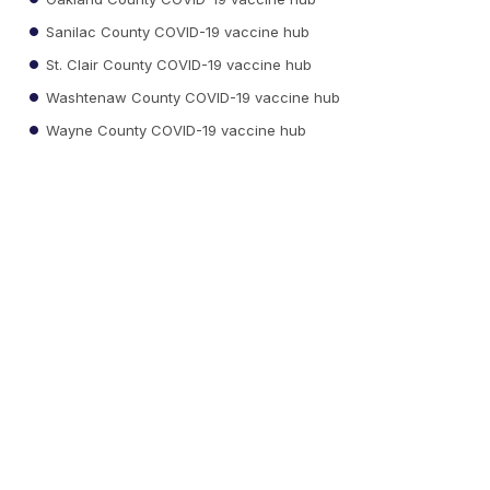
Sanilac County COVID-19 vaccine hub
St. Clair County COVID-19 vaccine hub
Washtenaw County COVID-19 vaccine hub
Wayne County COVID-19 vaccine hub