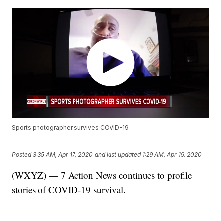
Sports photographer survives COVID-19
Posted
3:35 AM, Apr 17, 2020
and last updated
1:29 AM, Apr 19, 2020
(WXYZ) — 7 Action News continues to profile
stories of COVID-19 survival.