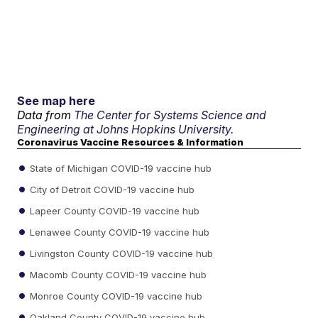
See map here
Data from
The Center for Systems Science and
Engineering at Johns Hopkins University.
Coronavirus Vaccine Resources & Information
State of Michigan COVID-19 vaccine hub
City of Detroit COVID-19 vaccine hub
Lapeer County COVID-19 vaccine hub
Lenawee County COVID-19 vaccine hub
Livingston County COVID-19 vaccine hub
Macomb County COVID-19 vaccine hub
Monroe County COVID-19 vaccine hub
Oakland County COVID-19 vaccine hub