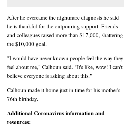
After he overcame the nightmare diagnosis he said
he is thankful for the outpouring support. Friends
and colleagues raised more than $17,000, shattering
the $10,000 goal.
"I would have never known people feel the way they
feel about me," Calhoun said. "It's like, wow! I can't
believe everyone is asking about this."
Calhoun made it home just in time for his mother's
76th birthday.
Additional Coronavirus information and
resources: