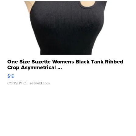
One Size Suzette Womens Black Tank Ribbed
Crop Asymmetrical ...
$19
CONSHY C.
| sellwild.com