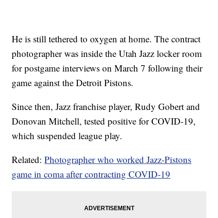
He is still tethered to oxygen at home. The contract
photographer was inside the Utah Jazz locker room
for postgame interviews on March 7 following their
game against the Detroit Pistons.
Since then, Jazz franchise player, Rudy Gobert and
Donovan Mitchell, tested positive for COVID-19,
which suspended league play.
Related:
Photographer who worked Jazz-Pistons
game in coma after contracting COVID-19