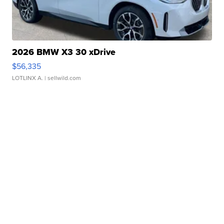
2026 BMW X3 30 xDrive
$56,335
LOTLINX A.
| sellwild.com