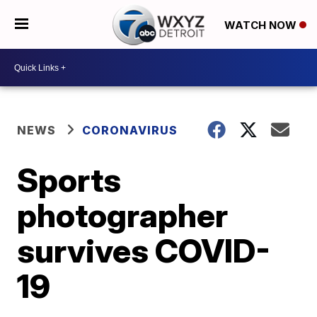
WATCH NOW
NEWS
CORONAVIRUS
Sports
photographer
survives COVID-
19