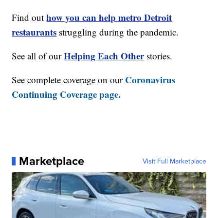
how you can help metro Detroit
Find out
restaurants
struggling during the pandemic.
Helping Each Other
See all of our
stories.
Coronavirus
See complete coverage on our
Continuing Coverage page.
Marketplace
Visit Full Marketplace